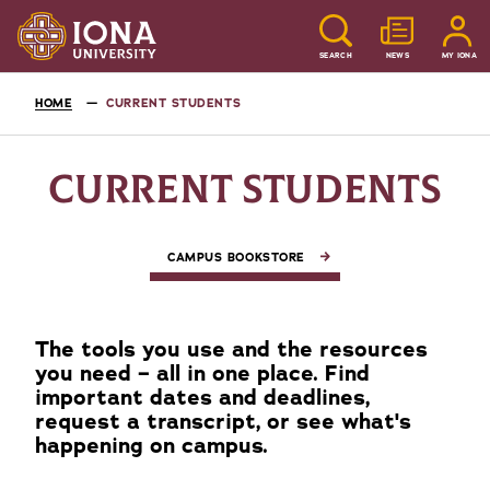
SEARCH
NEWS
MY IONA
HOME
CURRENT STUDENTS
CURRENT STUDENTS
CAMPUS BOOKSTORE
The tools you use and the resources
you need – all in one place. Find
important dates and deadlines,
request a transcript, or see what's
happening on campus.