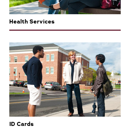
Health Services
ID Cards