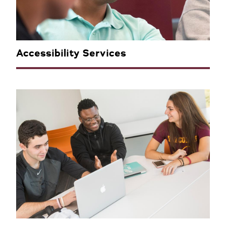
Accessibility Services