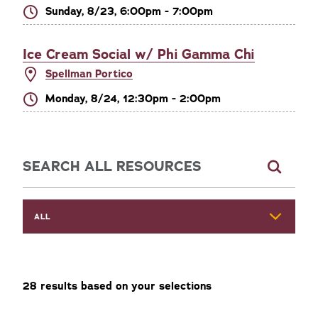
Sunday, 8/23, 6:00pm - 7:00pm
Ice Cream Social w/ Phi Gamma Chi
Spellman Portico
Monday, 8/24, 12:30pm - 2:00pm
Explore Resources
ALL
28
result
s
based on your selections