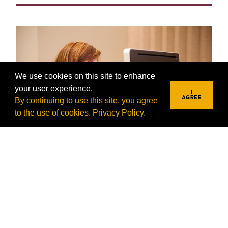
We use cookies on this site to enhance
your user experience.
I
AGREE
By continuing to use this site, you agree
to the use of cookies.
Privacy Policy
.
Information Technology