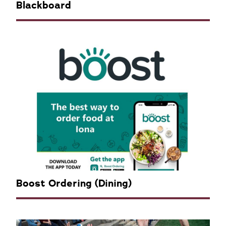
Blackboard
Boost Ordering (Dining)