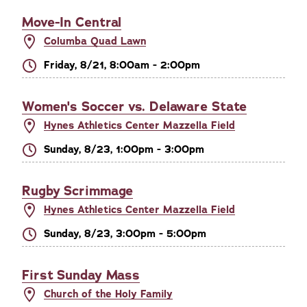
Move-In Central
Columba Quad Lawn
Friday, 8/21, 8:00am - 2:00pm
Women's Soccer vs. Delaware State
Hynes Athletics Center Mazzella Field
Sunday, 8/23, 1:00pm - 3:00pm
Rugby Scrimmage
Hynes Athletics Center Mazzella Field
Sunday, 8/23, 3:00pm - 5:00pm
First Sunday Mass
Church of the Holy Family