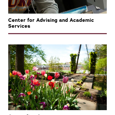
Center for Advising and Academic
Services