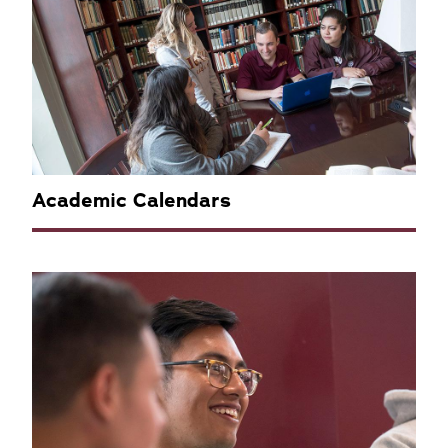
Academic Calendars