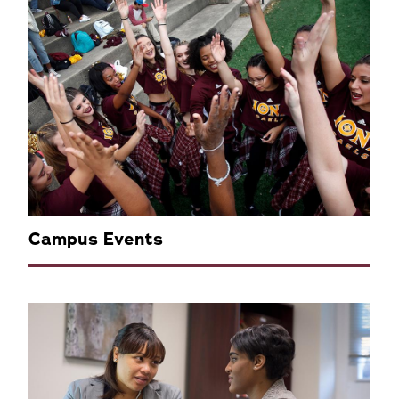
Campus Events