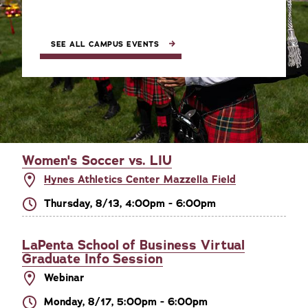
SEE ALL CAMPUS EVENTS
Women's Soccer vs. LIU
Hynes Athletics Center Mazzella Field
Thursday, 8/13, 4:00pm - 6:00pm
LaPenta School of Business Virtual
Graduate Info Session
Webinar
Monday, 8/17, 5:00pm - 6:00pm