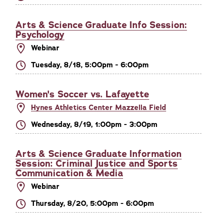
Arts & Science Graduate Info Session:
Psychology
Webinar
Tuesday, 8/18, 5:00pm - 6:00pm
Women's Soccer vs. Lafayette
Hynes Athletics Center Mazzella Field
Wednesday, 8/19, 1:00pm - 3:00pm
Arts & Science Graduate Information
Session: Criminal Justice and Sports
Communication & Media
Webinar
Thursday, 8/20, 5:00pm - 6:00pm