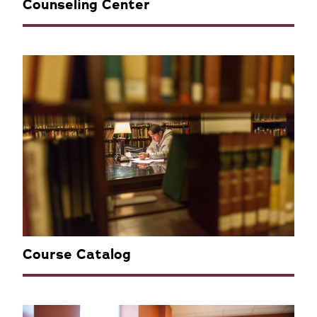
Counseling Center
Course Catalog