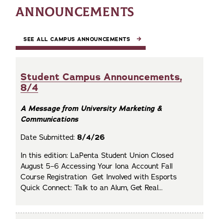
ANNOUNCEMENTS
SEE ALL CAMPUS ANNOUNCEMENTS
Student Campus Announcements,
8/4
A Message from University Marketing &
Communications
Date Submitted:
8/4/26
In this edition: LaPenta Student Union Closed
August 5–6 Accessing Your Iona Account Fall
Course Registration Get Involved with Esports
Quick Connect: Talk to an Alum, Get Real...