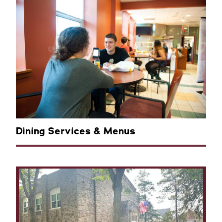
Dining Services & Menus