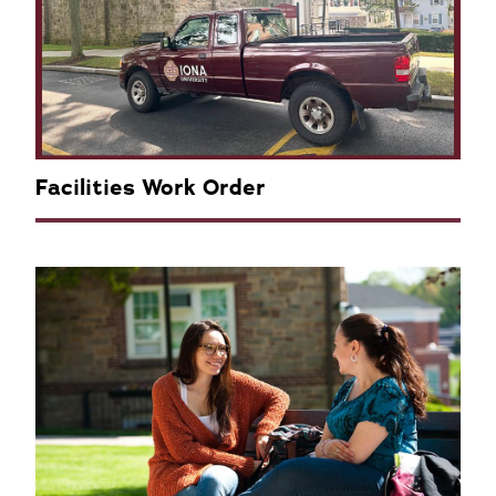
Facilities Work Order