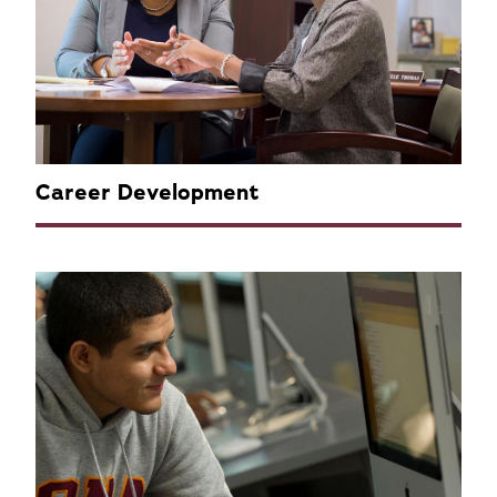
Career Development