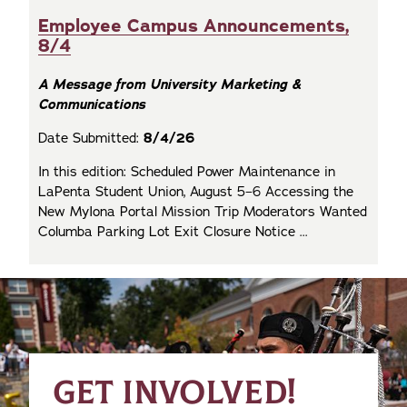
Employee Campus Announcements,
8/4
A Message from University Marketing &
Communications
Date Submitted:
8/4/26
In this edition: Scheduled Power Maintenance in
LaPenta Student Union, August 5–6 Accessing the
New MyIona Portal Mission Trip Moderators Wanted
Columba Parking Lot Exit Closure Notice ...
GET INVOLVED!