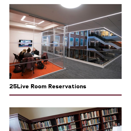
25Live Room Reservations