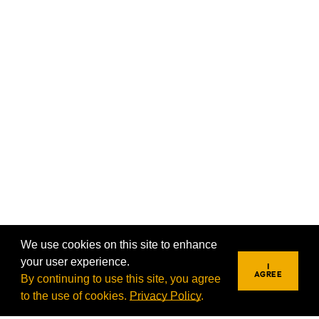
We use cookies on this site to enhance
your user experience.
I
AGREE
By continuing to use this site, you agree
to the use of cookies.
Privacy Policy
.
REQUEST INFO
VISIT
APPLY