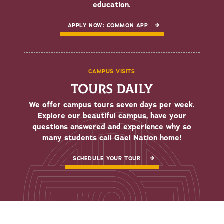
education.
APPLY NOW: COMMON APP
CAMPUS VISITS
TOURS DAILY
We offer campus tours seven days per week.
Explore our beautiful campus, have your
questions answered and experience why so
many students call Gael Nation home!
SCHEDULE YOUR TOUR