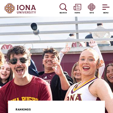
SEARCH
NEWS
GIVE
MENU
RANKINGS