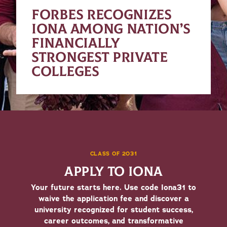
FORBES RECOGNIZES
IONA AMONG NATION’S
FINANCIALLY
STRONGEST PRIVATE
COLLEGES
CLASS OF 2031
APPLY TO IONA
Your future starts here. Use code Iona31 to
waive the application fee and discover a
university recognized for student success,
career outcomes, and transformative