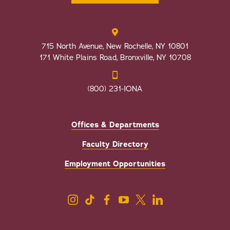
715 North Avenue, New Rochelle, NY 10801
171 White Plains Road, Bronxville, NY 10708
(800) 231-IONA
Offices & Departments
Faculty Directory
Employment Opportunities