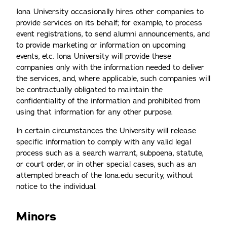
Iona University occasionally hires other companies to
provide services on its behalf; for example, to process
event registrations, to send alumni announcements, and
to provide marketing or information on upcoming
events, etc. Iona University will provide these
companies only with the information needed to deliver
the services, and, where applicable, such companies will
be contractually obligated to maintain the
confidentiality of the information and prohibited from
using that information for any other purpose.
In certain circumstances the University will release
specific information to comply with any valid legal
process such as a search warrant, subpoena, statute,
or court order, or in other special cases, such as an
attempted breach of the Iona.edu security, without
notice to the individual.
Minors