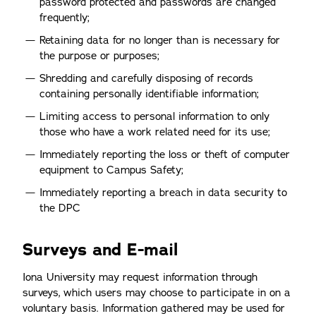
password protected and passwords are changed
frequently;
Retaining data for no longer than is necessary for
the purpose or purposes;
Shredding and carefully disposing of records
containing personally identifiable information;
Limiting access to personal information to only
those who have a work related need for its use;
Immediately reporting the loss or theft of computer
equipment to Campus Safety;
Immediately reporting a breach in data security to
the DPC
Surveys and E-mail
Iona University may request information through
surveys, which users may choose to participate in on a
voluntary basis. Information gathered may be used for