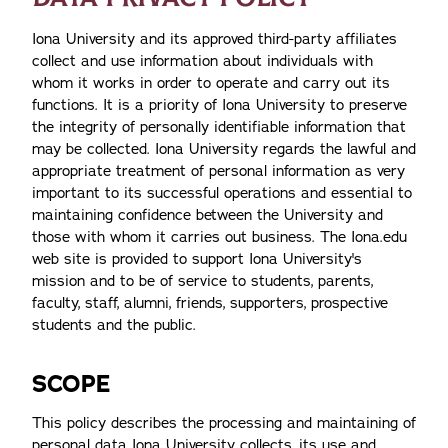
Iona University and its approved third-party affiliates
collect and use information about individuals with
whom it works in order to operate and carry out its
functions. It is a priority of Iona University to preserve
the integrity of personally identifiable information that
may be collected. Iona University regards the lawful and
appropriate treatment of personal information as very
important to its successful operations and essential to
maintaining confidence between the University and
those with whom it carries out business. The Iona.edu
web site is provided to support Iona University's
mission and to be of service to students, parents,
faculty, staff, alumni, friends, supporters, prospective
students and the public.
SCOPE
This policy describes the processing and maintaining of
personal data Iona University collects, its use and