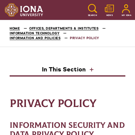
SEARCH
NEWS
MY IONA
HOME
OFFICES, DEPARTMENTS & INSTITUTES
INFORMATION TECHNOLOGY
INFORMATION AND POLICIES
PRIVACY POLICY
In This Section
PRIVACY POLICY
INFORMATION SECURITY AND
DATA PRIVACY POLICY