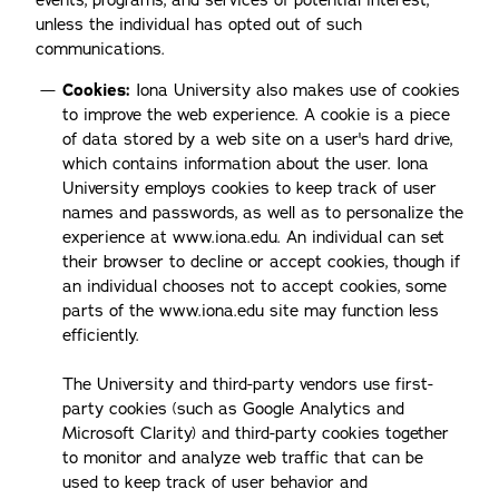
events, programs, and services of potential interest,
unless the individual has opted out of such
communications.
Cookies:
Iona University also makes use of cookies
to improve the web experience. A cookie is a piece
of data stored by a web site on a user's hard drive,
which contains information about the user. Iona
University employs cookies to keep track of user
names and passwords, as well as to personalize the
experience at www.iona.edu. An individual can set
their browser to decline or accept cookies, though if
an individual chooses not to accept cookies, some
parts of the www.iona.edu site may function less
efficiently.
The University and third-party vendors use first-
party cookies (such as Google Analytics and
Microsoft Clarity) and third-party cookies together
to monitor and analyze web traffic that can be
used to keep track of user behavior and