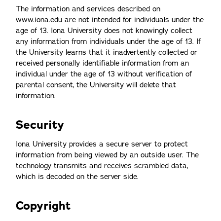
The information and services described on
www.iona.edu are not intended for individuals under the
age of 13. Iona University does not knowingly collect
any information from individuals under the age of 13. If
the University learns that it inadvertently collected or
received personally identifiable information from an
individual under the age of 13 without verification of
parental consent, the University will delete that
information.
Security
Iona University provides a secure server to protect
information from being viewed by an outside user. The
technology transmits and receives scrambled data,
which is decoded on the server side.
Copyright