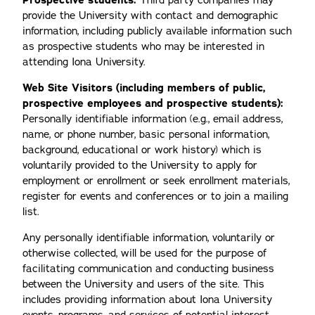
Prospective students:
Third party companies may
provide the University with contact and demographic
information, including publicly available information such
as prospective students who may be interested in
attending Iona University.
Web Site Visitors (including members of public,
prospective employees and prospective students):
Personally identifiable information (e.g., email address,
name, or phone number, basic personal information,
background, educational or work history) which is
voluntarily provided to the University to apply for
employment or enrollment or seek enrollment materials,
register for events and conferences or to join a mailing
list.
Any personally identifiable information, voluntarily or
otherwise collected, will be used for the purpose of
facilitating communication and conducting business
between the University and users of the site. This
includes providing information about Iona University