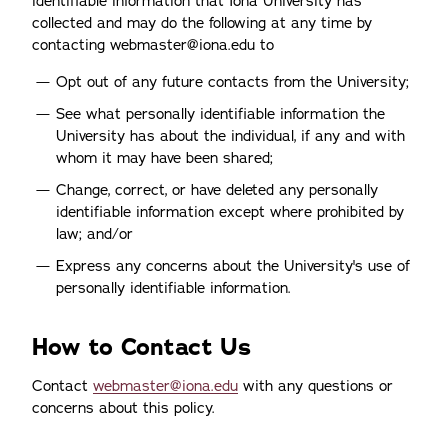
identifiable information that Iona University has
collected and may do the following at any time by
contacting webmaster@iona.edu to
Opt out of any future contacts from the University;
See what personally identifiable information the
University has about the individual, if any and with
whom it may have been shared;
Change, correct, or have deleted any personally
identifiable information except where prohibited by
law; and/or
Express any concerns about the University's use of
personally identifiable information.
How to Contact Us
Contact
webmaster@iona.edu
with any questions or
concerns about this policy.