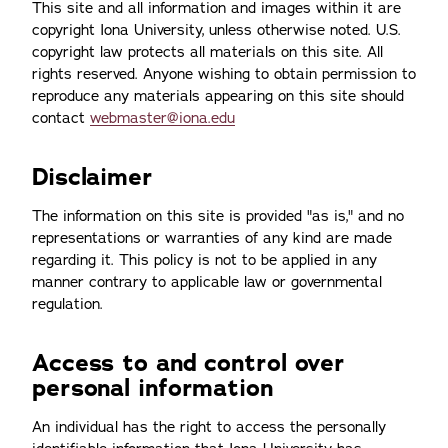
This site and all information and images within it are
copyright Iona University, unless otherwise noted. U.S.
copyright law protects all materials on this site. All
rights reserved. Anyone wishing to obtain permission to
reproduce any materials appearing on this site should
contact
webmaster@iona.edu
Disclaimer
The information on this site is provided "as is," and no
representations or warranties of any kind are made
regarding it. This policy is not to be applied in any
manner contrary to applicable law or governmental
regulation.
Access to and control over
personal information
An individual has the right to access the personally