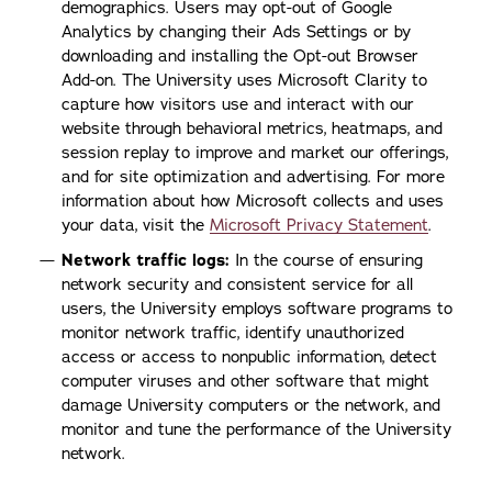
demographics. Users may opt-out of Google
Analytics by changing their Ads Settings or by
downloading and installing the Opt-out Browser
Add-on. The University uses Microsoft Clarity to
capture how visitors use and interact with our
website through behavioral metrics, heatmaps, and
session replay to improve and market our offerings,
and for site optimization and advertising. For more
information about how Microsoft collects and uses
your data, visit the
Microsoft Privacy Statement
.
Network traffic logs:
In the course of ensuring
network security and consistent service for all
users, the University employs software programs to
monitor network traffic, identify unauthorized
access or access to nonpublic information, detect
computer viruses and other software that might
damage University computers or the network, and
monitor and tune the performance of the University
network.