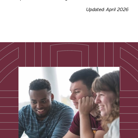
Updated: April 2026