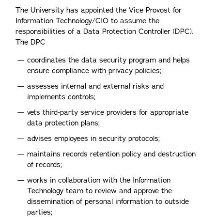
The University has appointed the Vice Provost for
Information Technology/CIO to assume the
responsibilities of a Data Protection Controller (DPC).
The DPC
coordinates the data security program and helps
ensure compliance with privacy policies;
assesses internal and external risks and
implements controls;
vets third-party service providers for appropriate
data protection plans;
advises employees in security protocols;
maintains records retention policy and destruction
of records;
works in collaboration with the Information
Technology team to review and approve the
dissemination of personal information to outside
parties;