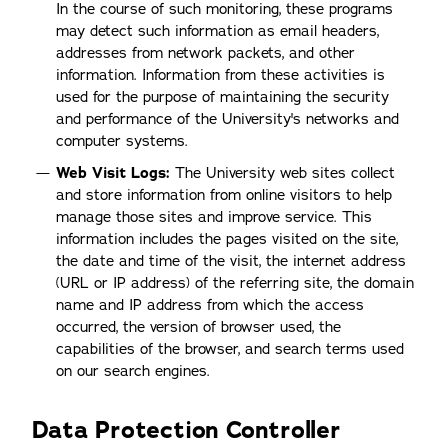
In the course of such monitoring, these programs
may detect such information as email headers,
addresses from network packets, and other
information. Information from these activities is
used for the purpose of maintaining the security
and performance of the University's networks and
computer systems.
Web Visit Logs:
The University web sites collect
and store information from online visitors to help
manage those sites and improve service. This
information includes the pages visited on the site,
the date and time of the visit, the internet address
(URL or IP address) of the referring site, the domain
name and IP address from which the access
occurred, the version of browser used, the
capabilities of the browser, and search terms used
on our search engines.
Data Protection Controller