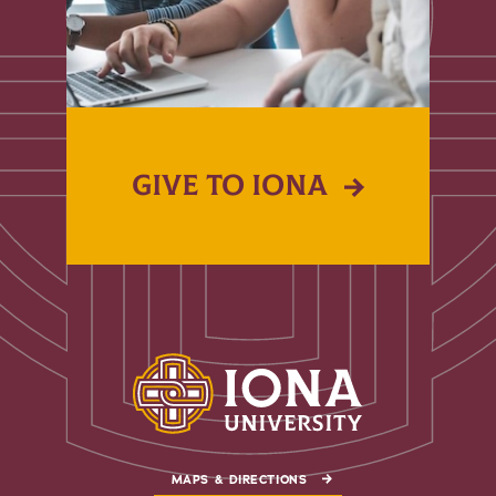
GIVE TO IONA
MAPS & DIRECTIONS