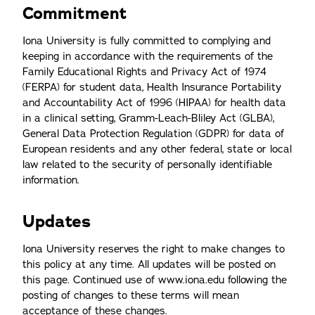
Commitment
Iona University is fully committed to complying and
keeping in accordance with the requirements of the
Family Educational Rights and Privacy Act of 1974
(FERPA) for student data, Health Insurance Portability
and Accountability Act of 1996 (HIPAA) for health data
in a clinical setting, Gramm-Leach-Bliley Act (GLBA),
General Data Protection Regulation (GDPR) for data of
European residents and any other federal, state or local
law related to the security of personally identifiable
information.
Updates
Iona University reserves the right to make changes to
this policy at any time. All updates will be posted on
this page. Continued use of www.iona.edu following the
posting of changes to these terms will mean
acceptance of these changes.