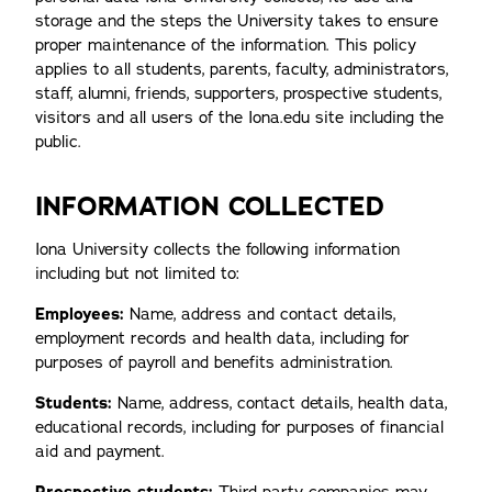
storage and the steps the University takes to ensure
proper maintenance of the information. This policy
applies to all students, parents, faculty, administrators,
staff, alumni, friends, supporters, prospective students,
visitors and all users of the Iona.edu site including the
public.
INFORMATION COLLECTED
Iona University collects the following information
including but not limited to:
Employees:
Name, address and contact details,
employment records and health data, including for
purposes of payroll and benefits administration.
Students:
Name, address, contact details, health data,
educational records, including for purposes of financial
aid and payment.