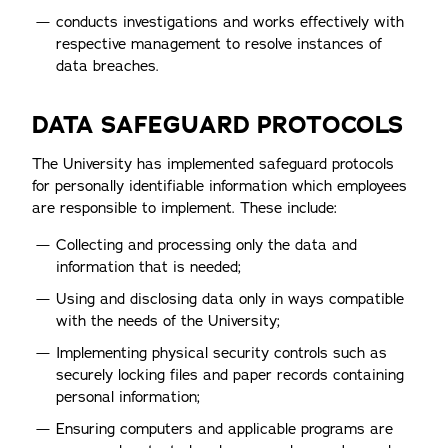
conducts investigations and works effectively with
respective management to resolve instances of
data breaches.
DATA SAFEGUARD PROTOCOLS
The University has implemented safeguard protocols
for personally identifiable information which employees
are responsible to implement. These include:
Collecting and processing only the data and
information that is needed;
Using and disclosing data only in ways compatible
with the needs of the University;
Implementing physical security controls such as
securely locking files and paper records containing
personal information;
Ensuring computers and applicable programs are