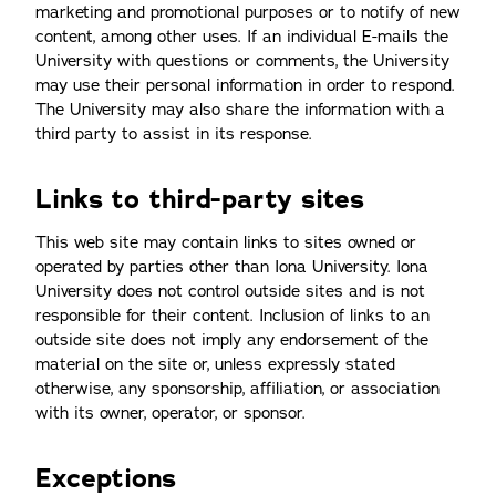
marketing and promotional purposes or to notify of new
content, among other uses. If an individual E-mails the
University with questions or comments, the University
may use their personal information in order to respond.
The University may also share the information with a
third party to assist in its response.
Links to third-party sites
This web site may contain links to sites owned or
operated by parties other than Iona University. Iona
University does not control outside sites and is not
responsible for their content. Inclusion of links to an
outside site does not imply any endorsement of the
material on the site or, unless expressly stated
otherwise, any sponsorship, affiliation, or association
with its owner, operator, or sponsor.
Exceptions