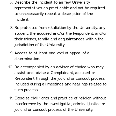
Describe the incident to as few University
representatives as practicable and not be required
to unnecessarily repeat a description of the
incident.
Be protected from retaliation by the University, any
student, the accused and/or the Respondent, and/or
their friends, family, and acquaintances within the
jurisdiction of the University.
Access to at least one level of appeal of a
determination.
Be accompanied by an advisor of choice who may
assist and advise a Complainant, accused, or
Respondent through the judicial or conduct process
included during all meetings and hearings related to
such process.
Exercise civil rights and practice of religion without
interference by the investigative, criminal justice or
judicial or conduct process of the University.