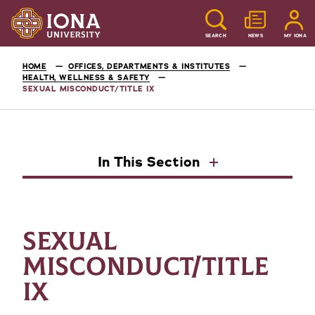
SEARCH
NEWS
MY IONA
HOME
OFFICES, DEPARTMENTS & INSTITUTES
HEALTH, WELLNESS & SAFETY
SEXUAL MISCONDUCT/TITLE IX
In This Section
SEXUAL
MISCONDUCT/TITLE
IX