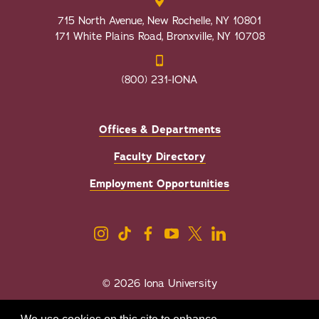
715 North Avenue, New Rochelle, NY 10801
171 White Plains Road, Bronxville, NY 10708
(800) 231-IONA
Offices & Departments
Faculty Directory
Employment Opportunities
© 2026 Iona University
Privacy
Accessibility