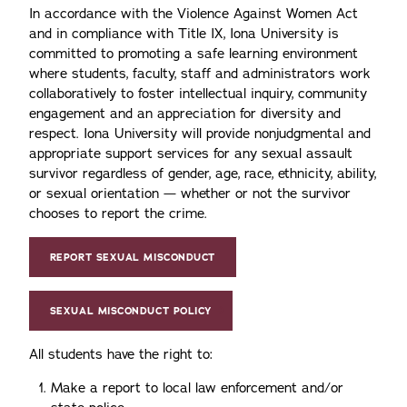
In accordance with the Violence Against Women Act
and in compliance with Title IX, Iona University is
committed to promoting a safe learning environment
where students, faculty, staff and administrators work
collaboratively to foster intellectual inquiry, community
engagement and an appreciation for diversity and
respect. Iona University will provide nonjudgmental and
appropriate support services for any sexual assault
survivor regardless of gender, age, race, ethnicity, ability,
or sexual orientation — whether or not the survivor
chooses to report the crime.
REPORT SEXUAL MISCONDUCT
SEXUAL MISCONDUCT POLICY
All students have the right to:
Make a report to local law enforcement and/or