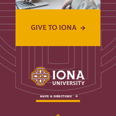
GIVE TO IONA
MAPS & DIRECTIONS