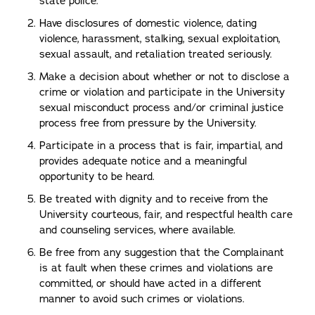
state police.
Have disclosures of domestic violence, dating
violence, harassment, stalking, sexual exploitation,
sexual assault, and retaliation treated seriously.
Make a decision about whether or not to disclose a
crime or violation and participate in the University
sexual misconduct process and/or criminal justice
process free from pressure by the University.
Participate in a process that is fair, impartial, and
provides adequate notice and a meaningful
opportunity to be heard.
Be treated with dignity and to receive from the
University courteous, fair, and respectful health care
and counseling services, where available.
Be free from any suggestion that the Complainant
is at fault when these crimes and violations are
committed, or should have acted in a different
manner to avoid such crimes or violations.