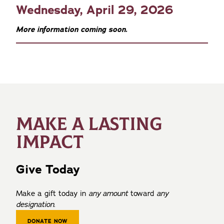
Wednesday, April 29, 2026
More information coming soon.
MAKE A LASTING
IMPACT
Give Today
Make a gift today in
any amount
toward
any
designation
.
DONATE NOW