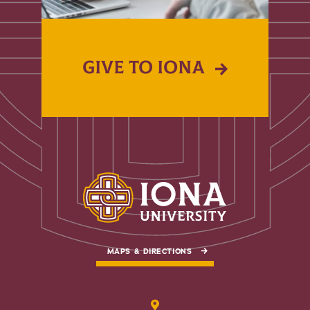
GIVE TO IONA
MAPS & DIRECTIONS