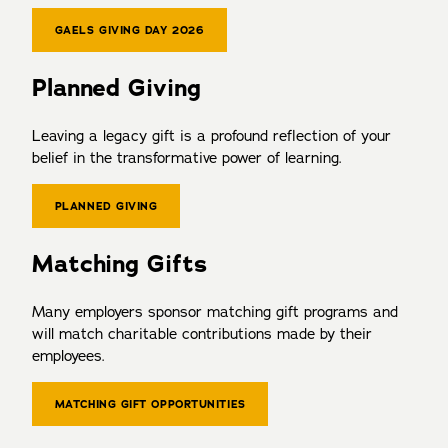
GAELS GIVING DAY 2026
Planned Giving
Leaving a legacy gift is a profound reflection of your
belief in the transformative power of learning.
PLANNED GIVING
Matching Gifts
Many employers sponsor matching gift programs and
will match charitable contributions made by their
employees.
MATCHING GIFT OPPORTUNITIES