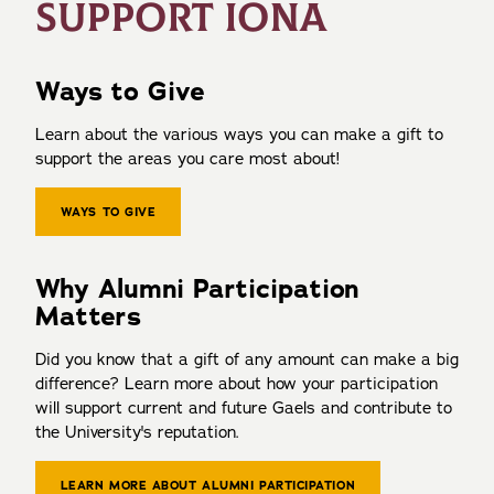
SUPPORT IONA
Ways to Give
Learn about the various ways you can make a gift to
support the areas you care most about!
WAYS TO GIVE
Why Alumni Participation
Matters
Did you know that a gift of any amount can make a big
difference? Learn more about how your participation
will support current and future Gaels and contribute to
the University's reputation.
LEARN MORE ABOUT ALUMNI PARTICIPATION