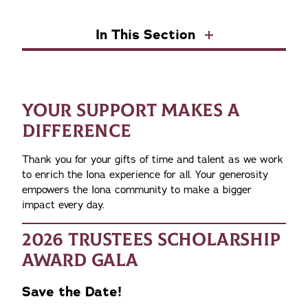
In This Section
YOUR SUPPORT MAKES A
DIFFERENCE
Thank you for your gifts of time and talent as we work
to enrich the Iona experience for all. Your generosity
empowers the Iona community to make a bigger
impact every day.
2026 TRUSTEES SCHOLARSHIP
AWARD GALA
Save the Date!