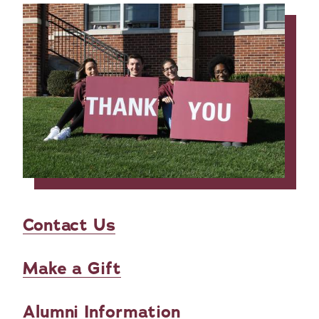
Contact Us
Make a Gift
Alumni Information