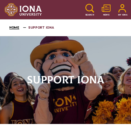
SEARCH
NEWS
MY IONA
HOME
SUPPORT IONA
SUPPORT IONA