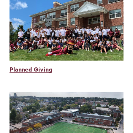
Planned Giving