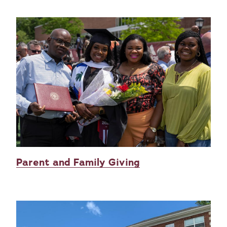
Parent and Family Giving