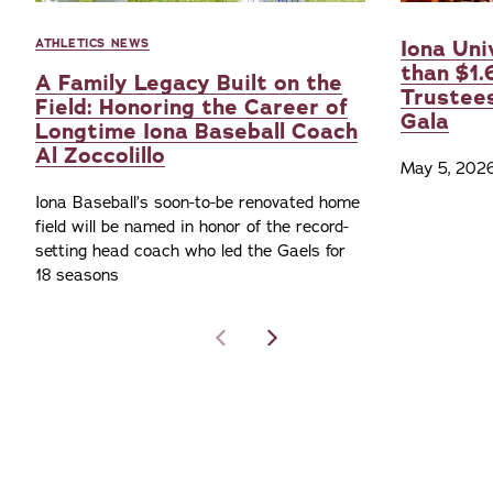
Iona Uni
ATHLETICS NEWS
than $1.
A Family Legacy Built on the
Trustee
Field: Honoring the Career of
Gala
Longtime Iona Baseball Coach
Al Zoccolillo
May 5, 202
Iona Baseball’s soon-to-be renovated home
field will be named in honor of the record-
setting head coach who led the Gaels for
18 seasons