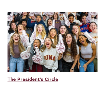
The President's Circle