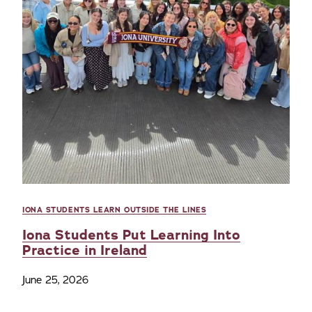
IONA STUDENTS LEARN OUTSIDE THE LINES
Iona Students Put Learning Into
Practice in Ireland
June 25, 2026