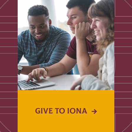
GIVE TO IONA