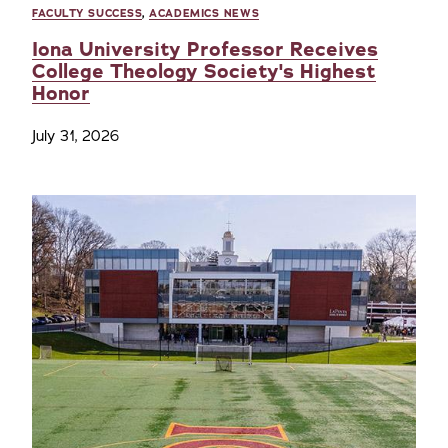
FACULTY SUCCESS
,
ACADEMICS NEWS
Iona University Professor Receives
College Theology Society's Highest
Honor
July 31, 2026