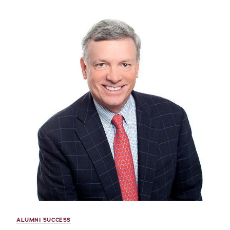
ALUMNI SUCCESS