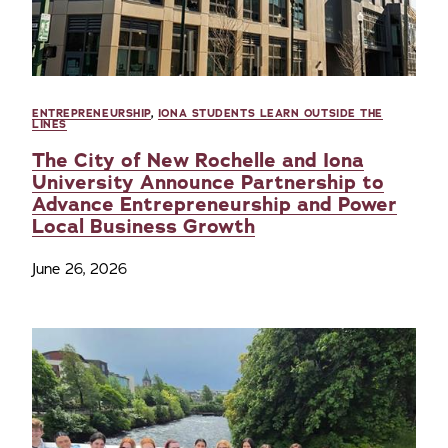
ENTREPRENEURSHIP
,
IONA STUDENTS LEARN OUTSIDE THE
LINES
The City of New Rochelle and Iona
University Announce Partnership to
Advance Entrepreneurship and Power
Local Business Growth
June 26, 2026