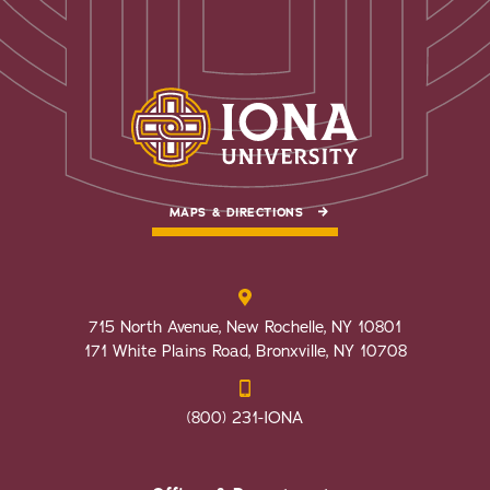
MAPS & DIRECTIONS
715 North Avenue, New Rochelle, NY 10801
171 White Plains Road, Bronxville, NY 10708
(800) 231-IONA