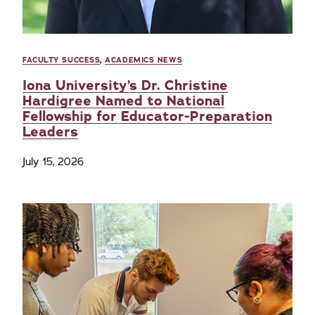
FACULTY SUCCESS
,
ACADEMICS NEWS
Iona University’s Dr. Christine
Hardigree Named to National
Fellowship for Educator-Preparation
Leaders
July 15, 2026