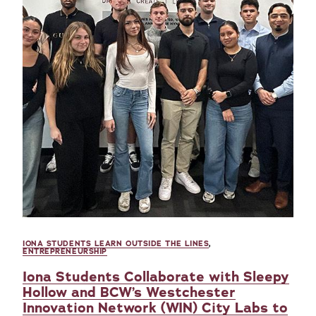
IONA STUDENTS LEARN OUTSIDE THE LINES
,
ENTREPRENEURSHIP
Iona Students Collaborate with Sleepy
Hollow and BCW’s Westchester
Innovation Network (WIN) City Labs to