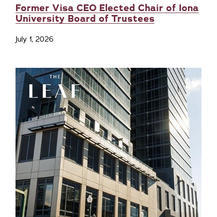
Former Visa CEO Elected Chair of Iona
University Board of Trustees
July 1, 2026