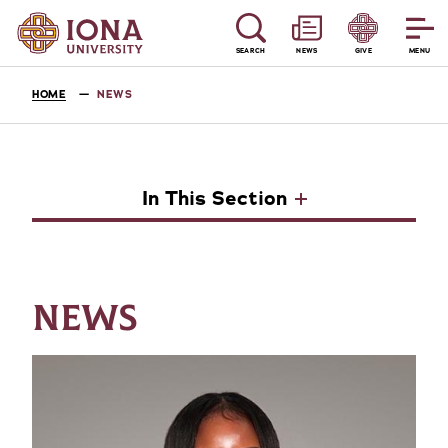
SEARCH
NEWS
GIVE
MENU
HOME
NEWS
In This Section
NEWS