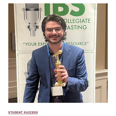
STUDENT SUCCESS