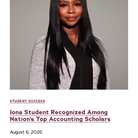
STUDENT SUCCESS
Iona Student Recognized Among
Nation’s Top Accounting Scholars
August 6, 2026