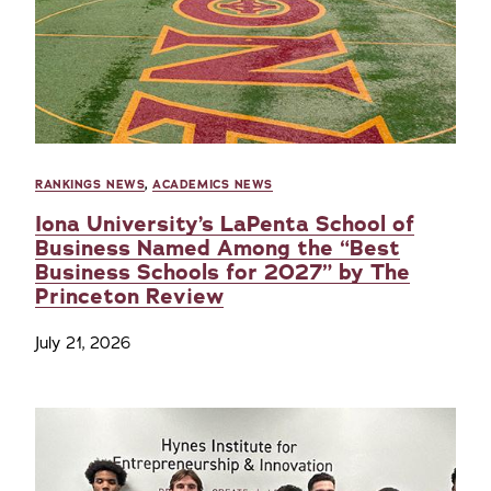
RANKINGS NEWS
,
ACADEMICS NEWS
Iona University’s LaPenta School of
Business Named Among the “Best
Business Schools for 2027” by The
Princeton Review
July 21, 2026