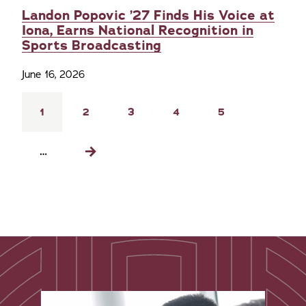
Landon Popovic ’27 Finds His Voice at
Iona, Earns National Recognition in
Sports Broadcasting
June 16, 2026
Pagination
Current
1
Page
2
Page
3
Page
4
Page
5
page
…
Next
page