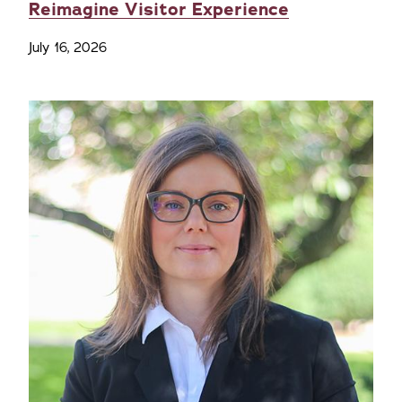
Reimagine Visitor Experience
July 16, 2026