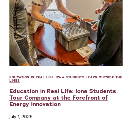
EDUCATION IN REAL LIFE
,
IONA STUDENTS LEARN OUTSIDE THE
LINES
Education in Real Life: Iona Students
Tour Company at the Forefront of
Energy Innovation
July 1, 2026