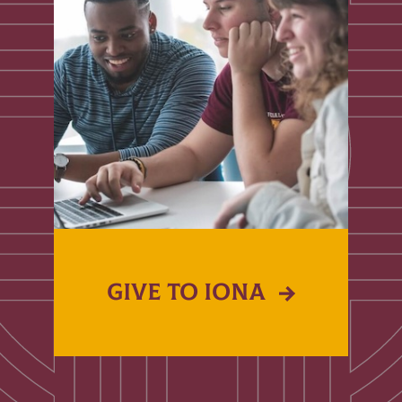
GIVE TO IONA