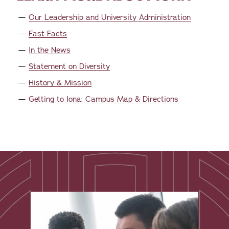
Our Leadership and University Administration
Fast Facts
In the News
Statement on Diversity
History & Mission
Getting to Iona: Campus Map & Directions