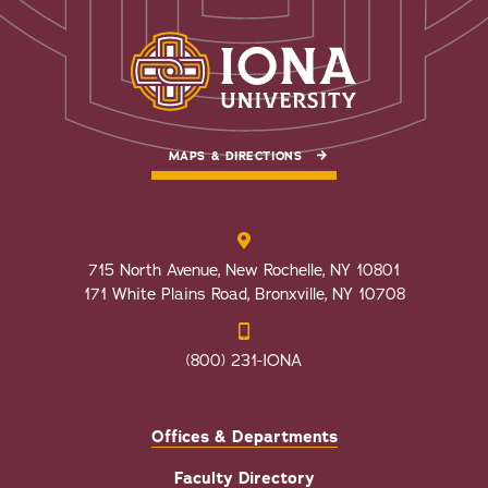
MAPS & DIRECTIONS
715 North Avenue, New Rochelle, NY 10801
171 White Plains Road, Bronxville, NY 10708
(800) 231-IONA
Offices & Departments
Faculty Directory