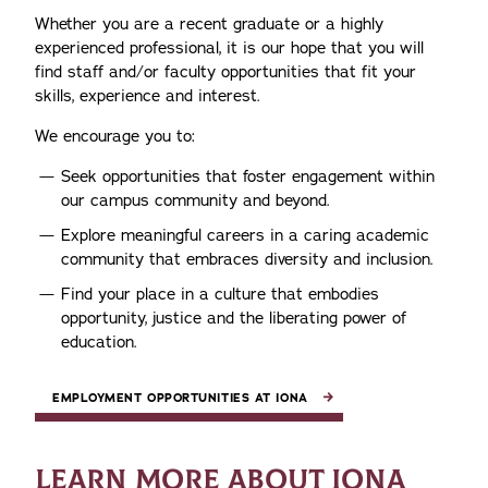
Whether you are a recent graduate or a highly
experienced professional, it is our hope that you will
find staff and/or faculty opportunities that fit your
skills, experience and interest.
We encourage you to:
Seek opportunities that foster engagement within
our campus community and beyond.
Explore meaningful careers in a caring academic
community that embraces diversity and inclusion.
Find your place in a culture that embodies
opportunity, justice and the liberating power of
education.
EMPLOYMENT OPPORTUNITIES AT IONA
LEARN MORE ABOUT IONA