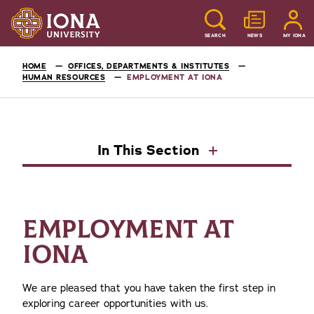
SEARCH
NEWS
MY IONA
HOME
OFFICES, DEPARTMENTS & INSTITUTES
HUMAN RESOURCES
EMPLOYMENT AT IONA
In This Section
EMPLOYMENT AT
IONA
We are pleased that you have taken the first step in
exploring career opportunities with us.