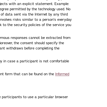
bjects with an explicit statement. Example:
 degree permitted by the technology used. No
f data sent via the Internet by any third
 involves risks similar to a person’s everyday
nk to the security policies of the service you
ymous responses cannot be extracted from
reover, the consent should specify the
ipant withdraws before completing the
ey in case a participant is not comfortable
ent form that can be found on the
Informed
e participants to use a particular browser