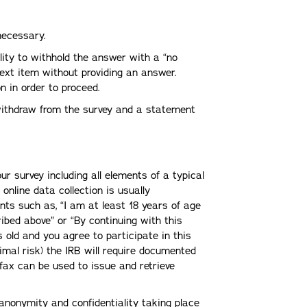
necessary.
lity to withhold the answer with a “no
next item without providing an answer.
 in order to proceed.
 withdraw from the survey and a statement
ur survey including all elements of a typical
online data collection is usually
ts such as, “I am at least 18 years of age
ibed above” or “By continuing with this
s old and you agree to participate in this
imal risk) the IRB will require documented
 fax can be used to issue and retrieve
anonymity and confidentiality taking place