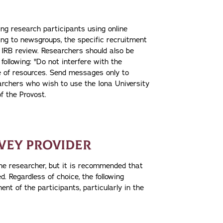
ing research participants using online
ng to newsgroups, the specific recruitment
r IRB review. Researchers should also be
following: "Do not interfere with the
re of resources. Send messages only to
archers who wish to use the Iona University
f the Provost.
VEY PROVIDER
the researcher, but it is recommended that
. Regardless of choice, the following
t of the participants, particularly in the