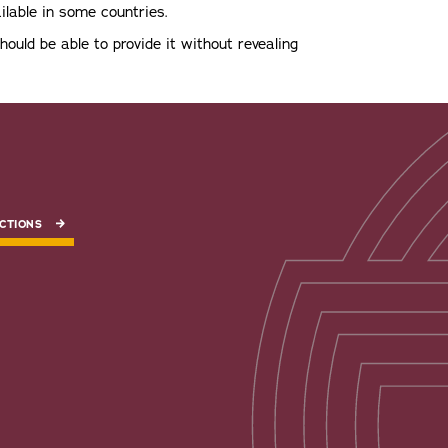
ilable in some countries.
should be able to provide it without revealing
CTIONS