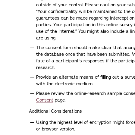
outside of your control. Please caution your su
“Your confidentiality will be maintained to the
guarantees can be made regarding interception o
parties. Your participation in this online survey
use of the Internet.” You might also include a li
are using.
The consent form should make clear that anon
the database once that have been submitted. Mo
fate of a participant’s responses if the partic
research.
Provide an alternate means of filling out a surv
with the electronic medium.
Please review the online-research sample cons
Consent
page.
Additional Considerations
Using the highest level of encryption might forc
or browser version.