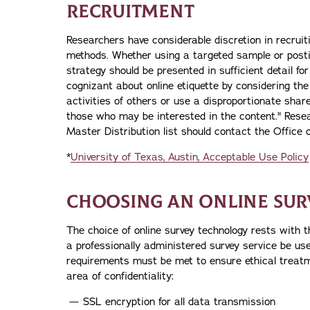
RECRUITMENT
Researchers have considerable discretion in recruit
methods. Whether using a targeted sample or posti
strategy should be presented in sufficient detail fo
cognizant about online etiquette by considering the 
activities of others or use a disproportionate sha
those who may be interested in the content." Rese
Master Distribution list should contact the Office o
*
University of Texas, Austin, Acceptable Use Policy
CHOOSING AN ONLINE SUR
The choice of online survey technology rests with 
a professionally administered survey service be used
requirements must be met to ensure ethical treatmen
area of confidentiality:
SSL encryption for all data transmission