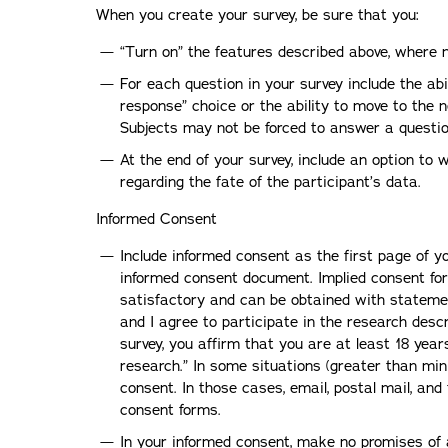
When you create your survey, be sure that you:
“Turn on” the features described above, where 
For each question in your survey include the abi
response” choice or the ability to move to the 
Subjects may not be forced to answer a question
At the end of your survey, include an option to
regarding the fate of the participant’s data.
Informed Consent
Include informed consent as the first page of yo
informed consent document. Implied consent for 
satisfactory and can be obtained with statemen
and I agree to participate in the research descr
survey, you affirm that you are at least 18 year
research.” In some situations (greater than min
consent. In those cases, email, postal mail, and
consent forms.
In your informed consent, make no promises of 