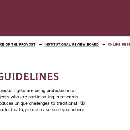
ICE OF THE PROVOST
INSTITUTIONAL REVIEW BOARD
ONLINE RES
GUIDELINES
ects’ rights are being protected in all
bjects who are participating in research
roduces unique challenges to traditional IRB
o collect data, please make sure you adhere