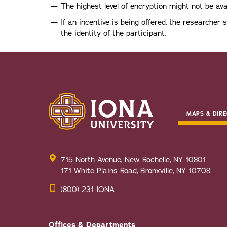
The highest level of encryption might not be ava
If an incentive is being offered, the researcher 
the identity of the participant.
MAPS & DIRE
715 North Avenue, New Rochelle, NY 10801
171 White Plains Road, Bronxville, NY 10708
(800) 231-IONA
Offices & Departments