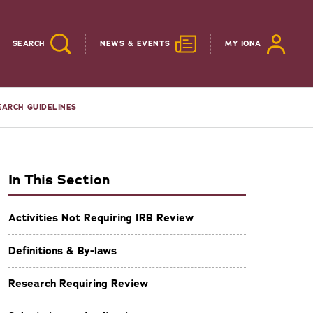
SEARCH
NEWS & EVENTS
MY IONA
EARCH GUIDELINES
In This Section
Activities Not Requiring IRB Review
Definitions & By-laws
Research Requiring Review