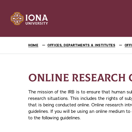
HOME
OFFICES, DEPARTMENTS & INSTITUTES
OFF
ONLINE RESEARCH 
The mission of the IRB is to ensure that human subj
research situations. This includes the rights of su
that is being conducted online. Online research int
guidelines. If you will be using an online medium t
to the following guidelines.