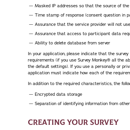
Masked IP addresses so that the source of the
Time stamp of response (consent question in pa
Assurance that the service provider will not us
Assurance that access to participant data req
Ability to delete database from server
In your application, please indicate that the surve
requirements (if you use Survey Monkey® all the ab
the default settings). If you use a personally or pri
application must indicate how each of the require
In addition to the required characteristics, the fo
Encrypted data storage
Separation of identifying information from othe
CREATING YOUR SURVEY