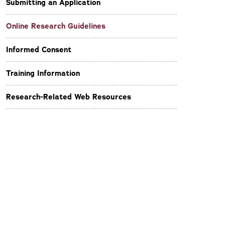
Submitting an Application
Online Research Guidelines
Informed Consent
Training Information
Research-Related Web Resources