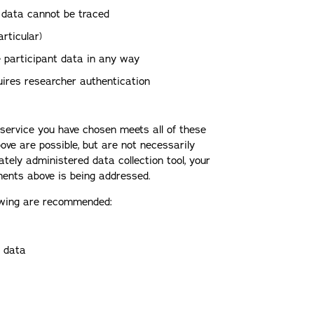
 data cannot be traced
rticular)
e participant data in any way
uires researcher authentication
y service you have chosen meets all of these
ove are possible, but are not necessarily
vately administered data collection tool, your
ments above is being addressed.
llowing are recommended:
r data