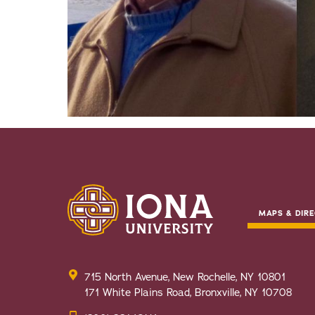
MAPS & DIRE
715 North Avenue, New Rochelle, NY 10801
171 White Plains Road, Bronxville, NY 10708