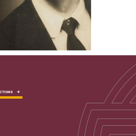
CTIONS