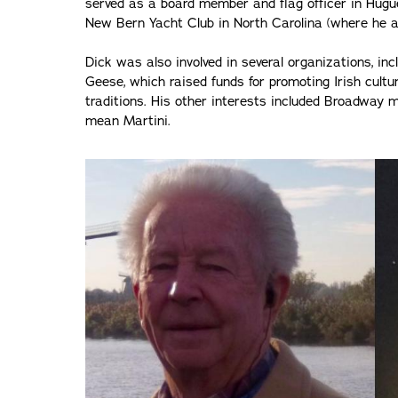
served as a board member and flag officer in Hugu
New Bern Yacht Club in North Carolina (where he 
Dick was also involved in several organizations, inc
Geese, which raised funds for promoting Irish cultu
traditions. His other interests included Broadway
mean Martini.