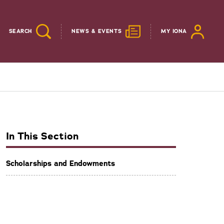
SEARCH
NEWS & EVENTS
MY IONA
In This Section
Scholarships and Endowments