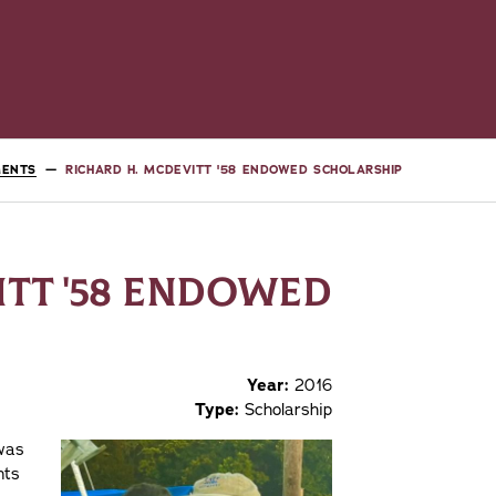
MENTS
RICHARD H. MCDEVITT '58 ENDOWED SCHOLARSHIP
ITT '58 ENDOWED
Year:
2016
Type:
Scholarship
was
nts