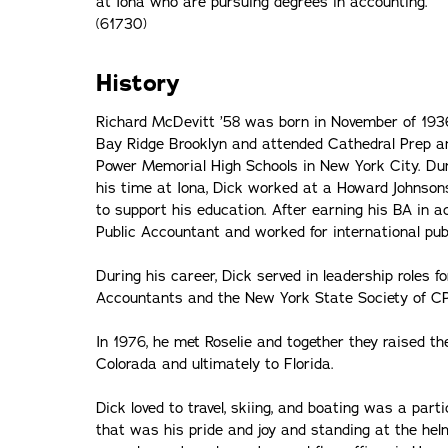
at Iona who are pursuing degrees in accounting.
(61730)
History
Richard McDevitt ’58 was born in November of 193
Bay Ridge Brooklyn and attended Cathedral Prep a
Power Memorial High Schools in New York City. Du
his time at Iona, Dick worked at a Howard Johnson
to support his education. After earning his BA in 
Public Accountant and worked for international pub
During his career, Dick served in leadership roles f
Accountants and the New York State Society of C
In 1976, he met Roselie and together they raised th
Colorada and ultimately to Florida.
Dick loved to travel, skiing, and boating was a part
that was his pride and joy and standing at the h