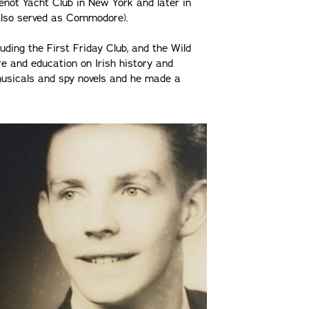
enot Yacht Club in New York and later in
also served as Commodore).
luding the First Friday Club, and the Wild
re and education on Irish history and
 musicals and spy novels and he made a