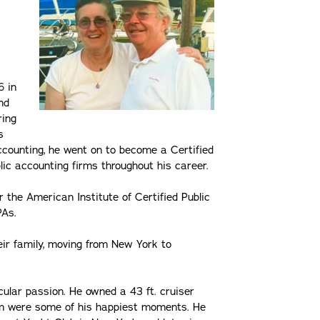
6 in
nd
ring
s
accounting, he went on to become a Certified
lic accounting firms throughout his career.
or the American Institute of Certified Public
PAs.
eir family, moving from New York to
icular passion. He owned a 43 ft. cruiser
elm were some of his happiest moments. He