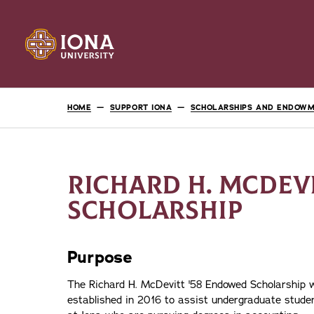
HOME
SUPPORT IONA
SCHOLARSHIPS AND ENDOW
RICHARD H. MCDEV
SCHOLARSHIP
Purpose
The Richard H. McDevitt '58 Endowed Scholarship 
established in 2016 to assist undergraduate stude