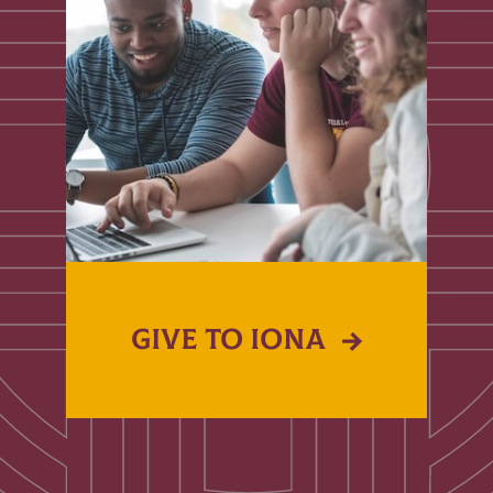
GIVE TO IONA