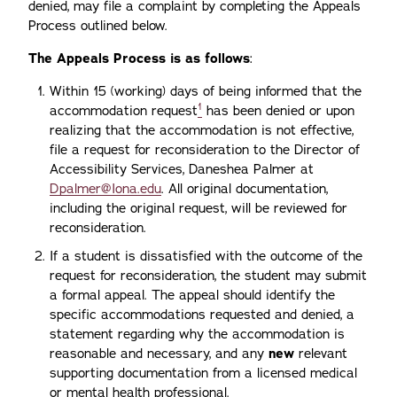
denied, may file a complaint by completing the Appeals
Process outlined below.
The Appeals Process is as follows
:
Within 15 (working) days of being informed that the
1
accommodation request
has been denied or upon
realizing that the accommodation is not effective,
file a request for reconsideration to the Director of
Accessibility Services, Daneshea Palmer at
Dpalmer@Iona.edu
. All original documentation,
including the original request, will be reviewed for
reconsideration.
If a student is dissatisfied with the outcome of the
request for reconsideration, the student may submit
a formal appeal. The appeal should identify the
specific accommodations requested and denied, a
statement regarding why the accommodation is
reasonable and necessary, and any
new
relevant
supporting documentation from a licensed medical
or mental health professional.