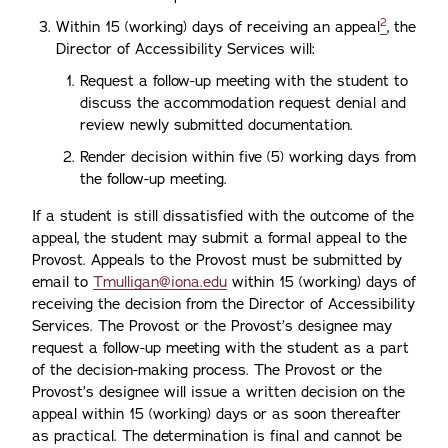
2
Within 15 (working) days of receiving an appeal
, the
Director of Accessibility Services will:
Request a follow-up meeting with the student to
discuss the accommodation request denial and
review newly submitted documentation.
Render decision within five (5) working days from
the follow-up meeting.
If a student is still dissatisfied with the outcome of the
appeal, the student may submit a formal appeal to the
Provost. Appeals to the Provost must be submitted by
email to
Tmulligan@iona.edu
within 15 (working) days of
receiving the decision from the Director of Accessibility
Services. The Provost or the Provost’s designee may
request a follow-up meeting with the student as a part
of the decision-making process. The Provost or the
Provost’s designee will issue a written decision on the
appeal within 15 (working) days or as soon thereafter
as practical. The determination is final and cannot be