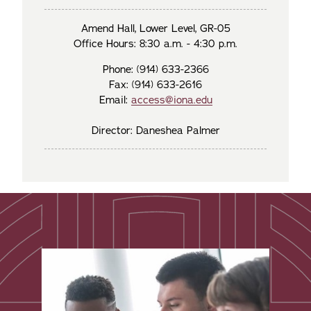
Amend Hall, Lower Level, GR-05
Office Hours: 8:30 a.m. - 4:30 p.m.
Phone: (914) 633-2366
Fax: (914) 633-2616
Email:
access@iona.edu
Director: Daneshea Palmer