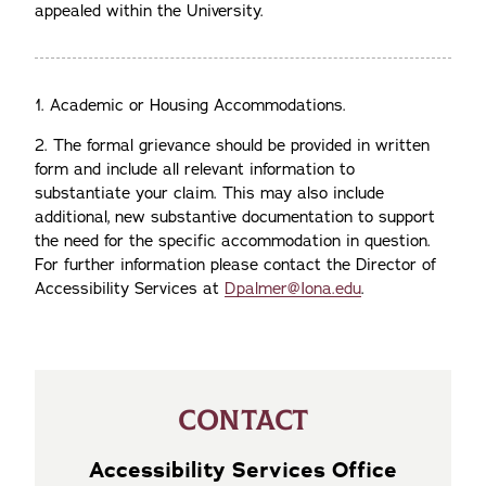
appealed within the University.
1. Academic or Housing Accommodations.
2.
The formal grievance should be provided in written
form and include all relevant information to
substantiate your claim. This may also include
additional, new substantive documentation to support
the need for the specific accommodation in question.
For further information please contact the Director of
Accessibility Services at
Dpalmer@Iona.edu
.
CONTACT
Accessibility Services Office