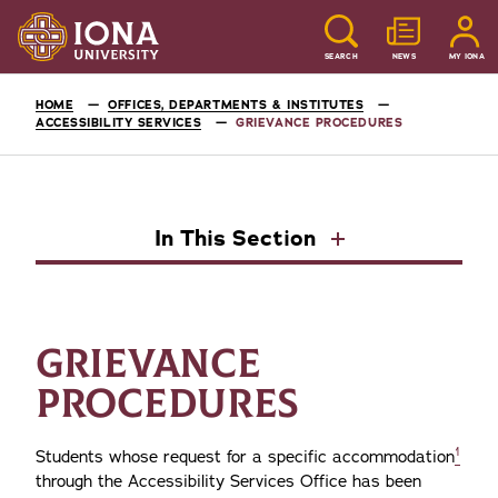
SEARCH
NEWS
MY IONA
HOME
OFFICES, DEPARTMENTS & INSTITUTES
ACCESSIBILITY SERVICES
GRIEVANCE PROCEDURES
In This Section
GRIEVANCE
PROCEDURES
1
Students whose request for a specific accommodation
through the Accessibility Services Office has been