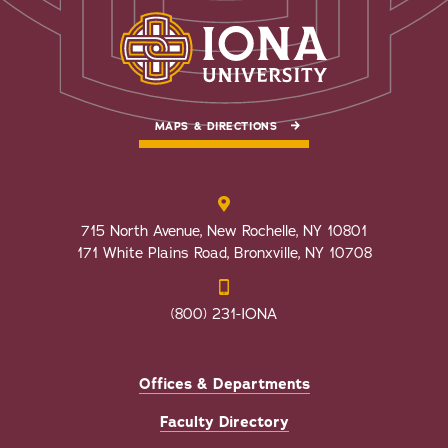
MAPS & DIRECTIONS
715 North Avenue, New Rochelle, NY 10801
171 White Plains Road, Bronxville, NY 10708
(800) 231-IONA
Offices & Departments
Faculty Directory