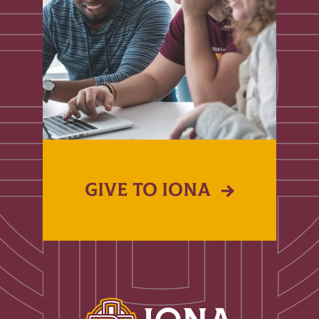
GIVE TO IONA