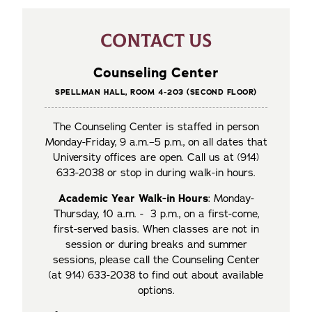
CONTACT US
Counseling Center
SPELLMAN HALL, ROOM 4-203 (SECOND FLOOR)
The Counseling Center is staffed in person
Monday-Friday, 9 a.m.–5 p.m., on all dates that
University offices are open. Call us at (914)
633-2038 or stop in during walk-in hours.
Academic Year Walk-in Hours
: Monday-
Thursday, 10 a.m. - 3 p.m., on a first-come,
first-served basis. When classes are not in
session or during breaks and summer
sessions, please call the Counseling Center
(at 914) 633-2038 to find out about available
options.