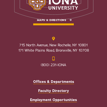
MAPS & DIRECTIONS
715 North Avenue, New Rochelle, NY 10801
171 White Plains Road, Bronxville, NY 10708
(800) 231-IONA
Offices & Departments
Faculty Directory
Employment Opportunities