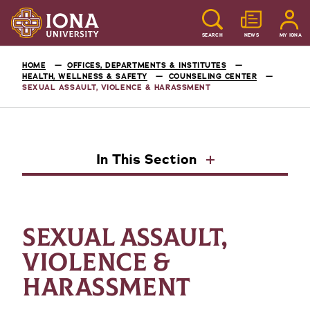
SEARCH
NEWS
MY IONA
HOME
OFFICES, DEPARTMENTS & INSTITUTES
HEALTH, WELLNESS & SAFETY
COUNSELING CENTER
SEXUAL ASSAULT, VIOLENCE & HARASSMENT
In This Section
SEXUAL ASSAULT,
VIOLENCE &
HARASSMENT