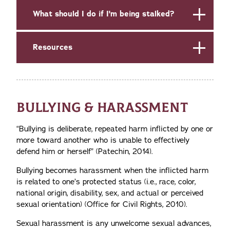
What should I do if I'm being stalked?
Resources
BULLYING & HARASSMENT
“Bullying is deliberate, repeated harm inflicted by one or
more toward another who is unable to effectively
defend him or herself” (Patechin, 2014).
Bullying becomes
harassment when
the inflicted harm
is related to one’s protected status (i.e., race, color,
national origin, disability, sex, and actual or perceived
sexual orientation) (Office for Civil Rights, 2010).
Sexual harassment is any unwelcome sexual advances,