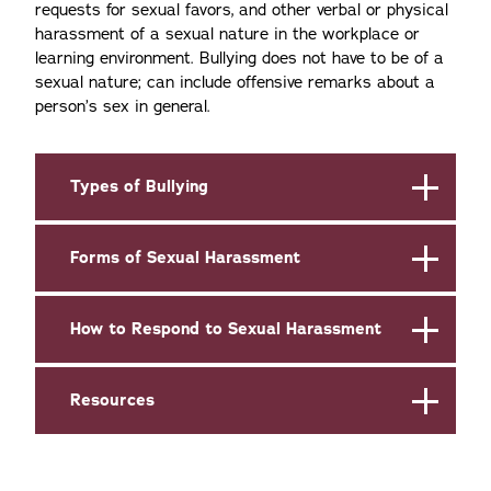
requests for sexual favors, and other verbal or physical
harassment of a sexual nature in the workplace or
learning environment. Bullying does not have to be of a
sexual nature; can include offensive remarks about a
person’s sex in general.
Types of Bullying
Forms of Sexual Harassment
How to Respond to Sexual Harassment
Resources