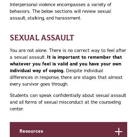
Interpersonal violence encompasses a variety of
behaviors. The below sections will review sexual
assault, stalking, and harassment.
SEXUAL ASSAULT
You are not alone. There is no correct way to feel after
a sexual assault.
It is important to remember that
whatever you feel is valid and you have your own
individual way of coping.
Despite individual
differences in response, there are stages that almost
every survivor goes through.
Students can speak confidentially about sexual assault
and all forms of sexual misconduct at the counseling
center.
Resources