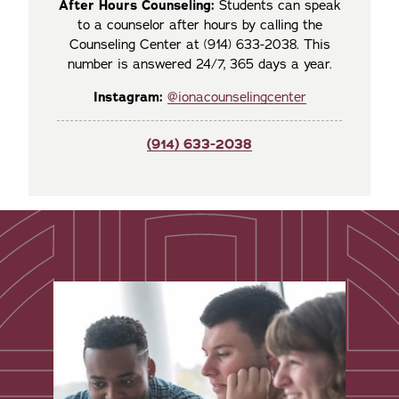
After Hours Counseling:
Students can speak
to a counselor after hours by calling the
Counseling Center at (914) 633-2038. This
number is answered 24/7, 365 days a year.
Instagram:
@ionacounselingcenter
(914) 633-2038