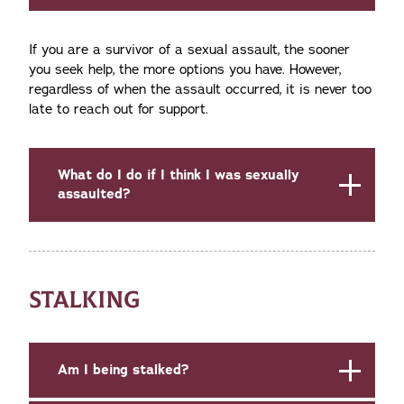
If you are a survivor of a sexual assault, the sooner
you seek help, the more options you have. However,
regardless of when the assault occurred, it is never too
late to reach out for support.
What do I do if I think I was sexually
assaulted?
STALKING
Am I being stalked?