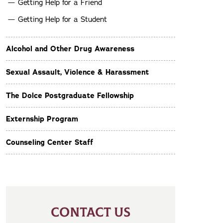
Getting Help for a Friend
Getting Help for a Student
Alcohol and Other Drug Awareness
Sexual Assault, Violence & Harassment
The Dolce Postgraduate Fellowship
Externship Program
Counseling Center Staff
CONTACT US