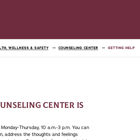
LTH, WELLNESS & SAFETY
COUNSELING CENTER
GETTING HELP
UNSELING CENTER IS
s, Monday-Thursday, 10 a.m.-3 p.m. You can
on, address the thoughts and feelings