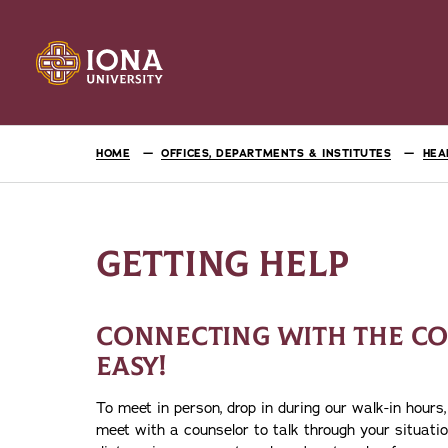
HOME
OFFICES, DEPARTMENTS & INSTITUTES
HEA
GETTING HELP
CONNECTING WITH THE CO
EASY!
To meet in person, drop in during our walk-in hour
meet with a counselor to talk through your situati