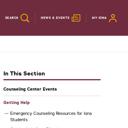
SEARCH
NEWS & EVENTS
MY IONA
In This Section
Counseling Center Events
Getting Help
Emergency Counseling Resources for Iona
Students