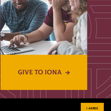
GIVE TO IONA
I AGREE