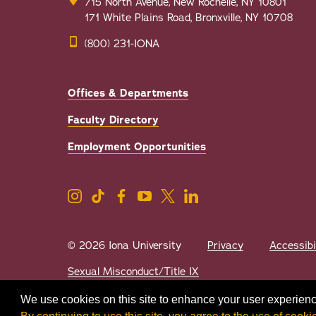
715 North Avenue, New Rochelle, NY 10801
171 White Plains Road, Bronxville, NY 10708
(800) 231-IONA
Offices & Departments
Faculty Directory
Employment Opportunities
© 2026 Iona University
Privacy
Accessibi
Sexual Misconduct/Title IX
We use cookies on this site to enhance your user experienc