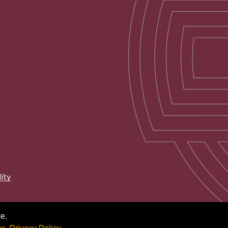
lity
e.