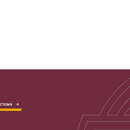
CTIONS