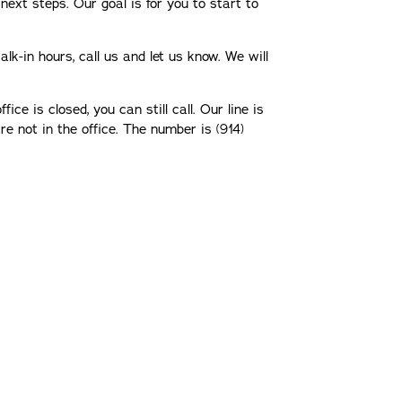
next steps. Our goal is for you to start to
lk-in hours, call us and let us know. We will
fice is closed, you can still call. Our line is
 not in the office. The number is (914)