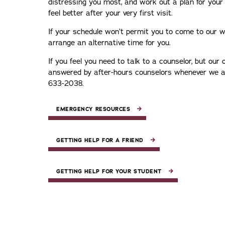
distressing you most, and work out a plan for your 
feel better after your very first visit.
If your schedule won’t permit you to come to our wa
arrange an alternative time for you.
If you feel you need to talk to a counselor, but our of
answered by after-hours counselors whenever we are
633-2038.
EMERGENCY RESOURCES
GETTING HELP FOR A FRIEND
GETTING HELP FOR YOUR STUDENT