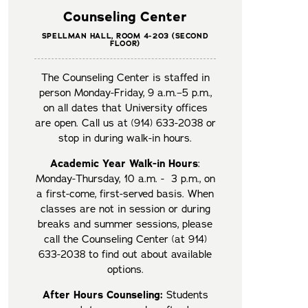
Counseling Center
SPELLMAN HALL, ROOM 4-203 (SECOND
FLOOR)
The Counseling Center is staffed in
person Monday-Friday, 9 a.m.–5 p.m.,
on all dates that University offices
are open. Call us at (914) 633-2038 or
stop in during walk-in hours.
Academic Year Walk-in Hours
:
Monday-Thursday, 10 a.m. - 3 p.m., on
a first-come, first-served basis. When
classes are not in session or during
breaks and summer sessions, please
call the Counseling Center (at 914)
633-2038 to find out about available
options.
After Hours Counseling:
Students