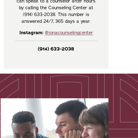
can speak to a counselor after hours
by calling the Counseling Center at
(914) 633-2038. This number is
answered 24/7, 365 days a year.
Instagram:
@ionacounselingcenter
(914) 633-2038