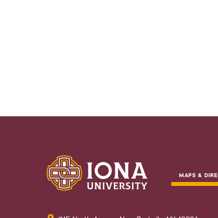
MAPS & DIRE