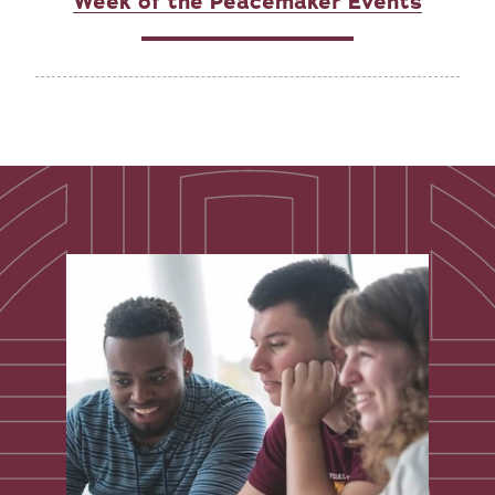
Week of the Peacemaker Events