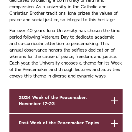
dedicated to building a community of faith and
compassion. As a university in the Catholic and
Christian Brother traditions, Iona prizes the values of
peace and social justice, so integral to this heritage.
For over 40 years Iona University has chosen the time
period following Veterans Day to dedicate academic
and co-curricular attention to peacemaking. This
annual observance honors the selfless dedication of
veterans for the cause of peace, freedom, and justice.
Each year, the University chooses a theme for its Week
of the Peacemaker and through lectures and activities
coveys this theme in diverse and dynamic ways.
2024 Week of the Peacemaker,
November 17-23
Past Week of the Peacemaker Topics