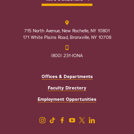
715 North Avenue, New Rochelle, NY 10801
171 White Plains Road, Bronxville, NY 10708
(800) 231-IONA
Offices & Departments
Faculty Directory
Employment Opportunities