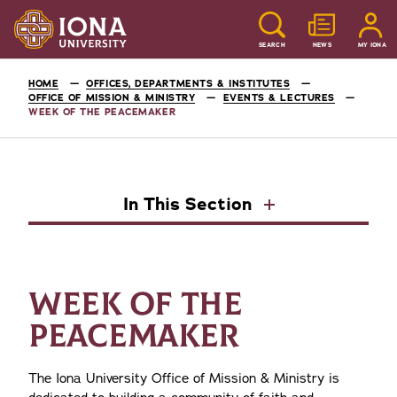
SEARCH
NEWS
MY IONA
HOME
OFFICES, DEPARTMENTS & INSTITUTES
OFFICE OF MISSION & MINISTRY
EVENTS & LECTURES
WEEK OF THE PEACEMAKER
In This Section
WEEK OF THE
PEACEMAKER
The Iona University Office of Mission & Ministry is