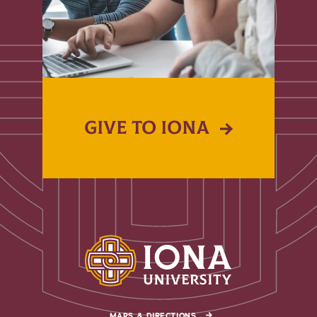
GIVE TO IONA
MAPS & DIRECTIONS