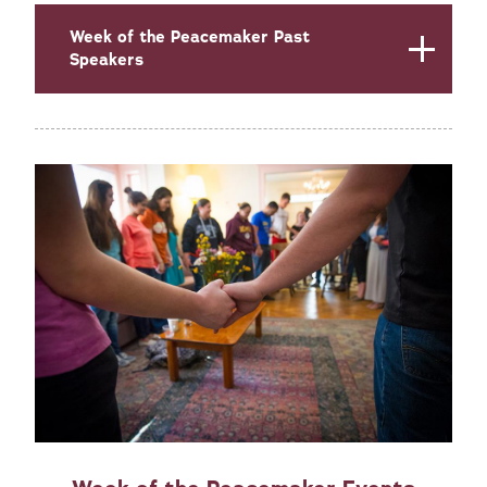
Week of the Peacemaker Past
Speakers