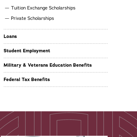
Tuition Exchange Scholarships
Private Scholarships
Loans
Student Employment
Military & Veterans Education Benefits
Federal Tax Benefits