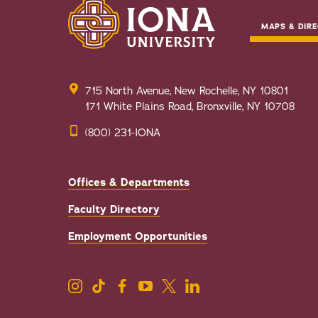
MAPS & DIRE
715 North Avenue, New Rochelle, NY 10801
171 White Plains Road, Bronxville, NY 10708
(800) 231-IONA
Offices & Departments
Faculty Directory
Employment Opportunities