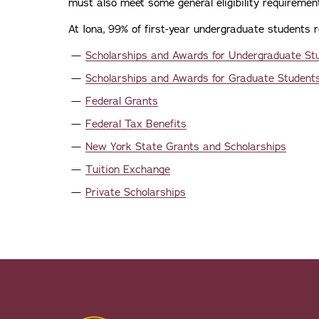
must also meet some general eligibility requiremen
At Iona, 99% of first-year undergraduate students r
Scholarships and Awards for Undergraduate S
Scholarships and Awards for Graduate Student
Federal Grants
Federal Tax Benefits
New York State Grants and Scholarships
Tuition Exchange
Private Scholarships