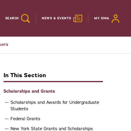
SEARCH
NEWS & EVENTS
MY IONA
ANTS
In This Section
Scholarships and Grants
Scholarships and Awards for Undergraduate
Students
Federal Grants
New York State Grants and Scholarships