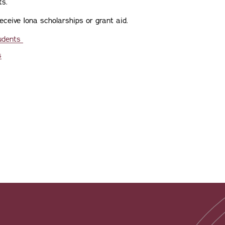
ts.
eceive Iona scholarships or grant aid.
tudents
s