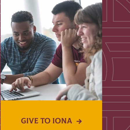
GIVE TO IONA