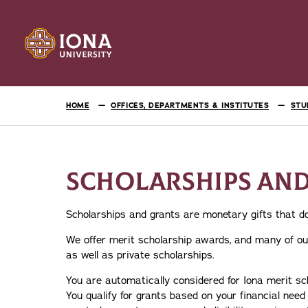
HOME
OFFICES, DEPARTMENTS & INSTITUTES
STU
SCHOLARSHIPS AN
Scholarships and grants are monetary gifts that do
We offer merit scholarship awards, and many of our
as well as private scholarships.
You are automatically considered for Iona merit sc
You qualify for grants based on your financial nee