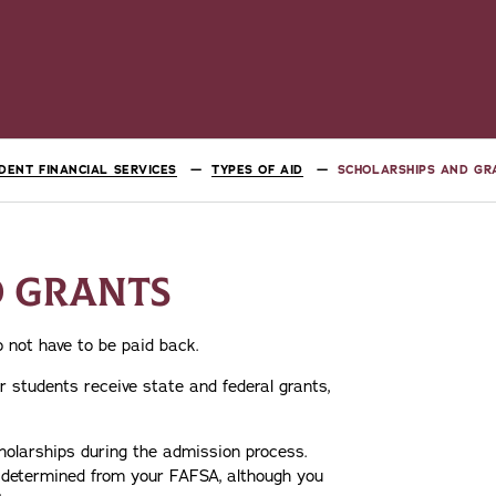
DENT FINANCIAL SERVICES
TYPES OF AID
SCHOLARSHIPS AND GR
D GRANTS
 not have to be paid back.
 students receive state and federal grants,
holarships during the admission process.
d determined from your FAFSA, although you