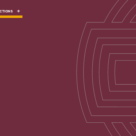
CTIONS