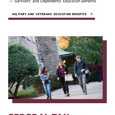
Survivors’ and Dependents’ Education Benefits
MILITARY AND VETERANS’ EDUCATION BENEFITS