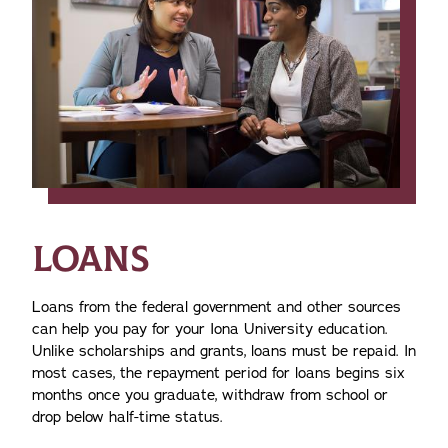
LOANS
Loans from the federal government and other sources
can help you pay for your Iona University education.
Unlike scholarships and grants, loans must be repaid. In
most cases, the repayment period for loans begins six
months once you graduate, withdraw from school or
drop below half-time status.