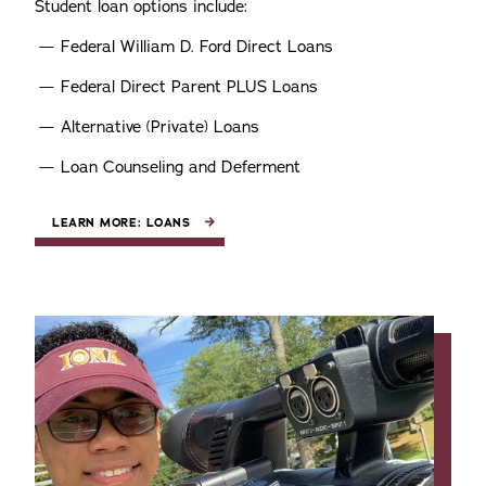
Student loan options include:
Federal William D. Ford Direct Loans
Federal Direct Parent PLUS Loans
Alternative (Private) Loans
Loan Counseling and Deferment
LEARN MORE: LOANS