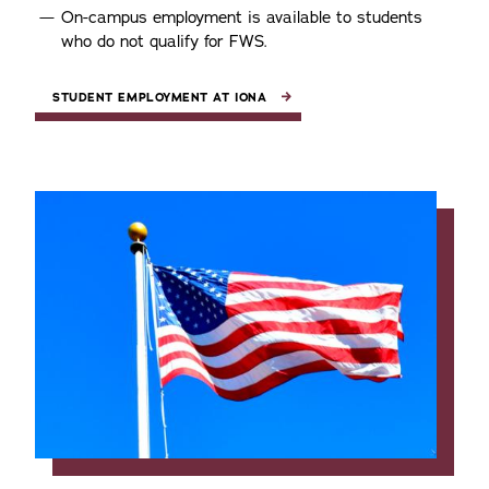
On-campus employment is available to students
who do not qualify for FWS.
STUDENT EMPLOYMENT AT IONA