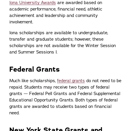
Iona University Awards
are awarded based on
academic performance, financial need, athletic
achievement and leadership and community
involvement.
Iona scholarships are available to undergraduate,
transfer and graduate students; however, these
scholarships are not available for the Winter Session
and Summer Sessions I.
Federal Grants
Much like scholarships,
federal grants
do not need to be
repaid. Students may receive two types of federal
grants — Federal Pell Grants and Federal Supplemental
Educational Opportunity Grants. Both types of federal
grants are awarded to students based on financial
need.
New York State Grants and