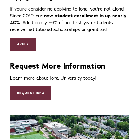
If you're considering applying to Iona, you're not alone!
Since 2019, our
new-student enrollment is up nearly
40%
. Additionally, 99% of our first-year students
receive institutional scholarships or grant aid.
APPLY
Request More Information
Learn more about Iona University today!
REQUEST INFO