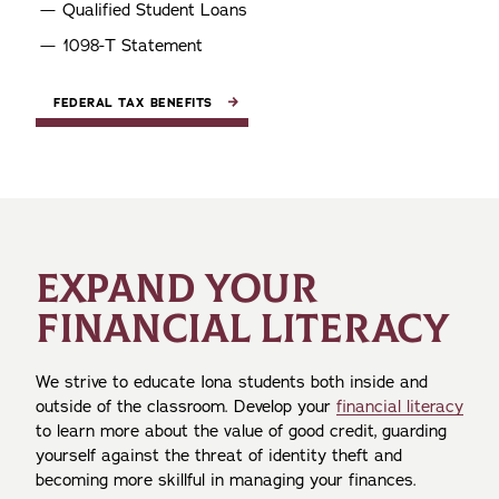
Qualified Student Loans
1098-T Statement
FEDERAL TAX BENEFITS
EXPAND YOUR
FINANCIAL LITERACY
We strive to educate Iona students both inside and
outside of the classroom. Develop your
financial literacy
to learn more about the value of good credit, guarding
yourself against the threat of identity theft and
becoming more skillful in managing your finances.