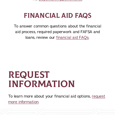
FINANCIAL AID FAQS
To answer common questions about the financial
aid process, required paperwork and FAFSA and
loans, review our
financial aid FAQs
.
REQUEST
INFORMATION
To learn more about your financial aid options,
request
more information
.