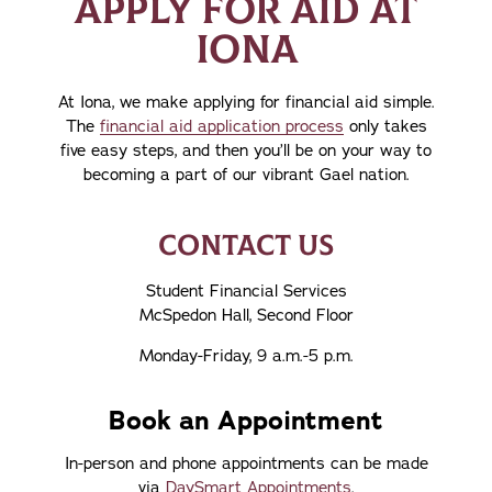
APPLY FOR AID AT
IONA
At Iona, we make applying for financial aid simple.
The
financial aid application process
only takes
five easy steps, and then you’ll be on your way to
becoming a part of our vibrant Gael nation.
CONTACT US
Student Financial Services
McSpedon Hall, Second Floor
Monday-Friday, 9 a.m.-5 p.m.
Book an Appointment
In-person and phone appointments can be made
via
DaySmart Appointments
.