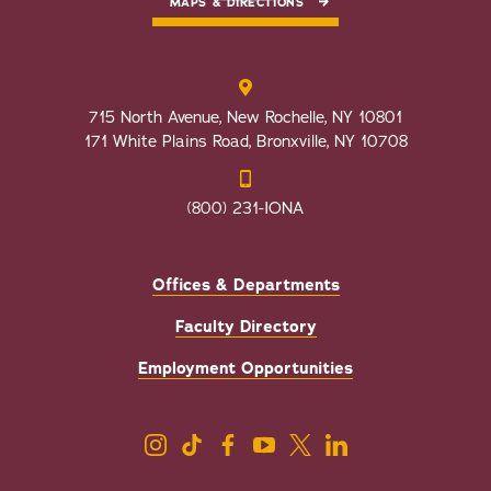
MAPS & DIRECTIONS
715 North Avenue, New Rochelle, NY 10801
171 White Plains Road, Bronxville, NY 10708
(800) 231-IONA
Offices & Departments
Faculty Directory
Employment Opportunities