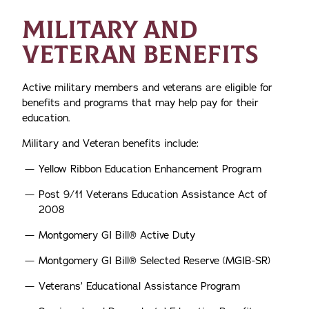
MILITARY AND
VETERAN BENEFITS
Active military members and veterans are eligible for
benefits and programs that may help pay for their
education.
Military and Veteran benefits include:
Yellow Ribbon Education Enhancement Program
Post 9/11 Veterans Education Assistance Act of
2008
Montgomery GI Bill® Active Duty
Montgomery GI Bill® Selected Reserve (MGIB-SR)
Veterans’ Educational Assistance Program