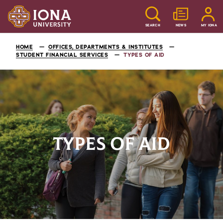
SEARCH
NEWS
MY IONA
HOME
OFFICES, DEPARTMENTS & INSTITUTES
STUDENT FINANCIAL SERVICES
TYPES OF AID
TYPES OF AID