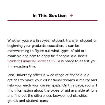
In This Section
Whether you’re a first-year student, transfer student or
beginning your graduate education, it can be
overwhelming to figure out what types of aid are
available and how to apply for financial aid. Iona’s
Student Financial Services (SFS)
is ready to assist you
in navigating this.
Iona University offers a wide range of financial aid
options to make your educational dreams a reality and
help you reach your career goals. On this page, you will
find information about the types of aid available at Iona
and find out the differences between scholarships,
grants and student loans.