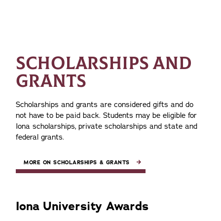
SCHOLARSHIPS AND
GRANTS
Scholarships and grants are considered gifts and do
not have to be paid back. Students may be eligible for
Iona scholarships, private scholarships and state and
federal grants.
MORE ON SCHOLARSHIPS & GRANTS
Iona University Awards