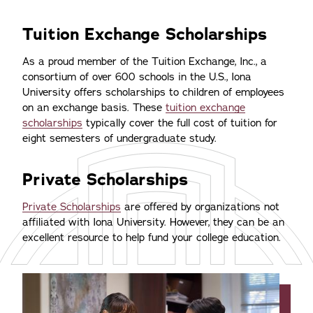
Tuition Exchange Scholarships
As a proud member of the Tuition Exchange, Inc., a
consortium of over 600 schools in the U.S., Iona
University offers scholarships to children of employees
on an exchange basis. These
tuition exchange
scholarships
typically cover the full cost of tuition for
eight semesters of undergraduate study.
Private Scholarships
Private Scholarships
are offered by organizations not
affiliated with Iona University. However, they can be an
excellent resource to help fund your college education.