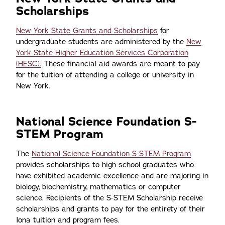
Scholarships
New York State Grants and Scholarships
for
undergraduate students are administered by the
New
York State Higher Education Services Corporation
(HESC).
These financial aid awards are meant to pay
for the tuition of attending a college or university in
New York.
National Science Foundation S-
STEM Program
The
National Science Foundation S-STEM Program
provides scholarships to high school graduates who
have exhibited academic excellence and are majoring in
biology, biochemistry, mathematics or computer
science. Recipients of the S-STEM Scholarship receive
scholarships and grants to pay for the entirety of their
Iona tuition and program fees.