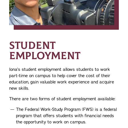
STUDENT
EMPLOYMENT
Iona’s student employment allows students to work
part-time on campus to help cover the cost of their
education, gain valuable work experience and acquire
new skills.
There are two forms of student employment available:
The Federal Work-Study Program (FWS) is a federal
program that offers students with financial needs
the opportunity to work on campus.