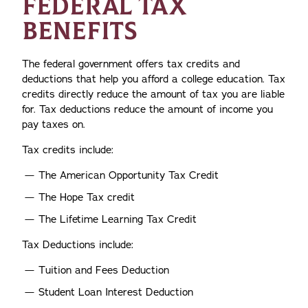
FEDERAL TAX
BENEFITS
The federal government offers tax credits and
deductions that help you afford a college education. Tax
credits directly reduce the amount of tax you are liable
for. Tax deductions reduce the amount of income you
pay taxes on.
Tax credits include:
The American Opportunity Tax Credit
The Hope Tax credit
The Lifetime Learning Tax Credit
Tax Deductions include:
Tuition and Fees Deduction
Student Loan Interest Deduction