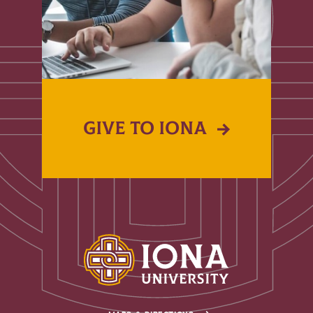
GIVE TO IONA