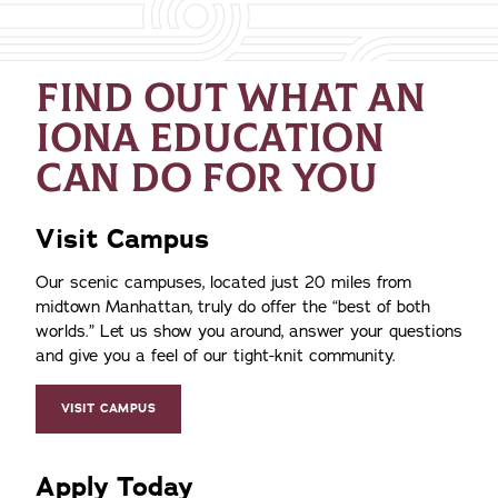
FIND OUT WHAT AN
IONA EDUCATION
CAN DO FOR YOU
Visit Campus
Our scenic campuses, located just 20 miles from
midtown Manhattan, truly do offer the
best of both
worlds.
Let us show you around, answer your questions
and give you a feel of our tight-knit community.
VISIT CAMPUS
Apply Today