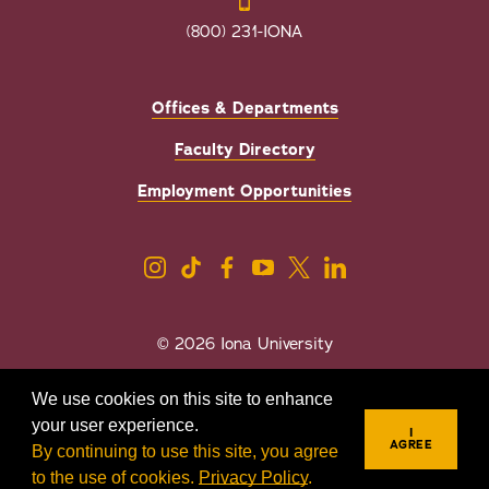
(800) 231-IONA
Offices & Departments
Faculty Directory
Employment Opportunities
© 2026 Iona University
Privacy
Accessibility
We use cookies on this site to enhance
Sexual Misconduct/Title IX
your user experience.
I
AGREE
By continuing to use this site, you agree
to the use of cookies.
Privacy Policy
.