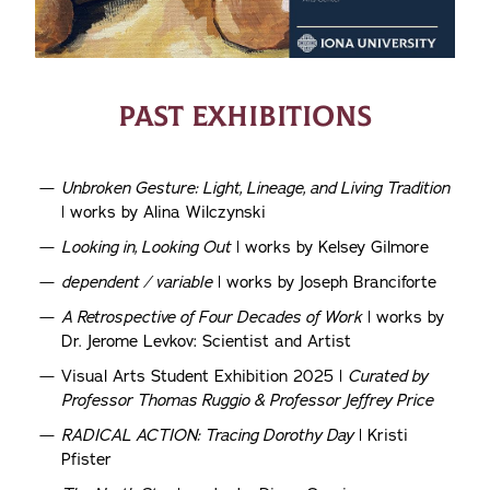
PAST EXHIBITIONS
Unbroken Gesture: Light, Lineage, and Living Tradition
| works by Alina Wilczynski
Looking in, Looking Out
| works by Kelsey Gilmore
dependent / variable
| works by Joseph Branciforte
A Retrospective of Four Decades of Work
| works by
Dr. Jerome Levkov: Scientist and Artist
Visual Arts Student Exhibition 2025 |
Curated by
Professor Thomas Ruggio & Professor Jeffrey Price
RADICAL ACTION: Tracing Dorothy Day
| Kristi
Pfister