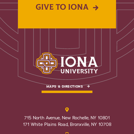
GIVE TO IONA
MAPS & DIRECTIONS
715 North Avenue, New Rochelle, NY 10801
171 White Plains Road, Bronxville, NY 10708