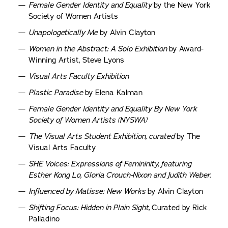
Female Gender Identity and Equality
by the New York
Society of Women Artists
Unapologetically Me
by Alvin Clayton
Women in the Abstract: A Solo Exhibition
by Award-
Winning Artist, Steve Lyons
Visual Arts Faculty Exhibition
Plastic Paradise
by Elena Kalman
Female Gender Identity and Equality By New York
Society of Women Artists (NYSWA)
The Visual Arts Student Exhibition, curated
by The
Visual Arts Faculty
SHE Voices: Expressions of Femininity, featuring
Esther Kong Lo, Gloria Crouch-Nixon and Judith Weber.
Influenced by Matisse: New Works
by Alvin Clayton
Shifting Focus: Hidden in Plain Sight,
Curated by Rick
Palladino