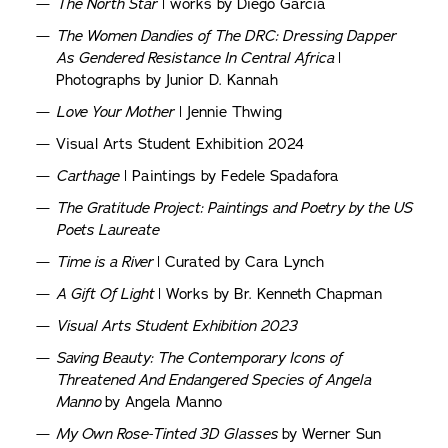
The North Star
| works by Diego Garcia
The Women Dandies of The DRC: Dressing Dapper
As Gendered Resistance In Central Africa
|
Photographs by Junior D. Kannah
Love Your Mother
| Jennie Thwing
Visual Arts Student Exhibition 2024
Carthage
| Paintings by Fedele Spadafora
The Gratitude Project: Paintings and Poetry by the US
Poets Laureate
Time is a River
| Curated by Cara Lynch
A Gift Of Light
| Works by Br. Kenneth Chapman
Visual Arts Student Exhibition 2023
Saving Beauty: The Contemporary Icons of
Threatened And Endangered Species of Angela
Manno
by Angela Manno
My Own Rose-Tinted 3D Glasses
by Werner Sun