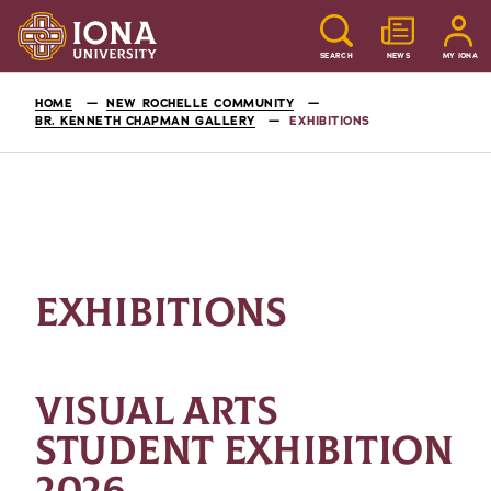
SEARCH
NEWS
MY IONA
HOME
NEW ROCHELLE COMMUNITY
BR. KENNETH CHAPMAN GALLERY
EXHIBITIONS
EXHIBITIONS
VISUAL ARTS
STUDENT EXHIBITION
2026