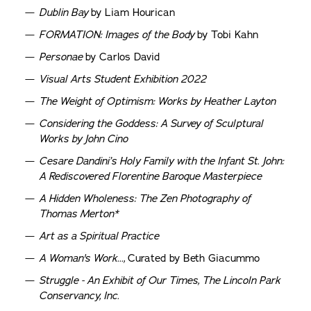
Dublin Bay
by Liam Hourican
FORMATION: Images of the Body
by Tobi Kahn
Personae
by Carlos David
Visual Arts Student Exhibition 2022
The Weight of Optimism: Works by Heather Layton
Considering the Goddess: A Survey of Sculptural
Works by John Cino
Cesare Dandini’s Holy Family with the Infant St. John:
A Rediscovered Florentine Baroque Masterpiece
A Hidden Wholeness: The Zen Photography of
Thomas Merton*
Art as a Spiritual Practice
A Woman's Work...,
Curated by Beth Giacummo
Struggle - An Exhibit of Our Times, The Lincoln Park
Conservancy, Inc.