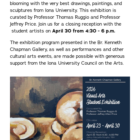
blooming with the very best drawings, paintings, and
sculptures from Iona University. This exhibition is
curated by Professor Thomas Ruggio and Professor
Jeffrey Price. Join us for a closing reception with the
student artists on
April 30 from 4:30 - 6 p.m.
The exhibition program presented in the Br. Kenneth
Chapman Gallery, as well as performances and other
cultural arts events, are made possible with generous
support from the Iona University Council on the Arts.