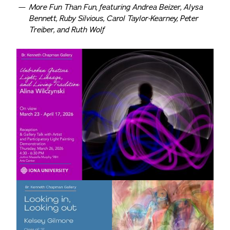
More Fun Than Fun, featuring Andrea Beizer, Alysa
Bennett, Ruby Silvious, Carol Taylor-Kearney, Peter
Treiber, and Ruth Wolf