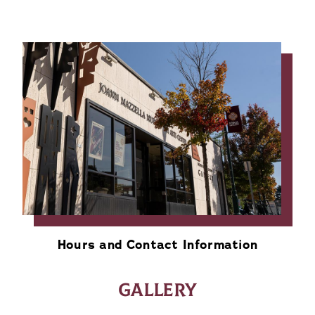
Hours and Contact Information
GALLERY