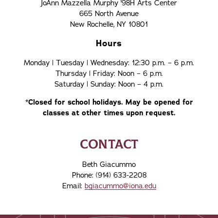
JoAnn Mazzella Murphy '98H Arts Center
665 North Avenue
New Rochelle, NY 10801
Hours
Monday | Tuesday | Wednesday: 12:30 p.m. – 6 p.m.
Thursday | Friday: Noon – 6 p.m.
Saturday | Sunday: Noon – 4 p.m.
*
Closed for school holidays.
May be opened for
classes at other times upon request.
CONTACT
Beth Giacummo
Phone: (914) 633-2208
Email:
bgiacummo@iona.edu