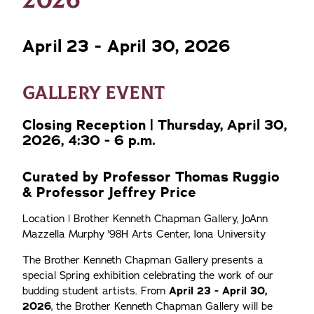
April 23 - April 30, 2026
GALLERY EVENT
Closing Reception | Thursday, April 30,
2026, 4:30 - 6 p.m.
Curated by Professor Thomas Ruggio
& Professor Jeffrey Price
Location | Brother Kenneth Chapman Gallery, JoAnn
Mazzella Murphy '98H Arts Center, Iona University
The Brother Kenneth Chapman Gallery presents a
special Spring exhibition celebrating the work of our
budding student artists. From
April 23 - April 30,
2026
, the Brother Kenneth Chapman Gallery will be