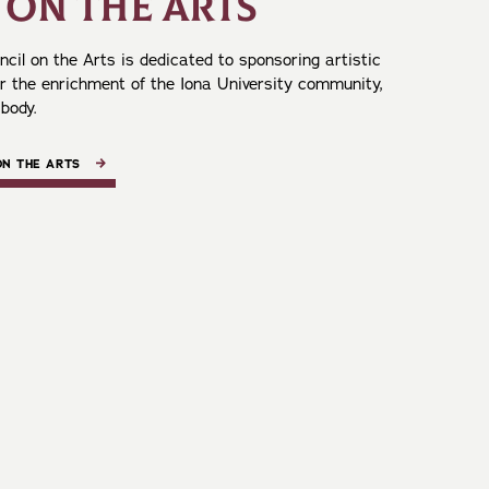
 ON THE ARTS
cil on the Arts is dedicated to sponsoring artistic
or the enrichment of the Iona University community,
 body.
ON THE ARTS