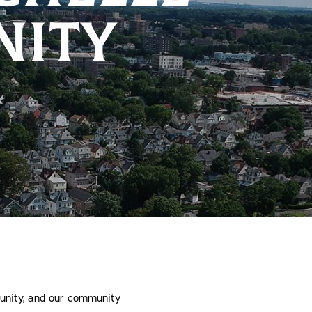
ITY
munity, and our community