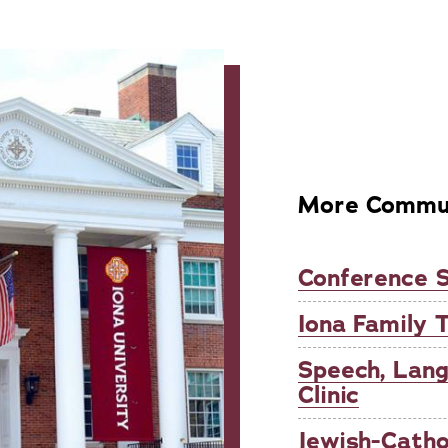
More Commun
Conference S
Iona Family 
Speech, Lan
Clinic
Jewish-Catho