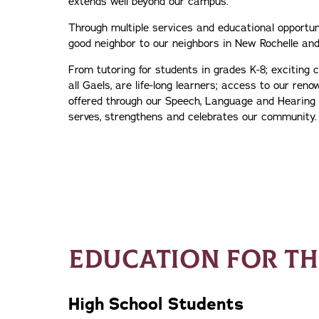
extends well beyond our campus.
Through multiple services and educational opportuni
good neighbor to our neighbors in New Rochelle and
From tutoring for students in grades K-8; exciting c
all Gaels, are life-long learners; access to our reno
offered through our Speech, Language and Hearing 
serves, strengthens and celebrates our community.
EDUCATION FOR T
High School Students