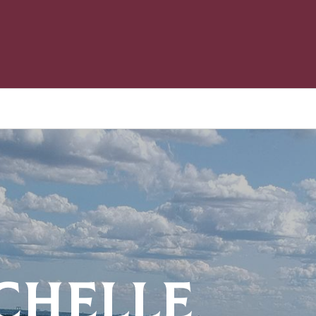
CHELLE