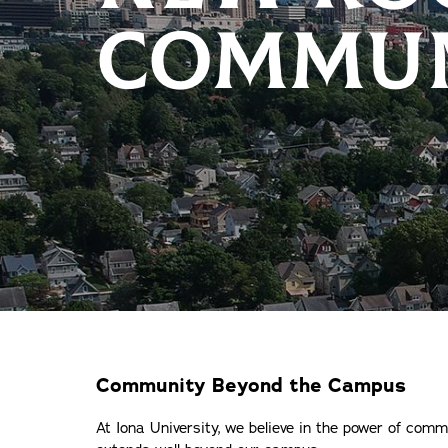
COMMUN
Community Beyond the Campus
At Iona University, we believe in the power of com