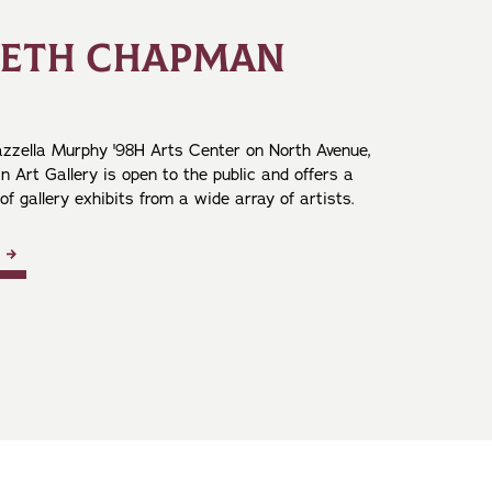
NETH CHAPMAN
zzella Murphy '98H Arts Center on North Avenue,
 Art Gallery is open to the public and offers a
 of gallery exhibits from a wide array of artists.