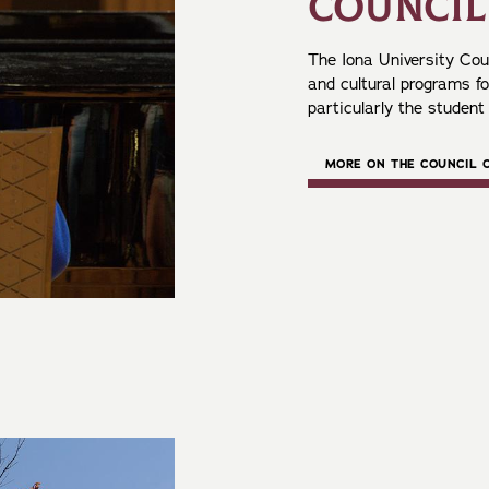
COUNCIL
The Iona University Coun
and cultural programs f
particularly the student
MORE ON THE COUNCIL 