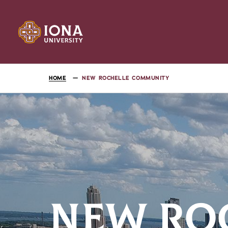
HOME
NEW ROCHELLE COMMUNITY
NEW RO