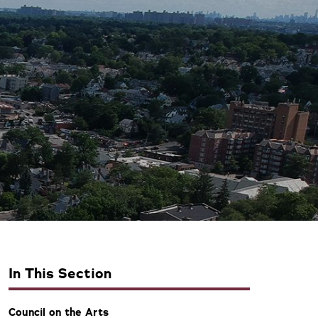
In This Section
Council on the Arts