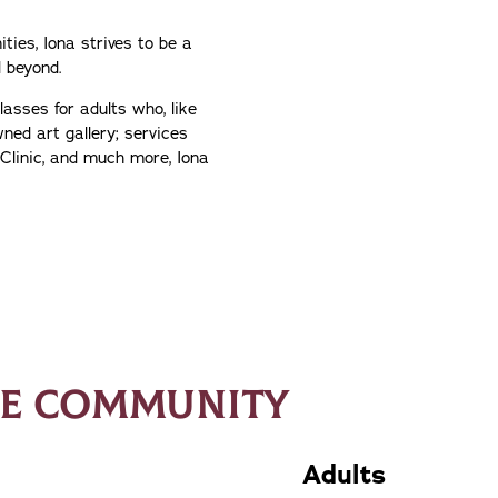
ties, Iona strives to be a
 beyond.
lasses for adults who, like
wned art gallery; services
Clinic, and much more, Iona
HE COMMUNITY
Adults