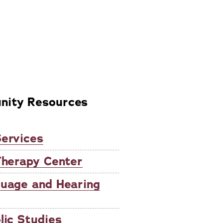
ity Resources
ervices
Therapy Center
guage and Hearing
lic Studies