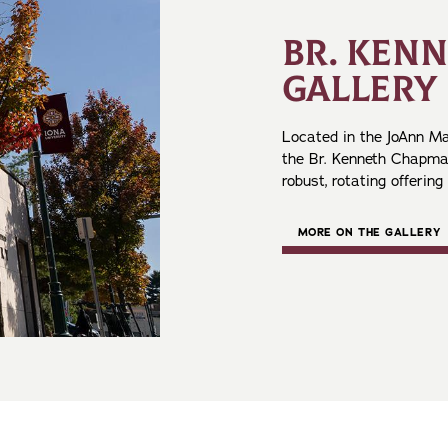
BR. KEN
GALLERY
Located in the JoAnn Ma
the Br. Kenneth Chapman
robust, rotating offering
MORE ON THE GALLERY