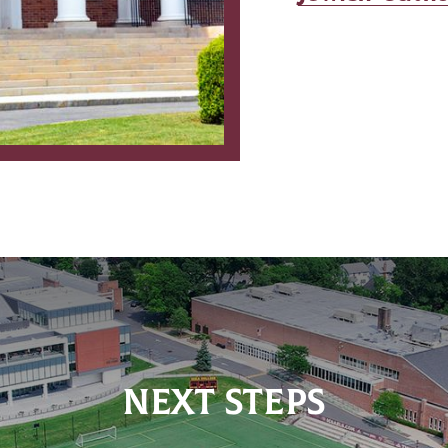
NEXT STEPS