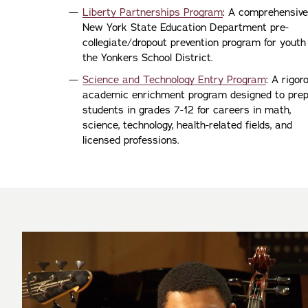
Liberty Partnerships Program
: A comprehensive
New York State Education Department pre-
collegiate/dropout prevention program for youth
the Yonkers School District.
Science and Technology Entry Program
: A rigor
academic enrichment program designed to pre
students in grades 7-12 for careers in math,
science, technology, health-related fields, and
licensed professions.