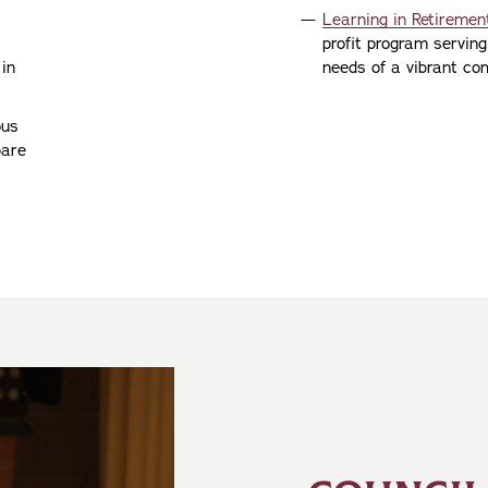
Learning in Retirement
profit program serving
 in
needs of a vibrant com
ous
pare