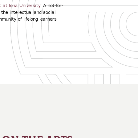
 at Iona University:
A not-for-
 the intellectual and social
munity of lifelong learners