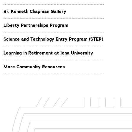
Br. Kenneth Chapman Gallery
Liberty Partnerships Program
Science and Technology Entry Program (STEP)
Learning in Retirement at Iona University
More Community Resources