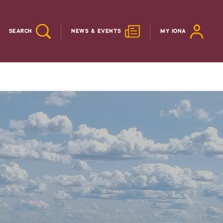
SEARCH
NEWS & EVENTS
MY IONA