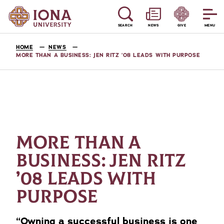
SEARCH
NEWS
GIVE
MENU
HOME
NEWS
MORE THAN A BUSINESS: JEN RITZ ’08 LEADS WITH PURPOSE
MORE THAN A
BUSINESS: JEN RITZ
’08 LEADS WITH
PURPOSE
“Owning a successful business is one