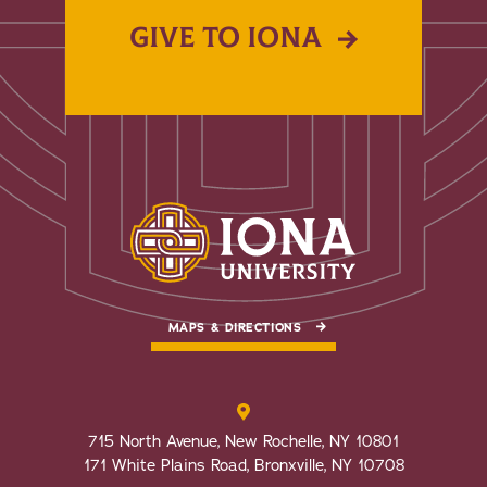
GIVE TO IONA
MAPS & DIRECTIONS
715 North Avenue, New Rochelle, NY 10801
171 White Plains Road, Bronxville, NY 10708