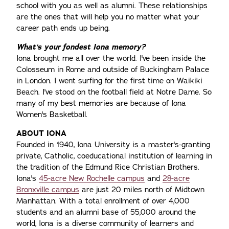
school with you as well as alumni. These relationships
are the ones that will help you no matter what your
career path ends up being.
What’s your fondest Iona memory?
Iona brought me all over the world. I've been inside the
Colosseum in Rome and outside of Buckingham Palace
in London. I went surfing for the first time on Waikiki
Beach. I've stood on the football field at Notre Dame. So
many of my best memories are because of Iona
Women's Basketball.
ABOUT IONA
Founded in 1940, Iona University is a master's-granting
private, Catholic, coeducational institution of learning in
the tradition of the Edmund Rice Christian Brothers.
Iona's
45-acre New Rochelle campus
and
28-acre
Bronxville campus
are just 20 miles north of Midtown
Manhattan. With a total enrollment of over 4,000
students and an alumni base of 55,000 around the
world, Iona is a diverse community of learners and