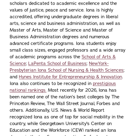
scholars dedicated to academic excellence and the
values of justice, peace and service. Iona is highly
accredited, offering undergraduate degrees in liberal
arts, science and business administration, as well as
Master of Arts, Master of Science and Master of
Business Administration degrees and numerous
advanced certificate programs. Iona students enjoy
small class sizes, engaged professors and a wide array
of academic programs across the
School of Arts &
Science
;
LaPenta School of Business
;
NewYork-
Presbyterian Iona School of Nursing & Health Sciences
;
and
Hynes Institute for Entrepreneurship & Innovation
.
Iona also continues to be recognized in
prestigious
national rankings.
Most recently for 2026, Iona has
been named one of the nation’s best colleges by The
Princeton Review, The Wall Street Journal, Forbes and
others. Additionally, U.S. News & World Report
recognized Iona as one of top for social mobility in the
country, while Georgetown University's Center on
Education and the Workforce (CEW) ranked an Iona