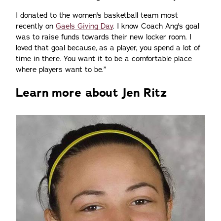
I donated to the women's basketball team most
recently on
Gaels Giving Day
. I know Coach Ang's goal
was to raise funds towards their new locker room. I
loved that goal because, as a player, you spend a lot of
time in there. You want it to be a comfortable place
where players want to be.”
Learn more about Jen Ritz