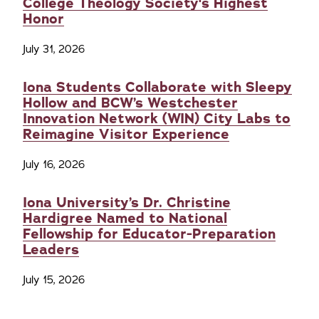
College Theology Society's Highest
Honor
July 31, 2026
Iona Students Collaborate with Sleepy
Hollow and BCW’s Westchester
Innovation Network (WIN) City Labs to
Reimagine Visitor Experience
July 16, 2026
Iona University’s Dr. Christine
Hardigree Named to National
Fellowship for Educator-Preparation
Leaders
July 15, 2026