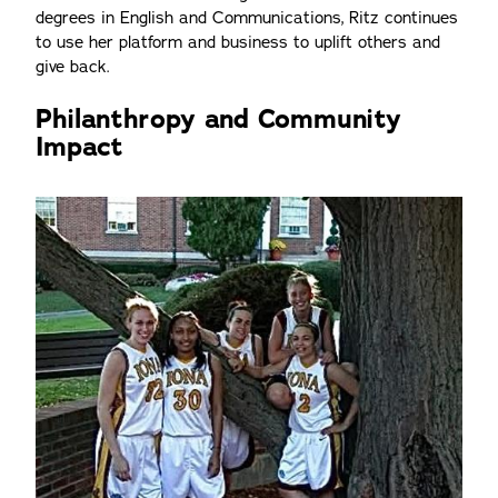
degrees in English and Communications, Ritz continues
to use her platform and business to uplift others and
give back.
Philanthropy and Community
Impact