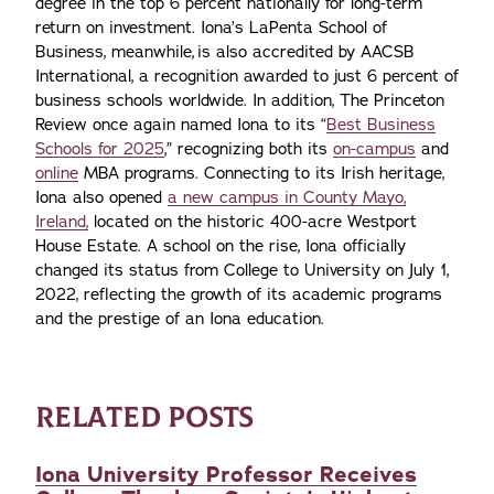
degree in the top 6 percent nationally for long-term
return on investment. Iona’s LaPenta School of
Business, meanwhile, is also accredited by AACSB
International, a recognition awarded to just 6 percent of
business schools worldwide. In addition, The Princeton
Review once again named Iona to its “
Best Business
Schools for 2025
,” recognizing both its
on-campus
and
online
MBA programs. Connecting to its Irish heritage,
Iona also opened
a new campus in County Mayo,
Ireland,
located on the historic 400-acre Westport
House Estate. A school on the rise, Iona officially
changed its status from College to University on July 1,
2022, reflecting the growth of its academic programs
and the prestige of an Iona education.
RELATED POSTS
Iona University Professor Receives