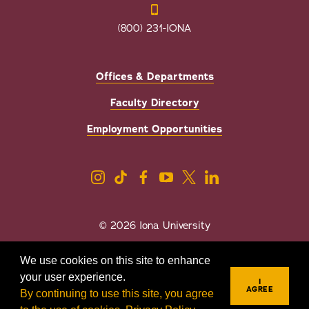
(800) 231-IONA
Offices & Departments
Faculty Directory
Employment Opportunities
© 2026 Iona University
Privacy
Accessibility
We use cookies on this site to enhance
Sexual Misconduct/Title IX
your user experience.
I
AGREE
By continuing to use this site, you agree