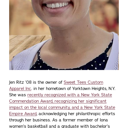
Jen Ritz ’08 is the owner of
Sweet Tees Custom
Apparel Inc
. in her hometown of Yorktown Heights, N.Y.
She was
recently recognized with a New York State
Commendation Award, recognizing her significant
impact on the local community, and a New York State
Empire Award
, acknowledging her philanthropic efforts
through her business. As a former member of Iona
women’s basketball and a graduate with bachelor’s