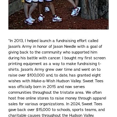
“In 2013, I helped launch a fundraising effort called
Jason's Army in honor of Jason Needle with a goal of
giving back to the community who supported him
during his battle with cancer. I bought my first screen
printing equipment as a way to make fundraising t-
shirts. Jason's Army grew over time and went on to
raise over $100,000 and, to date, has granted eight
wishes with Make-a-Wish Hudson Valley. Sweet Tees
was officially born in 2015 and now serves
communities throughout the tristate area. We often
host free online stores to raise money through apparel
sales for various organizations. In 2024, Sweet Tees
gave back over $15,000 to schools, sports teams, and
charitable causes throughout the Hudson Valley.