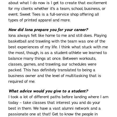
about what I do now is I get to create that excitement
for my clients whether it's a team, school, business, or
event. Sweet Tees is a full-service shop offering all
types of printed apparel and more.
How did Iona prepare you for your career?
Iona always felt like home to me and still does. Playing
basketball and traveling with the team was one of the
best experiences of my life. I think what stuck with me
the most, though, is as a student-athlete we learned to
balance many things at once. Between workouts,
classes, games, and traveling, our schedules were
packed. This has definitely translated to being a
business owner and the level of multitasking that is
required of me.
What advice would you give to a student?
I took a lot of different paths before landing where I am
today – take classes that interest you and do your
best in them. We have a vast alumni network and a
passionate one at that! Get to know the people in