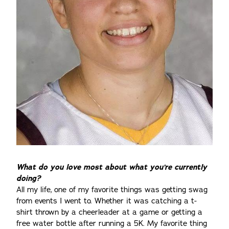
What do you love most about what you’re currently
doing?
All my life, one of my favorite things was getting swag
from events I went to. Whether it was catching a t-
shirt thrown by a cheerleader at a game or getting a
free water bottle after running a 5K. My favorite thing