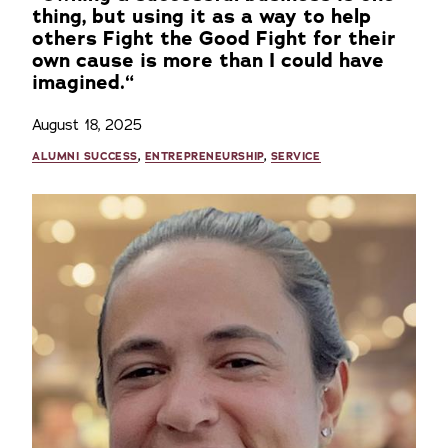
thing, but using it as a way to help
others Fight the Good Fight for their
own cause is more than I could have
imagined.“
August 18, 2025
ALUMNI SUCCESS
,
ENTREPRENEURSHIP
,
SERVICE