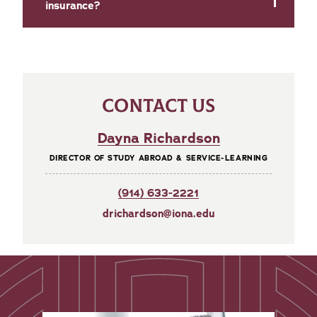
insurance?
CONTACT US
Dayna Richardson
DIRECTOR OF STUDY ABROAD & SERVICE-LEARNING
(914) 633-2221
drichardson@iona.edu