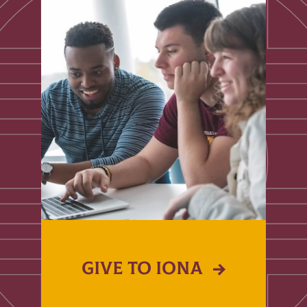
GIVE TO IONA