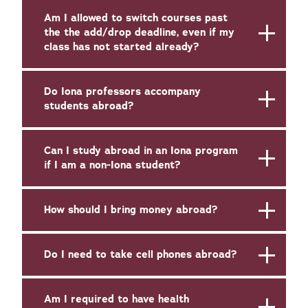
Am I allowed to switch courses past
the the add/drop deadline, even if my
class has not started already?
Do Iona professors accompany
students abroad?
Can I study abroad in an Iona program
if I am a non-Iona student?
How should I bring money abroad?
Do I need to take cell phones abroad?
Am I required to have health