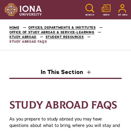
SEARCH
NEWS
MY IONA
HOME
OFFICES, DEPARTMENTS & INSTITUTES
OFFICE OF STUDY ABROAD & SERVICE-LEARNING
STUDY ABROAD
STUDENT RESOURCES
STUDY ABROAD FAQS
In This Section
STUDY ABROAD FAQS
As you prepare to study abroad you may have
questions about what to bring, where you will stay and