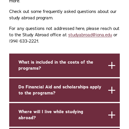
more.
Check out some frequently asked questions about our
study abroad program.
For any questions not addressed here, please reach out
to the Study Abroad office at
studyabroad@iona.edu
or
(914) 633-2221.
What is included in the costs of the
programs?
Do Financial Aid and scholarships apply
to the programs?
Where will I live while studying
abroad?