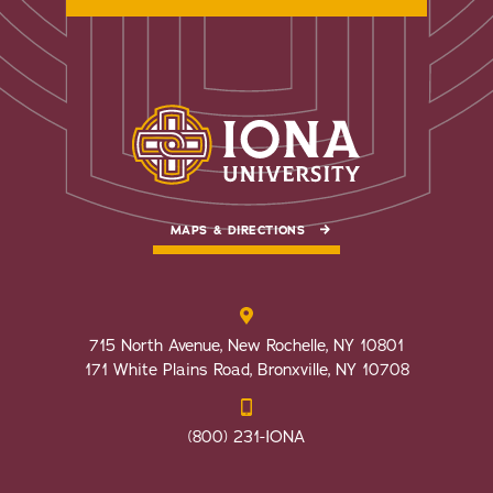
MAPS & DIRECTIONS
715 North Avenue, New Rochelle, NY 10801
171 White Plains Road, Bronxville, NY 10708
(800) 231-IONA