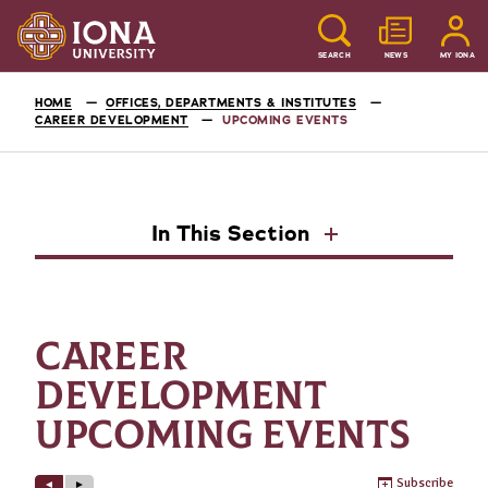
SEARCH
NEWS
MY IONA
HOME
OFFICES, DEPARTMENTS & INSTITUTES
CAREER DEVELOPMENT
UPCOMING EVENTS
In This Section
CAREER
DEVELOPMENT
UPCOMING EVENTS