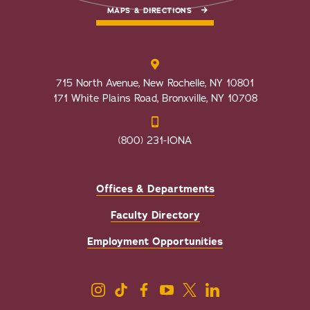
MAPS & DIRECTIONS
715 North Avenue, New Rochelle, NY 10801
171 White Plains Road, Bronxville, NY 10708
(800) 231-IONA
Offices & Departments
Faculty Directory
Employment Opportunities