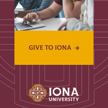
GIVE TO IONA