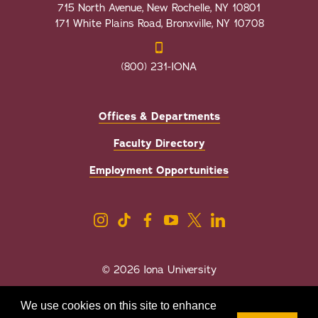
715 North Avenue, New Rochelle, NY 10801
171 White Plains Road, Bronxville, NY 10708
(800) 231-IONA
Offices & Departments
Faculty Directory
Employment Opportunities
© 2026 Iona University
Privacy
Accessibility
We use cookies on this site to enhance
Sexual Misconduct/Title IX