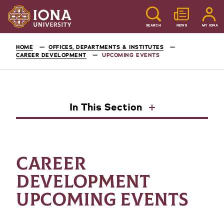
SEARCH
NEWS
MY IONA
HOME
OFFICES, DEPARTMENTS & INSTITUTES
CAREER DEVELOPMENT
UPCOMING EVENTS
In This Section
CAREER
DEVELOPMENT
UPCOMING EVENTS