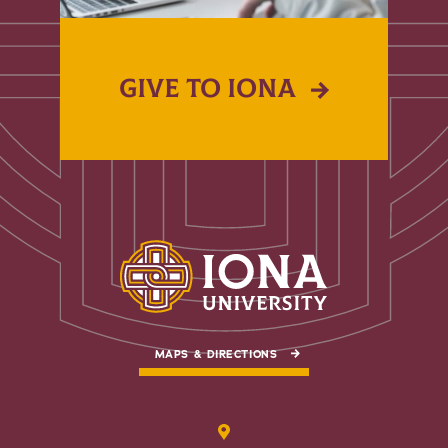
GIVE TO IONA
MAPS & DIRECTIONS