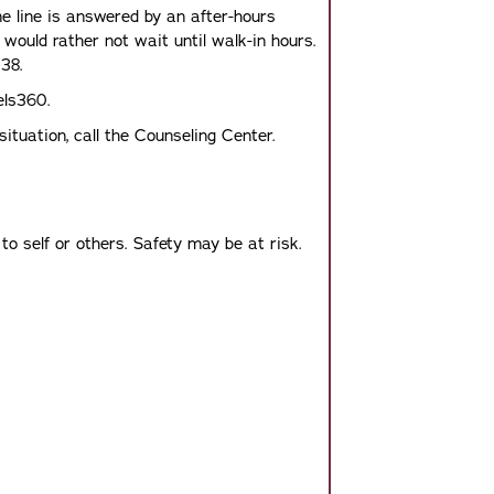
e line is answered by an after-hours
 would rather not wait until walk-in hours.
38.
els360.
ituation, call the Counseling Center.
o self or others. Safety may be at risk.