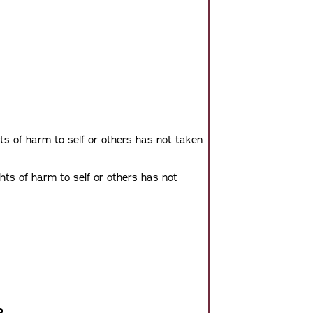
ts of harm to self or others has not taken
hts of harm to self or others has not