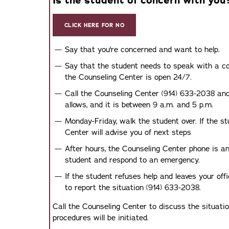
Is the student of concern with you
CLICK HERE FOR NO
Say that you're concerned and want to help.
Say that the student needs to speak with a coun
the Counseling Center is open 24/7.
Call the Counseling Center (914) 633-2038 and 
allows, and it is between 9 a.m. and 5 p.m.
Monday-Friday, walk the student over. If the s
Center will advise you of next steps
After hours, the Counseling Center phone is a
student and respond to an emergency.
If the student refuses help and leaves your off
to report the situation (914) 633-2038.
Call the Counseling Center to discuss the situati
procedures will be initiated.