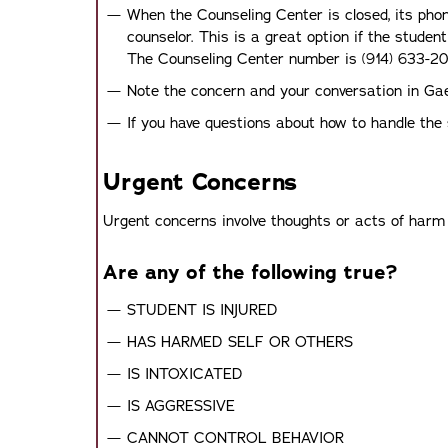
When the Counseling Center is closed, its phon
counselor. This is a great option if the student
The Counseling Center number is (914) 633-20
Note the concern and your conversation in Ga
If you have questions about how to handle the s
Urgent Concerns
Urgent concerns involve thoughts or acts of harm t
Are any of the following true?
STUDENT IS INJURED
HAS HARMED SELF OR OTHERS
IS INTOXICATED
IS AGGRESSIVE
CANNOT CONTROL BEHAVIOR