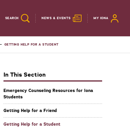
SEARCH
NEWS & EVENTS
MY IONA
GETTING HELP FOR A STUDENT
In This Section
Emergency Counseling Resources for Iona
Students
Getting Help for a Friend
Getting Help for a Student