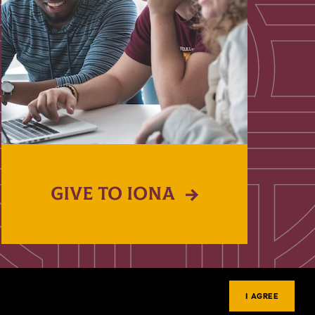
GIVE TO IONA
I AGREE