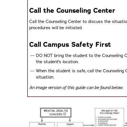
Call the Counseling Center
Call the Counseling Center to discuss the situati
procedures will be initiated.
Call Campus Safety First
DO NOT bring the student to the Counseling C
the student's location.
When the student is safe, call the Counseling 
situation.
An image version of this guide can be found below.