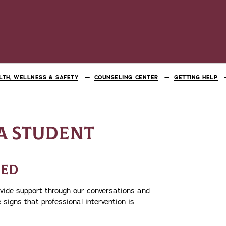
LTH, WELLNESS & SAFETY
COUNSELING CENTER
GETTING HELP
A STUDENT
EED
ovide support through our conversations and
e signs that professional intervention is