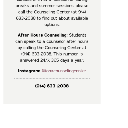
breaks and summer sessions, please
call the Counseling Center (at 914)
633-2038 to find out about available
options.
After Hours Counseling:
Students
can speak to a counselor after hours
by calling the Counseling Center at
(914) 633-2038. This number is
answered 24/7, 365 days a year.
Instagram:
@ionacounselingcenter
(914) 633-2038