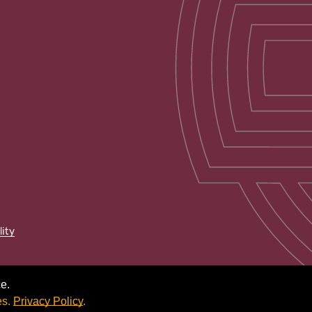
lity
e.
es.
Privacy Policy
.