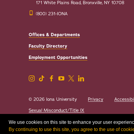
171 White Plains Road, Bronxville, NY 10708
(800) 231-IONA
Offices & Departments
Faculty Directory
Employment Opportunities
© 2026 Iona University
Privacy
Accessibi
Sexual Misconduct/Title IX
We use cookies on this site to enhance your user experienc
By continuing to use this site, you agree to the use of cooki