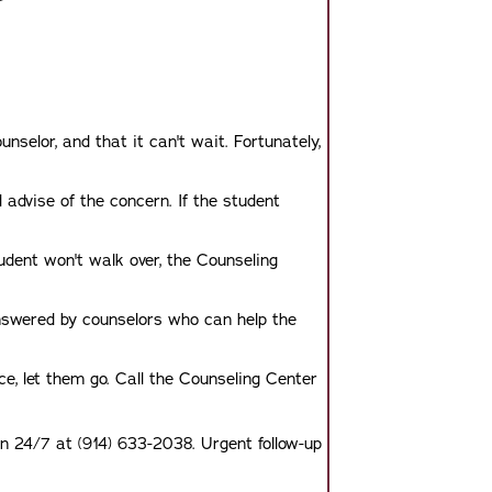
?
selor, and that it can't wait. Fortunately,
advise of the concern. If the student
tudent won't walk over, the Counseling
nswered by counselors who can help the
ice, let them go. Call the Counseling Center
on 24/7 at (914) 633-2038. Urgent follow-up