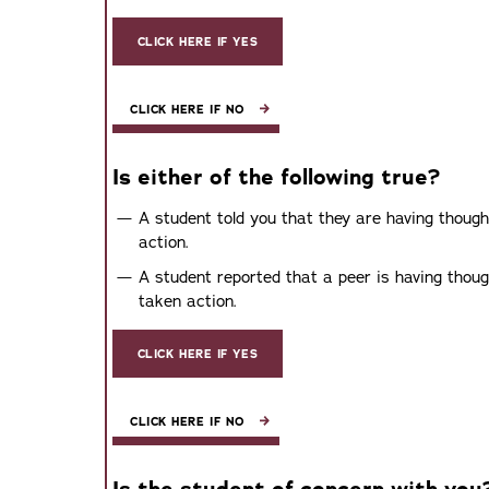
CLICK HERE IF YES
CLICK HERE IF NO
Is either of the following true?
A student told you that they are having though
action.
A student reported that a peer is having thoug
taken action.
CLICK HERE IF YES
CLICK HERE IF NO