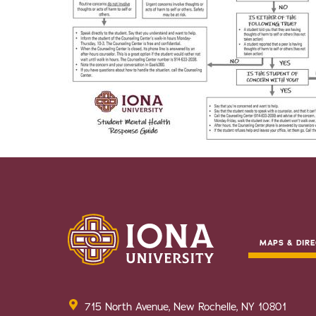
MAPS & DIRE
715 North Avenue, New Rochelle, NY 10801