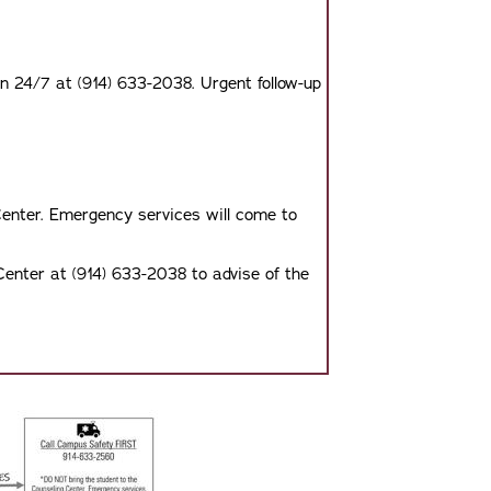
on 24/7 at (914) 633-2038. Urgent follow-up
enter. Emergency services will come to
Center at (914) 633-2038 to advise of the