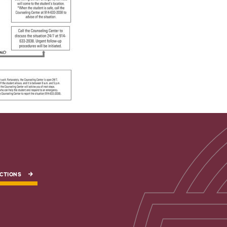
CTIONS