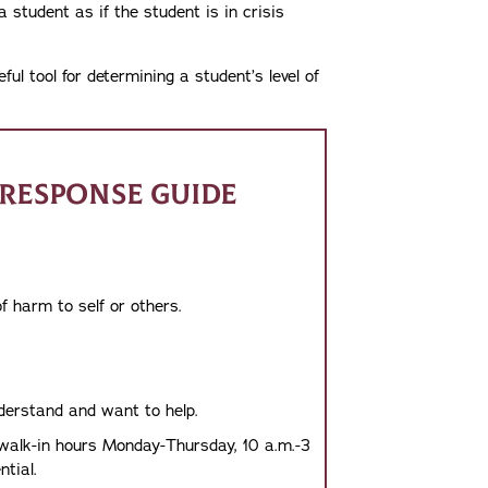
a student as if the student is in crisis
l tool for determining a student’s level of
RESPONSE GUIDE
f harm to self or others.
nderstand and want to help.
 walk-in hours Monday-Thursday, 10 a.m.-3
tial.