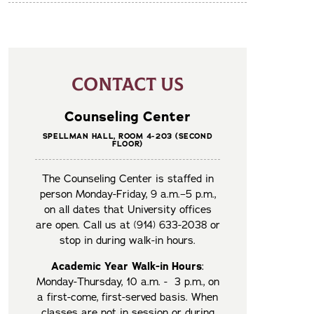
CONTACT US
Counseling Center
SPELLMAN HALL, ROOM 4-203 (SECOND
FLOOR)
The Counseling Center is staffed in
person Monday-Friday, 9 a.m.–5 p.m.,
on all dates that University offices
are open. Call us at (914) 633-2038 or
stop in during walk-in hours.
Academic Year Walk-in Hours
:
Monday-Thursday, 10 a.m. - 3 p.m., on
a first-come, first-served basis. When
classes are not in session or during