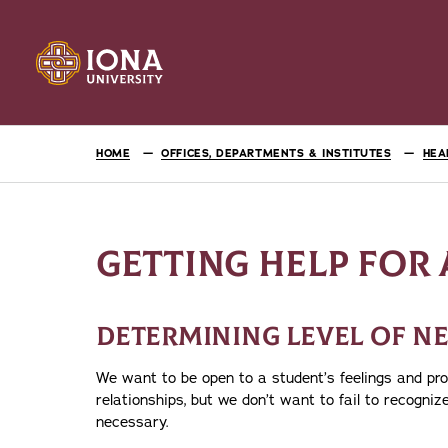
HOME
OFFICES, DEPARTMENTS & INSTITUTES
HEA
GETTING HELP FOR 
DETERMINING LEVEL OF N
We want to be open to a student’s feelings and pr
relationships, but we don’t want to fail to recogniz
necessary.