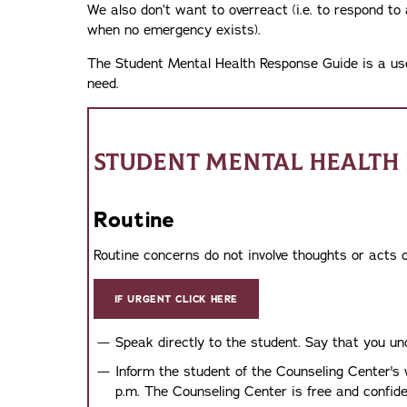
We also don’t want to overreact (i.e. to respond to 
when no emergency exists).
The Student Mental Health Response Guide is a usefu
need.
STUDENT MENTAL HEALTH 
Routine
Routine concerns do not involve thoughts or acts o
IF URGENT CLICK HERE
Speak directly to the student. Say that you u
Inform the student of the Counseling Center's
p.m. The Counseling Center is free and confiden