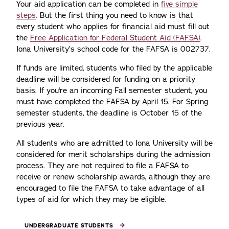
Your aid application can be completed in
five simple
steps
. But the first thing you need to know is that
every student who applies for financial aid must fill out
the
Free Application for Federal Student Aid (FAFSA)
.
Iona University’s school code for the FAFSA is 002737.
If funds are limited, students who filed by the applicable
deadline will be considered for funding on a priority
basis. If you're an incoming Fall semester student, you
must have completed the FAFSA by April 15. For Spring
semester students, the deadline is October 15 of the
previous year.
All students who are admitted to Iona University will be
considered for merit scholarships during the admission
process. They are not required to file a FAFSA to
receive or renew scholarship awards, although they are
encouraged to file the FAFSA to take advantage of all
types of aid for which they may be eligible.
UNDERGRADUATE STUDENTS