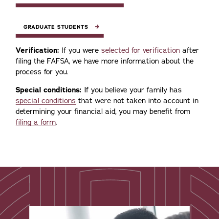
GRADUATE STUDENTS
Verification:
If you were
selected for verification
after
filing the FAFSA, we have more information about the
process for you.
Special conditions:
If you believe your family has
special conditions
that were not taken into account in
determining your financial aid, you may benefit from
filing a form
.