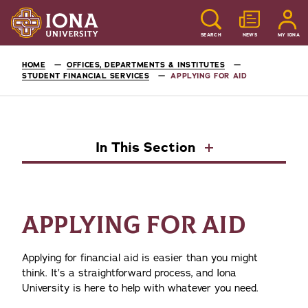
SEARCH
NEWS
MY IONA
HOME
OFFICES, DEPARTMENTS & INSTITUTES
STUDENT FINANCIAL SERVICES
APPLYING FOR AID
In This Section
APPLYING FOR AID
Applying for financial aid is easier than you might
think. It’s a straightforward process, and Iona
University is here to help with whatever you need.