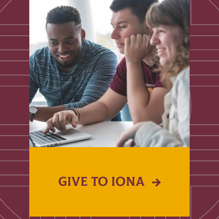
GIVE TO IONA