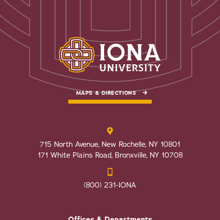
MAPS & DIRECTIONS
715 North Avenue, New Rochelle, NY 10801
171 White Plains Road, Bronxville, NY 10708
(800) 231-IONA
Offices & Departments