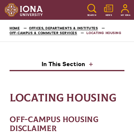
SEARCH
NEWS
MY IONA
HOME
OFFICES, DEPARTMENTS & INSTITUTES
OFF-CAMPUS & COMMUTER SERVICES
LOCATING HOUSING
In This Section
LOCATING HOUSING
OFF-CAMPUS HOUSING
DISCLAIMER