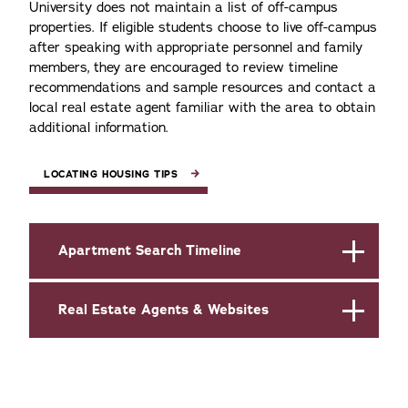
University does not maintain a list of off-campus
properties. If eligible students choose to live off-campus
after speaking with appropriate personnel and family
members, they are encouraged to review timeline
recommendations and sample resources and contact a
local real estate agent familiar with the area to obtain
additional information.
LOCATING HOUSING TIPS
Apartment Search Timeline
Real Estate Agents & Websites