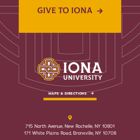
GIVE TO IONA
MAPS & DIRECTIONS
715 North Avenue, New Rochelle, NY 10801
171 White Plains Road, Bronxville, NY 10708