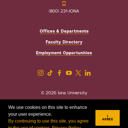
(800) 231-IONA
Offices & Departments
Faculty Directory
Employment Opportunities
© 2026 Iona University
Privacy
Accessibility
We use cookies on this site to enhance
Sexual Misconduct/Title IX
your user experience.
I
AGREE
By continuing to use this site, you agree
to the use of cookies.
Privacy Policy
.