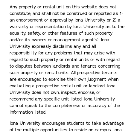
Any property or rental unit on this website does not
constitute, and shall not be construed or reported as 1)
an endorsement or approval by Iona University or 2) a
warranty or representation by Iona University as to the
equality, safety, or other features of such property
and/or its owners or management agent(s). Iona
University expressly disclaims any and all
responsibility for any problems that may arise with
regard to such property or rental units or with regard
to disputes between landlords and tenants concerning
such property or rental units. All prospective tenants
are encouraged to exercise their own judgment when
evaluating a prospective rental unit or landlord. Iona
University does not own, inspect, endorse, or
recommend any specific unit listed. Iona University
cannot speak to the completeness or accuracy of the
information listed.
Iona University encourages students to take advantage
of the multiple opportunities to reside on-campus. Iona