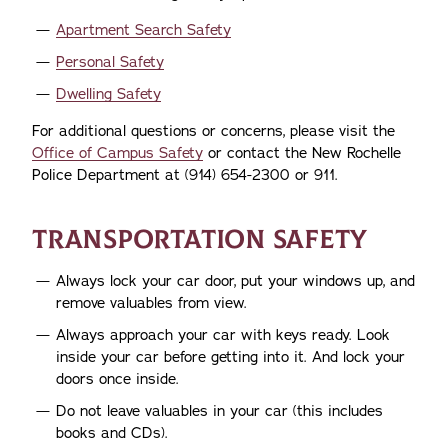
Apartment Search Safety
Personal Safety
Dwelling Safety
For additional questions or concerns, please visit the
Office of Campus Safety
or contact the New Rochelle
Police Department at (914) 654-2300 or 911.
TRANSPORTATION SAFETY
Always lock your car door, put your windows up, and
remove valuables from view.
Always approach your car with keys ready. Look
inside your car before getting into it. And lock your
doors once inside.
Do not leave valuables in your car (this includes
books and CDs).