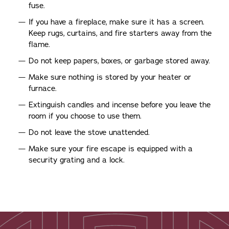
fuse.
If you have a fireplace, make sure it has a screen.
Keep rugs, curtains, and fire starters away from the
flame.
Do not keep papers, boxes, or garbage stored away.
Make sure nothing is stored by your heater or
furnace.
Extinguish candles and incense before you leave the
room if you choose to use them.
Do not leave the stove unattended.
Make sure your fire escape is equipped with a
security grating and a lock.