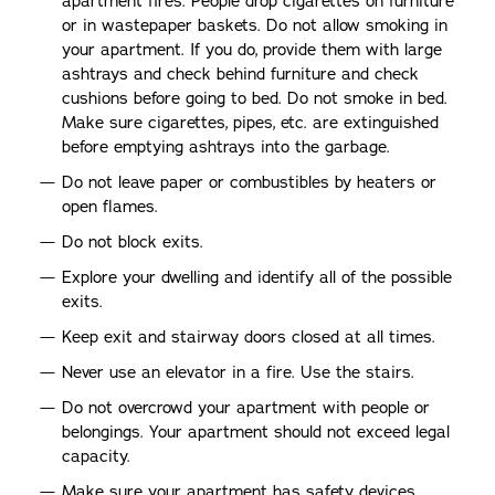
apartment fires. People drop cigarettes on furniture
or in wastepaper baskets. Do not allow smoking in
your apartment. If you do, provide them with large
ashtrays and check behind furniture and check
cushions before going to bed. Do not smoke in bed.
Make sure cigarettes, pipes, etc. are extinguished
before emptying ashtrays into the garbage.
Do not leave paper or combustibles by heaters or
open flames.
Do not block exits.
Explore your dwelling and identify all of the possible
exits.
Keep exit and stairway doors closed at all times.
Never use an elevator in a fire. Use the stairs.
Do not overcrowd your apartment with people or
belongings. Your apartment should not exceed legal
capacity.
Make sure your apartment has safety devices