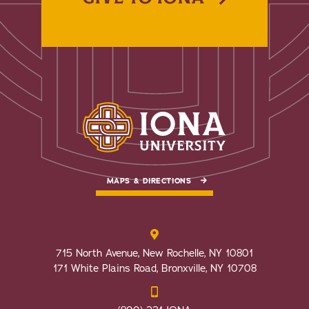
MAPS & DIRECTIONS
715 North Avenue, New Rochelle, NY 10801
171 White Plains Road, Bronxville, NY 10708