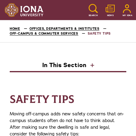
SEARCH
NEWS
MY IONA
HOME
OFFICES, DEPARTMENTS & INSTITUTES
OFF-CAMPUS & COMMUTER SERVICES
SAFETY TIPS
In This Section
SAFETY TIPS
Moving off-campus adds new safety concerns that on-
campus students often do not have to think about.
After making sure the dwelling is safe and legal,
consider the following safety tips: