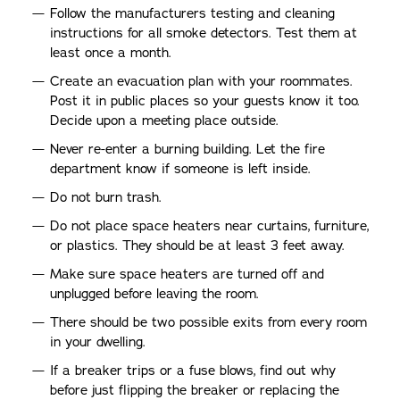
Follow the manufacturers testing and cleaning
instructions for all smoke detectors. Test them at
least once a month.
Create an evacuation plan with your roommates.
Post it in public places so your guests know it too.
Decide upon a meeting place outside.
Never re-enter a burning building. Let the fire
department know if someone is left inside.
Do not burn trash.
Do not place space heaters near curtains, furniture,
or plastics. They should be at least 3 feet away.
Make sure space heaters are turned off and
unplugged before leaving the room.
There should be two possible exits from every room
in your dwelling.
If a breaker trips or a fuse blows, find out why
before just flipping the breaker or replacing the