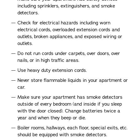
including sprinklers, extinguishers, and smoke
detectors.
Check for electrical hazards including worn
electrical cords, overloaded extension cords and
outlets, broken appliances, and exposed wiring or
outlets.
Do not run cords under carpets, over doors, over
nails, or in high traffic areas.
Use heavy duty extension cords.
Never store flammable liquids in your apartment or
car.
Make sure your apartment has smoke detectors
outside of every bedroom (and inside if you sleep
with the door closed). Change batteries twice a
year and when they beep or die.
Boiler rooms, hallways, each floor, special exits, etc.
should be equipped with smoke detectors.