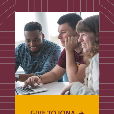
GIVE TO IONA