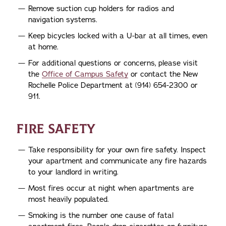
Remove suction cup holders for radios and
navigation systems.
Keep bicycles locked with a U-bar at all times, even
at home.
For additional questions or concerns, please visit
the
Office of Campus Safety
or contact the New
Rochelle Police Department at (914) 654-2300 or
911.
FIRE SAFETY
Take responsibility for your own fire safety. Inspect
your apartment and communicate any fire hazards
to your landlord in writing.
Most fires occur at night when apartments are
most heavily populated.
Smoking is the number one cause of fatal