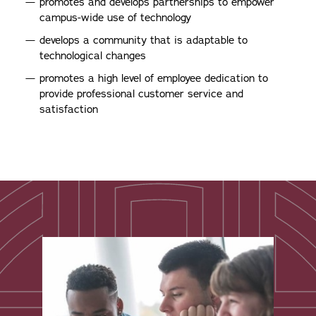
promotes and develops partnerships to empower
campus-wide use of technology
develops a community that is adaptable to
technological changes
promotes a high level of employee dedication to
provide professional customer service and
satisfaction