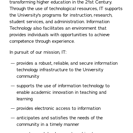
transforming higher education in the 21st Century.
Through the use of technological resources, IT supports
the University's programs for instruction, research,
student services, and administration. Information
Technology also facilitates an environment that
provides individuals with opportunities to achieve
competence through experience.
In pursuit of our mission, IT:
provides a robust, reliable, and secure information
technology infrastructure to the University
community
supports the use of information technology to
enable academic innovation in teaching and
learning
provides electronic access to information
anticipates and satisfies the needs of the
community in a timely manner