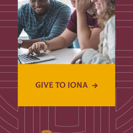
GIVE TO IONA