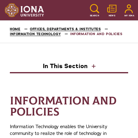
SEARCH
NEWS
MY IONA
HOME
OFFICES, DEPARTMENTS & INSTITUTES
INFORMATION TECHNOLOGY
INFORMATION AND POLICIES
In This Section
INFORMATION AND
POLICIES
Information Technology enables the University
community to realize the role of technology in