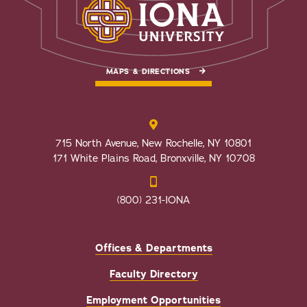
MAPS & DIRECTIONS
715 North Avenue, New Rochelle, NY 10801
171 White Plains Road, Bronxville, NY 10708
(800) 231-IONA
Offices & Departments
Faculty Directory
Employment Opportunities