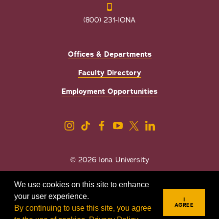
(800) 231-IONA
Offices & Departments
Faculty Directory
Employment Opportunities
© 2026 Iona University
Privacy
Accessibility
We use cookies on this site to enhance
Sexual Misconduct/Title IX
your user experience.
I
AGREE
By continuing to use this site, you agree