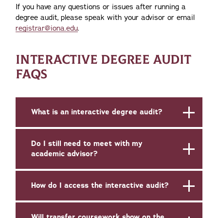
If you have any questions or issues after running a
degree audit, please speak with your advisor or email
registrar@iona.edu
.
INTERACTIVE DEGREE AUDIT
FAQS
What is an interactive degree audit?
Do I still need to meet with my
academic advisor?
How do I access the interactive audit?
Will transfer coursework show on the