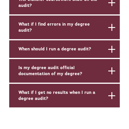
audit?
What if I find errors in my degree
audit?
When should I run a degree audit?
Is my degree audit official
documentation of my degree?
What if I get no results when I run a
degree audit?