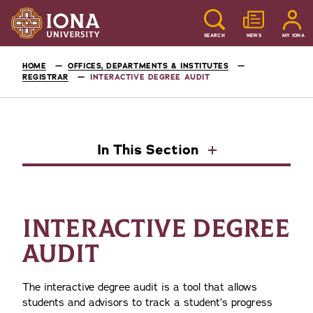
SEARCH
NEWS
MY IONA
HOME
OFFICES, DEPARTMENTS & INSTITUTES
REGISTRAR
INTERACTIVE DEGREE AUDIT
In This Section
INTERACTIVE DEGREE
AUDIT
The interactive degree audit is a tool that allows
students and advisors to track a student’s progress