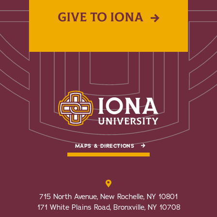
GIVE TO IONA
MAPS & DIRECTIONS
715 North Avenue, New Rochelle, NY 10801
171 White Plains Road, Bronxville, NY 10708