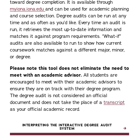
toward degree completion. It is available through
myiona.iona.edu
and can be used for academic planning
and course selection. Degree audits can be run at any
time and as often as you’d like. Every time an audit is
run, it retrieves the most up-to-date information and
matches it against program requirements. “What-if”
audits are also available to run to show how current
coursework matches against a different major, minor,
or degree.
Please note this tool does not eliminate the need to
meet with an academic advisor.
All students are
encouraged to meet with their academic advisors to
ensure they are on track with their degree program.
The degree audit is not considered an official
document and does not take the place of a
transcript
as your official academic record.
INTERPRETING THE INTERACTIVE DEGREE AUDIT
SYSTEM