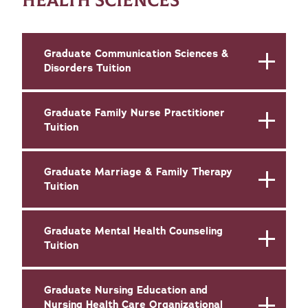
HEALTH SCIENCES
Graduate Communication Sciences &
Disorders Tuition
Graduate Family Nurse Practitioner
Tuition
Graduate Marriage & Family Therapy
Tuition
Graduate Mental Health Counseling
Tuition
Graduate Nursing Education and
Nursing Health Care Organizational