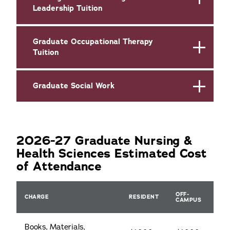
Leadership Tuition
Graduate Occupational Therapy
Tuition
Graduate Social Work
2026-27 Graduate Nursing &
Health Sciences Estimated Cost
of Attendance
OFF-
CHARGE
RESIDENT
CAMPUS
Books, Materials,