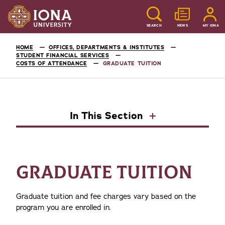
SEARCH
NEWS
MY IONA
HOME
OFFICES, DEPARTMENTS & INSTITUTES
STUDENT FINANCIAL SERVICES
COSTS OF ATTENDANCE
GRADUATE TUITION
In This Section
GRADUATE TUITION
Graduate tuition and fee charges vary based on the
program you are enrolled in.