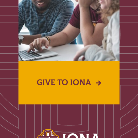
GIVE TO IONA