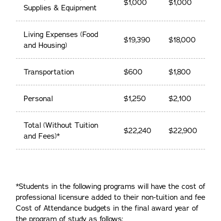
$1,000
$1,000
Supplies & Equipment
Living Expenses (Food
$19,390
$18,000
and Housing)
Transportation
$600
$1,800
Personal
$1,250
$2,100
Total (Without Tuition
$22,240
$22,900
and Fees)*
*Students in the following programs will have the cost of
professional licensure added to their non-tuition and fee
Cost of Attendance budgets in the final award year of
the program of study as follows: