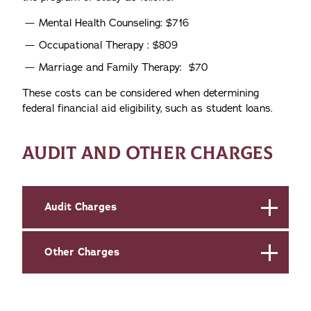
Mental Health Counseling: $716
Occupational Therapy : $809
Marriage and Family Therapy: $70
These costs can be considered when determining
federal financial aid eligibility, such as student loans.
AUDIT AND OTHER CHARGES
Audit Charges
Other Charges