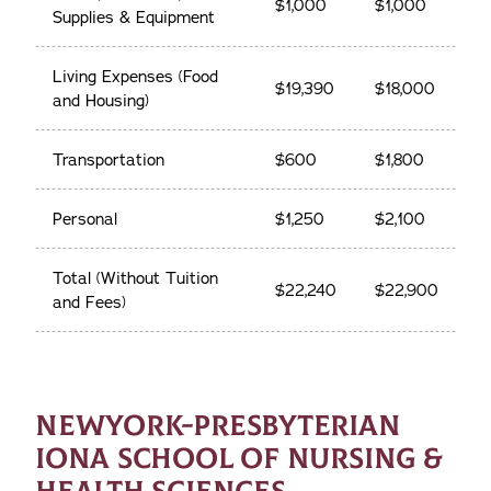
$1,000
$1,000
Supplies & Equipment
Living Expenses (Food
$19,390
$18,000
and Housing)
Transportation
$600
$1,800
Personal
$1,250
$2,100
Total (Without Tuition
$22,240
$22,900
and Fees)
NEWYORK-PRESBYTERIAN
IONA SCHOOL OF NURSING &