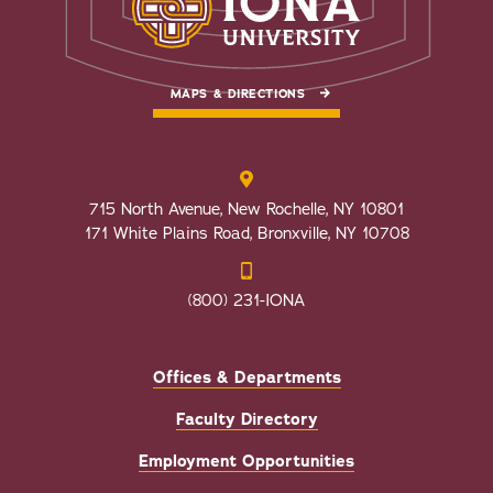
MAPS & DIRECTIONS
715 North Avenue, New Rochelle, NY 10801
171 White Plains Road, Bronxville, NY 10708
(800) 231-IONA
Offices & Departments
Faculty Directory
Employment Opportunities