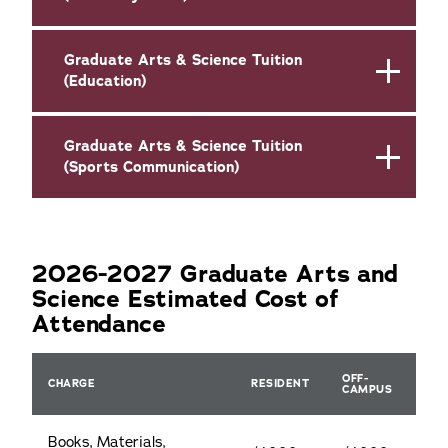
Graduate Arts & Science Tuition
(Education)
Graduate Arts & Science Tuition
(Sports Communication)
2026-2027 Graduate Arts and
Science Estimated Cost of
Attendance
OFF-
CHARGE
RESIDENT
CAMPUS
Books, Materials,