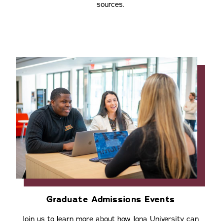
sources.
Graduate Admissions Events
Join us to learn more about how Iona University can