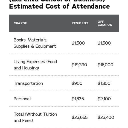
Estimated Cost of Attendance
OFF-
CHARGE
RESIDENT
CAMPUS
Books, Materials,
$1,500
$1,500
Supplies & Equipment
Living Expenses (Food
$19,390
$18,000
and Housing)
Transportation
$900
$1,800
Personal
$1,875
$2,100
Total (Without Tuition
$23,665
$23,400
and Fees)