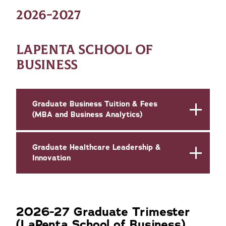
2026-2027
LAPENTA SCHOOL OF
BUSINESS
Graduate Business Tuition & Fees
(MBA and Business Analytics)
Graduate Healthcare Leadership &
Innovation
2026-27 Graduate Trimester
(LaPenta School of Business)