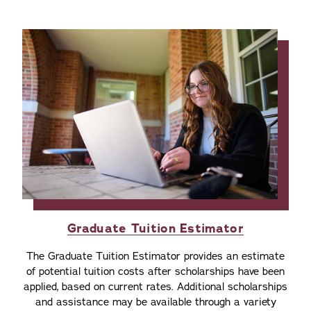
Graduate Tuition Estimator
The Graduate Tuition Estimator provides an estimate
of potential tuition costs after scholarships have been
applied, based on current rates. Additional scholarships
and assistance may be available through a variety