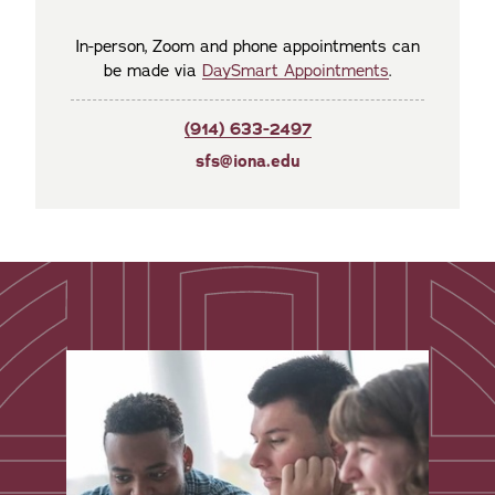
In-person, Zoom and phone appointments can
be made via
DaySmart Appointments
.
(914) 633-2497
sfs@iona.edu