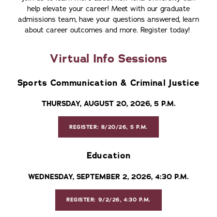
help elevate your career! Meet with our graduate
admissions team, have your questions answered, learn
about career outcomes and more. Register today!
Virtual Info Sessions
Sports Communication & Criminal Justice
THURSDAY, AUGUST 20, 2026, 5 P.M.
REGISTER: 8/20/26, 5 P.M.
Education
WEDNESDAY, SEPTEMBER 2, 2026, 4:30 P.M.
REGISTER: 9/2/26, 4:30 P.M.