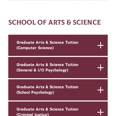
SCHOOL OF ARTS & SCIENCE
Graduate Arts & Science Tuition
(Computer Science)
Graduate Arts & Science Tuition
(General & I/O Psychology)
Graduate Arts & Science Tuition
(School Psychology)
Graduate Arts & Science Tuition
(Criminal Justice)