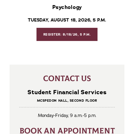
Psychology
TUESDAY, AUGUST 18, 2026, 5 P.M.
REGISTER: 8/18/26, 5 P.M.
CONTACT US
Student Financial Services
MCSPEDON HALL, SECOND FLOOR
Monday-Friday, 9 a.m.-5 p.m.
BOOK AN APPOINTMENT