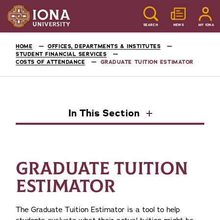
SEARCH
NEWS
MY IONA
HOME
OFFICES, DEPARTMENTS & INSTITUTES
STUDENT FINANCIAL SERVICES
COSTS OF ATTENDANCE
GRADUATE TUITION ESTIMATOR
In This Section
GRADUATE TUITION
ESTIMATOR
The Graduate Tuition Estimator is a tool to help