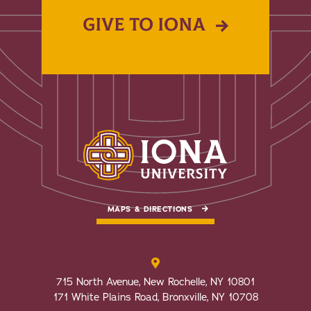
GIVE TO IONA
MAPS & DIRECTIONS
715 North Avenue, New Rochelle, NY 10801
171 White Plains Road, Bronxville, NY 10708