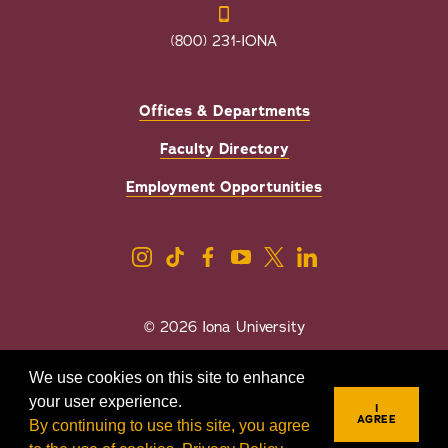
(800) 231-IONA
Offices & Departments
Faculty Directory
Employment Opportunities
© 2026 Iona University
Privacy
Accessibility
We use cookies on this site to enhance
Sexual Misconduct/Title IX
your user experience.
I
AGREE
By continuing to use this site, you agree