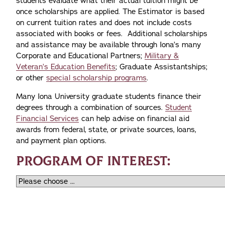
students evaluate what their actual tuition might be
once scholarships are applied. The Estimator is based
on current tuition rates and does not include costs
associated with books or fees. Additional scholarships
and assistance may be available through Iona’s many
Corporate and Educational Partners;
Military &
Veteran’s Education Benefits
; Graduate Assistantships;
or other
special scholarship programs
.
Many Iona University graduate students finance their
degrees through a combination of sources.
Student
Financial Services
can help advise on financial aid
awards from federal, state, or private sources, loans,
and payment plan options.
PROGRAM OF INTEREST: