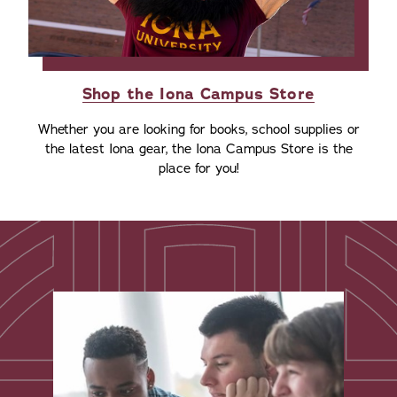
Shop the Iona Campus Store
Whether you are looking for books, school supplies or
the latest Iona gear, the Iona Campus Store is the
place for you!