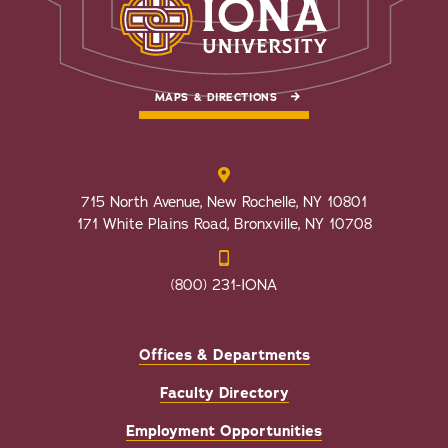
MAPS & DIRECTIONS
715 North Avenue, New Rochelle, NY 10801
171 White Plains Road, Bronxville, NY 10708
(800) 231-IONA
Offices & Departments
Faculty Directory
Employment Opportunities