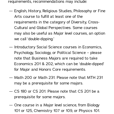
requirements, recommendations may include:
English, History, Religious Studies, Philosophy or Fine
Arts course to fulfill at least one of the
requirements in the category of Diversity, Cross-
Cultural and Global Perspectives. Some courses
may also be useful as Major level courses, an option
we call ‘double-dipping.’
Introductory Social Science courses in Economics,
Psychology, Sociology, or Political Science – please
note that Business Majors are required to take
Economics 201 & 202, which can be ‘double-dipped’
for Major and Honors Core requirements.
Math 200 or Math 231. Please note that MTH 231
may be a prerequisite for some majors.
CS 180 or CS 201. Please note that CS 201 be a
prerequisite for some majors.
One course in a Major level science, from Biology
101 or 125, Chemistry 107 or 109, or Physics 101.