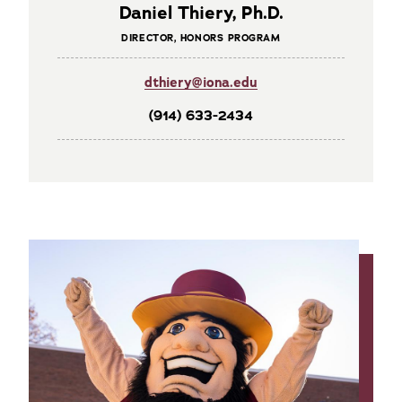
Daniel Thiery, Ph.D.
DIRECTOR, HONORS PROGRAM
dthiery@iona.edu
(914) 633-2434