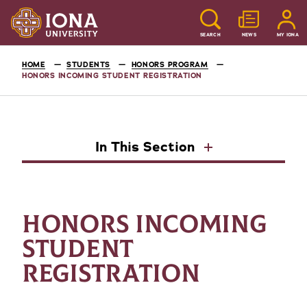
SEARCH
NEWS
MY IONA
HOME
STUDENTS
HONORS PROGRAM
HONORS INCOMING STUDENT REGISTRATION
In This Section
HONORS INCOMING
STUDENT
REGISTRATION