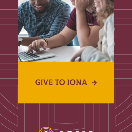
GIVE TO IONA