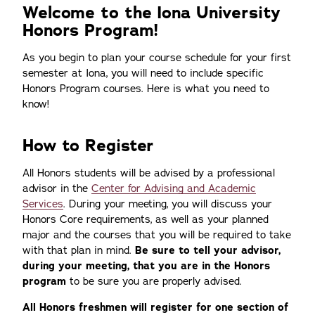
Welcome to the Iona University
Honors Program!
As you begin to plan your course schedule for your first
semester at Iona, you will need to include specific
Honors Program courses. Here is what you need to
know!
How to Register
All Honors students will be advised by a professional
advisor in the
Center for Advising and Academic
Services
. During your meeting, you will discuss your
Honors Core requirements, as well as your planned
major and the courses that you will be required to take
with that plan in mind.
Be sure to tell your advisor,
during your meeting, that you are in the Honors
program
to be sure you are properly advised.
All Honors freshmen will register for one section of