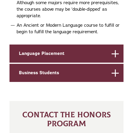
Although some majors require more prerequisites,
the courses above may be ‘double-dipped’ as
appropriate.
An Ancient or Modern Language course to fulfill or
begin to fulfill the language requirement.
Language Placement
Business Students
CONTACT THE HONORS
PROGRAM