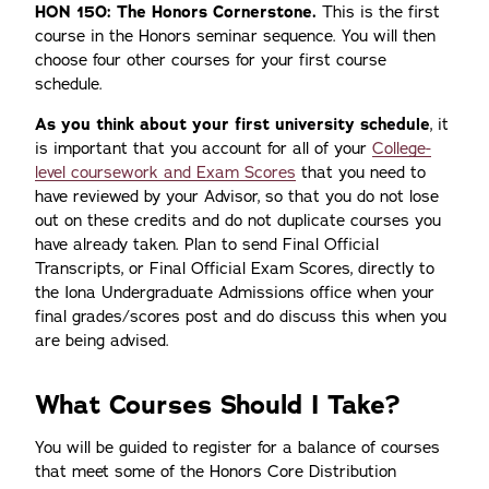
HON 150: The Honors Cornerstone.
This is the first
course in the Honors seminar sequence. You will then
choose four other courses for your first course
schedule.
As you think about your first university schedule
, it
is important that you account for all of your
College-
level coursework and Exam Scores
that you need to
have reviewed by your Advisor, so that you do not lose
out on these credits and do not duplicate courses you
have already taken. Plan to send Final Official
Transcripts, or Final Official Exam Scores, directly to
the Iona Undergraduate Admissions office when your
final grades/scores post and do discuss this when you
are being advised.
What Courses Should I Take?
You will be guided to register for a balance of courses
that meet some of the Honors Core Distribution