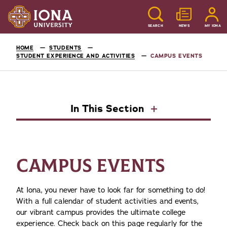
SEARCH
NEWS
MY IONA
HOME
STUDENTS
STUDENT EXPERIENCE AND ACTIVITIES
CAMPUS EVENTS
In This Section
CAMPUS EVENTS
At Iona, you never have to look far for something to do!
With a full calendar of student activities and events,
our vibrant campus provides the ultimate college
experience. Check back on this page regularly for the