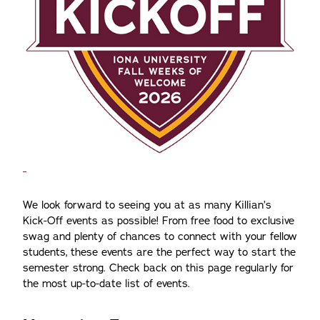
We look forward to seeing you at as many Killian’s
Kick-Off events as possible! From free food to exclusive
swag and plenty of chances to connect with your fellow
students, these events are the perfect way to start the
semester strong. Check back on this page regularly for
the most up-to-date list of events.