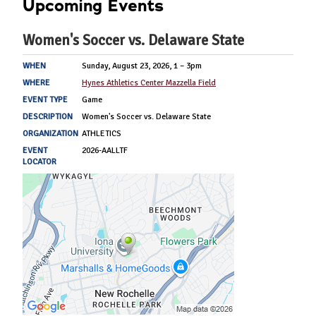
Upcoming Events