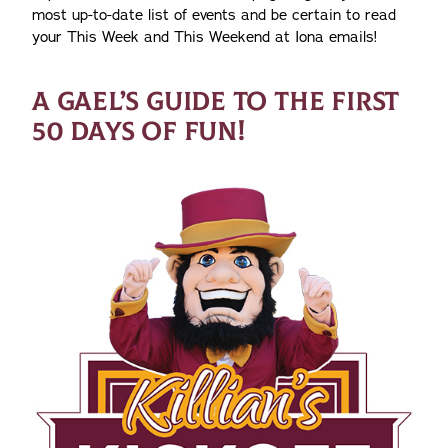
most up-to-date list of events and be certain to read
your This Week and This Weekend at Iona emails!
A GAEL’S GUIDE TO THE FIRST
50 DAYS OF FUN!