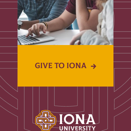
GIVE TO IONA