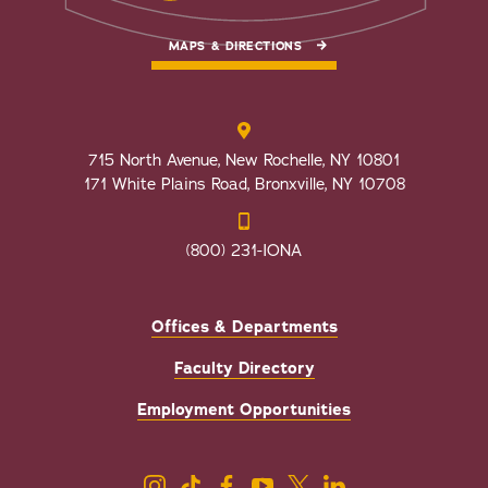
MAPS & DIRECTIONS
715 North Avenue, New Rochelle, NY 10801
171 White Plains Road, Bronxville, NY 10708
(800) 231-IONA
Offices & Departments
Faculty Directory
Employment Opportunities