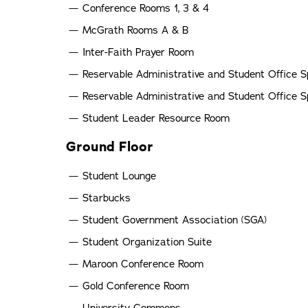
Conference Rooms 1, 3 & 4
McGrath Rooms A & B
Inter-Faith Prayer Room
Reservable Administrative and Student Office 
Reservable Administrative and Student Office 
Student Leader Resource Room
Ground Floor
Student Lounge
Starbucks
Student Government Association (SGA)
Student Organization Suite
Maroon Conference Room
Gold Conference Room