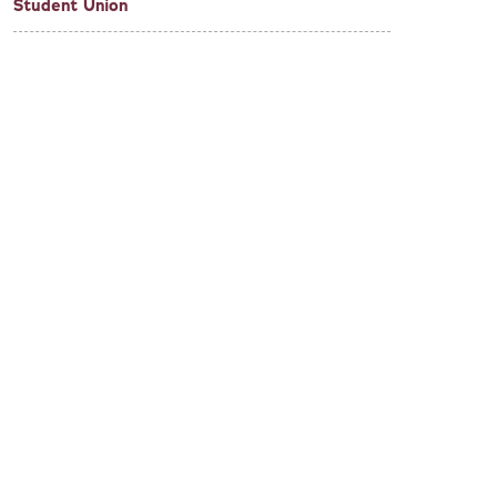
Student Union