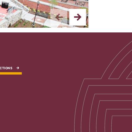
CTIONS