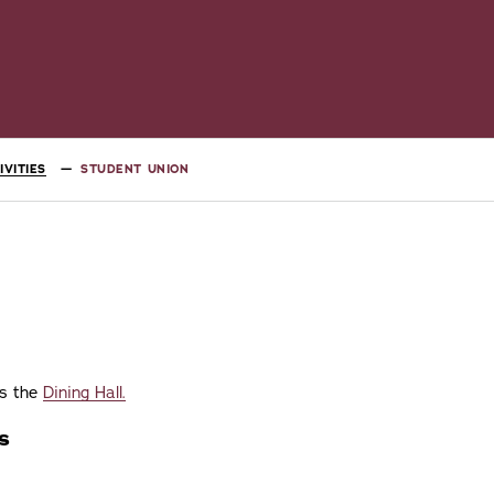
VITIES
STUDENT UNION
es the
Dining Hall.
s