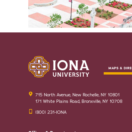
MAPS & DIRE
715 North Avenue, New Rochelle, NY 10801
171 White Plains Road, Bronxville, NY 10708
(800) 231-IONA