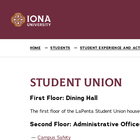
HOME
STUDENTS
STUDENT EXPERIENCE AND ACTI
STUDENT UNION
First Floor: Dining Hall
The first floor of the LaPenta Student Union hous
Second Floor: Administrative Office
Campus Safety