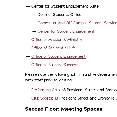
Center for Student Engagement Suite
Dean of Students Office
Commuter and Off-Campus Student Servic
Center for Student Engagement
Office of Mission & Ministry
Office of Residential Life
Office of Student Engagement
Office of Student Success
Please note the following administrative department
with staff prior to visiting.
Performing Arts
: 18 President Street and Bronx
Club Sports
: 18 President Street and Bronxvill
Second Floor: Meeting Spaces