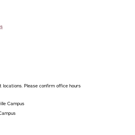
es
 locations. Please confirm office hours
ville Campus
e Campus