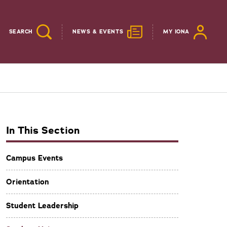
SEARCH
NEWS & EVENTS
MY IONA
In This Section
Campus Events
Orientation
Student Leadership