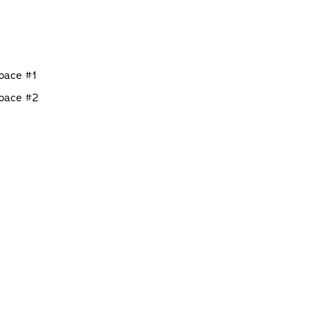
Space #1
Space #2