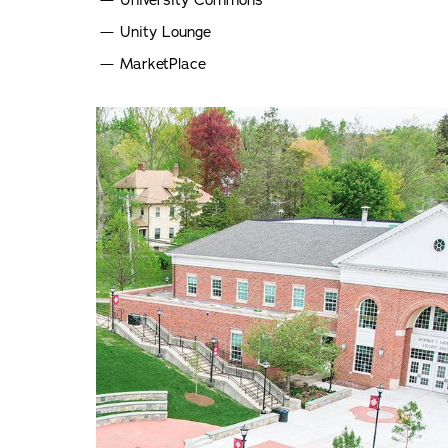
University Commons
Unity Lounge
MarketPlace