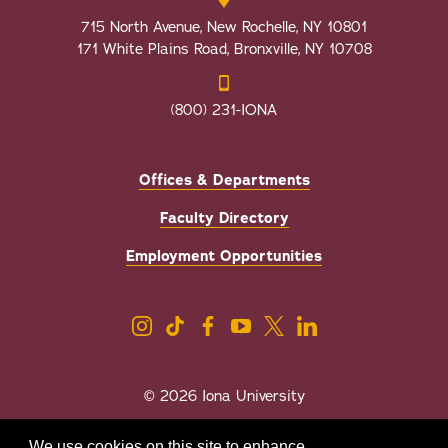
715 North Avenue, New Rochelle, NY 10801
171 White Plains Road, Bronxville, NY 10708
(800) 231-IONA
Offices & Departments
Faculty Directory
Employment Opportunities
© 2026 Iona University
Privacy
Accessibility
We use cookies on this site to enhance