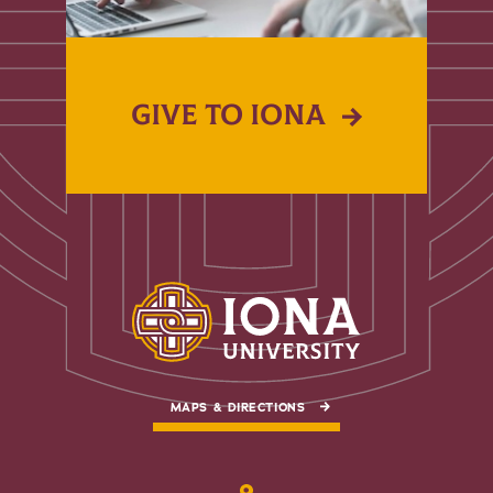
GIVE TO IONA
MAPS & DIRECTIONS