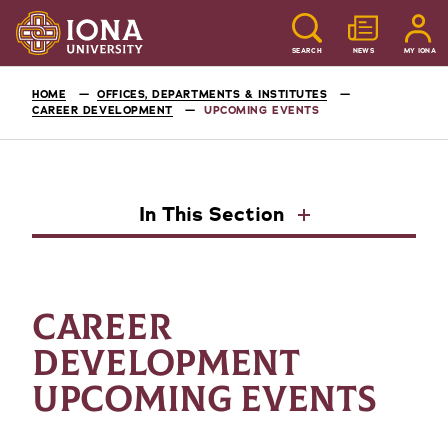
SEARCH
NEWS
MY IONA
HOME
OFFICES, DEPARTMENTS & INSTITUTES
CAREER DEVELOPMENT
UPCOMING EVENTS
In This Section
CAREER
DEVELOPMENT
UPCOMING EVENTS