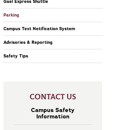
Gael Express Shuttle
Parking
Campus Text Notification System
Advisories & Reporting
Safety Tips
CONTACT US
Campus Safety
Information