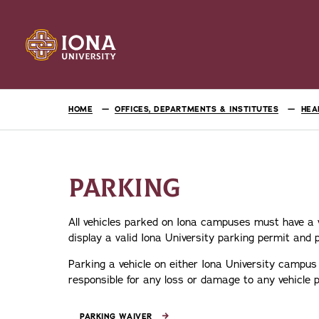
HOME
OFFICES, DEPARTMENTS & INSTITUTES
HEA
PARKING
All vehicles parked on Iona campuses must have a va
display a valid Iona University parking permit and p
Parking a vehicle on either Iona University campus 
responsible for any loss or damage to any vehicle
PARKING WAIVER