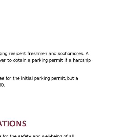
luding resident freshmen and sophomores. A
er to obtain a parking permit if a hardship
e for the initial parking permit, but a
10.
ATIONS
for the safety and well-being of all