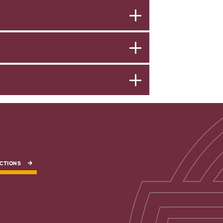
CTIONS