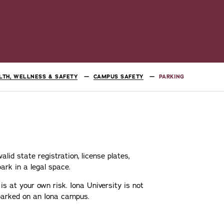
LTH, WELLNESS & SAFETY
CAMPUS SAFETY
PARKING
lid state registration, license plates,
ark in a legal space.
is at your own risk. Iona University is not
 parked on an Iona campus.