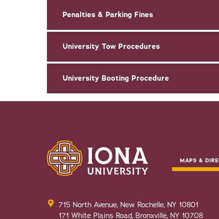
Penalties & Parking Fines
University Tow Procedures
University Booting Procedure
MAPS & DIRE
715 North Avenue, New Rochelle, NY 10801
171 White Plains Road, Bronxville, NY 10708