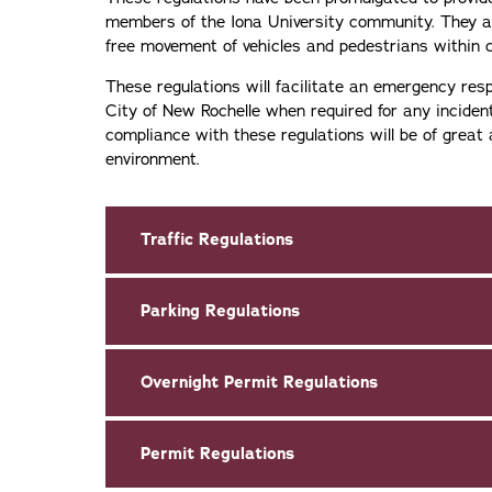
members of the Iona University community. They ar
free movement of vehicles and pedestrians within
These regulations will facilitate an emergency re
City of New Rochelle when required for any inciden
compliance with these regulations will be of great 
environment.
Traffic Regulations
Parking Regulations
Overnight Permit Regulations
Permit Regulations