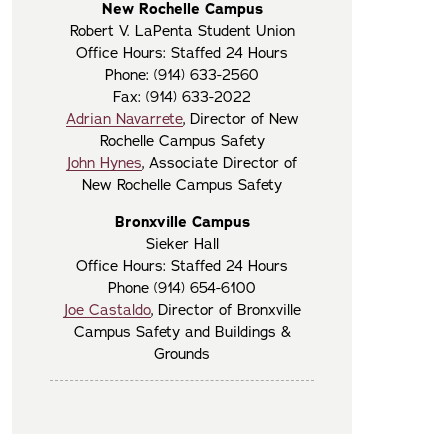
New Rochelle Campus
Robert V. LaPenta Student Union
Office Hours: Staffed 24 Hours
Phone: (914) 633-2560
Fax: (914) 633-2022
Adrian Navarrete
, Director of New
Rochelle Campus Safety
John Hynes
, Associate Director of
New Rochelle Campus Safety
Bronxville Campus
Sieker Hall
Office Hours: Staffed 24 Hours
Phone (914) 654-6100
Joe Castaldo
, Director of Bronxville
Campus Safety and Buildings &
Grounds