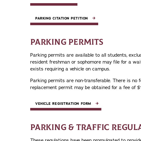
PARKING CITATION PETITION
PARKING PERMITS
Parking permits are available to all students, exc
resident freshman or sophomore may file for a waiv
exists requiring a vehicle on campus.
Parking permits are non-transferable. There is no fe
replacement permit may be obtained for a fee of $
VEHICLE REGISTRATION FORM
PARKING & TRAFFIC REGUL
These regulations have been promulgated to provide 