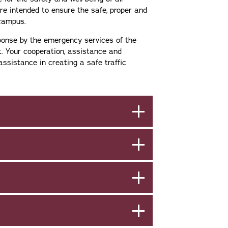
e intended to ensure the safe, proper and
 campus.
sponse by the emergency services of the
t. Your cooperation, assistance and
assistance in creating a safe traffic