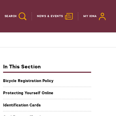
SEARCH
NEWS & EVENTS
MY IONA
In This Section
Bicycle Registration Policy
Protecting Yourself Online
Identification Cards