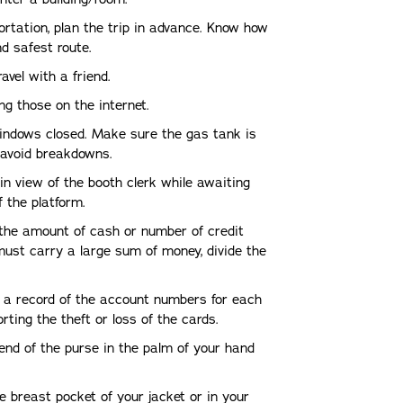
ortation, plan the trip in advance. Know how
d safest route.
ravel with a friend.
ng those on the internet.
indows closed. Make sure the gas tank is
o avoid breakdowns.
 in view of the booth clerk while awaiting
 the platform.
 the amount of cash or number of credit
ust carry a large sum of money, divide the
 a record of the account numbers for each
orting the theft or loss of the cards.
end of the purse in the palm of your hand
ide breast pocket of your jacket or in your