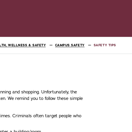
LTH, WELLNESS & SAFETY
CAMPUS SAFETY
SAFETY TIPS
nning and shopping. Unfortunately, the
en. We remind you to follow these simple
times. Criminals often target people who
nter a building/room.