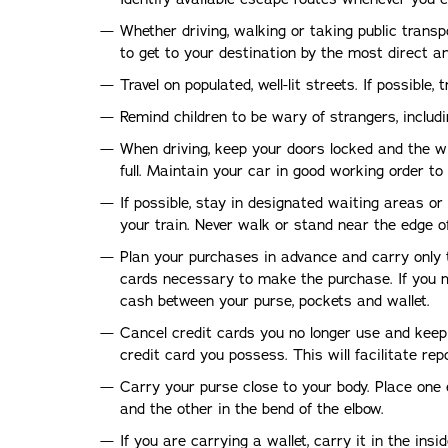
Whether driving, walking or taking public transp
to get to your destination by the most direct an
Travel on populated, well-lit streets. If possible, t
Remind children to be wary of strangers, includi
When driving, keep your doors locked and the w
full. Maintain your car in good working order t
If possible, stay in designated waiting areas or
your train. Never walk or stand near the edge of
Plan your purchases in advance and carry only
cards necessary to make the purchase. If you m
cash between your purse, pockets and wallet.
Cancel credit cards you no longer use and keep
credit card you possess. This will facilitate rep
Carry your purse close to your body. Place one 
and the other in the bend of the elbow.
If you are carrying a wallet, carry it in the ins