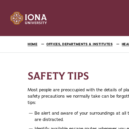
HOME
OFFICES, DEPARTMENTS & INSTITUTES
HEA
SAFETY TIPS
Most people are preoccupied with the details of pla
safety precautions we normally take can be forgott
tips:
Be alert and aware of your surroundings at all 
are distracted.
Identify available escape routes whenever you e