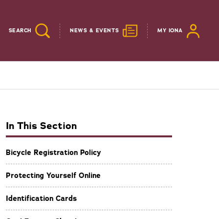
SEARCH
NEWS & EVENTS
MY IONA
In This Section
Bicycle Registration Policy
Protecting Yourself Online
Identification Cards