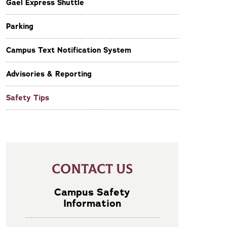
Gael Express Shuttle
Parking
Campus Text Notification System
Advisories & Reporting
Safety Tips
CONTACT US
Campus Safety
Information