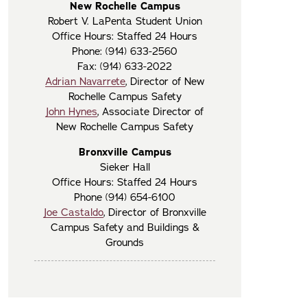
New Rochelle Campus
Robert V. LaPenta Student Union
Office Hours: Staffed 24 Hours
Phone: (914) 633-2560
Fax: (914) 633-2022
Adrian Navarrete
, Director of New
Rochelle Campus Safety
John Hynes
, Associate Director of
New Rochelle Campus Safety
Bronxville Campus
Sieker Hall
Office Hours: Staffed 24 Hours
Phone (914) 654-6100
Joe Castaldo
, Director of Bronxville
Campus Safety and Buildings &
Grounds