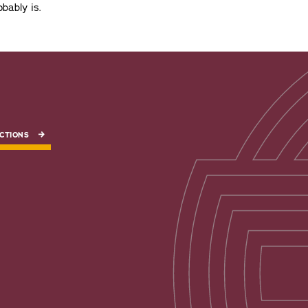
bably is.
CTIONS