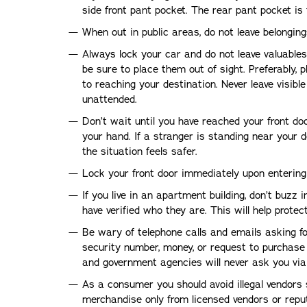
side front pant pocket. The rear pant pocket is 
When out in public areas, do not leave belongi
Always lock your car and do not leave valuables i
be sure to place them out of sight. Preferably, p
to reaching your destination. Never leave visib
unattended.
Don’t wait until you have reached your front do
your hand. If a stranger is standing near your d
the situation feels safer.
Lock your front door immediately upon enterin
If you live in an apartment building, don’t buzz 
have verified who they are. This will help prote
Be wary of telephone calls and emails asking fo
security number, money, or request to purchase 
and government agencies will never ask you via
As a consumer you should avoid illegal vendors 
merchandise only from licensed vendors or reput