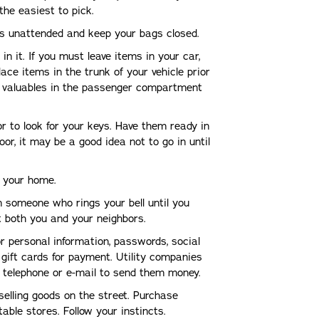
the easiest to pick.
ngs unattended and keep your bags closed.
n it. If you must leave items in your car,
lace items in the trunk of your vehicle prior
le valuables in the passenger compartment
or to look for your keys. Have them ready in
oor, it may be a good idea not to go in until
g your home.
in someone who rings your bell until you
ct both you and your neighbors.
r personal information, passwords, social
gift cards for payment. Utility companies
 telephone or e-mail to send them money.
selling goods on the street. Purchase
able stores. Follow your instincts.