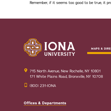
Remember, if it seems too good to be true, it pro
MAPS & DIRE
715 North Avenue, New Rochelle, NY 10801
171 White Plains Road, Bronxville, NY 10708
(800) 231-IONA
Offices & Departments