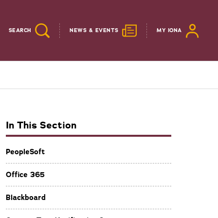
SEARCH
NEWS & EVENTS
MY IONA
In This Section
PeopleSoft
Office 365
Blackboard