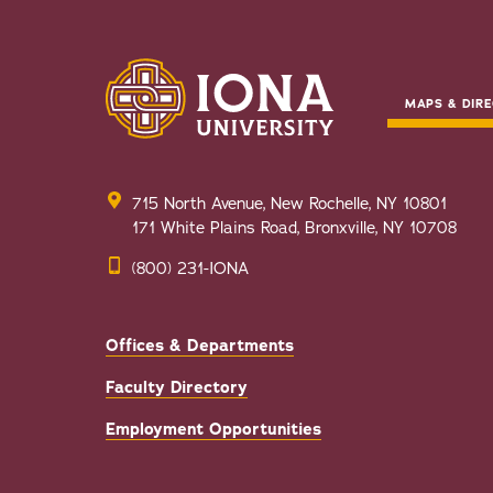
MAPS & DIRE
715 North Avenue, New Rochelle, NY 10801
171 White Plains Road, Bronxville, NY 10708
(800) 231-IONA
Offices & Departments
Faculty Directory
Employment Opportunities