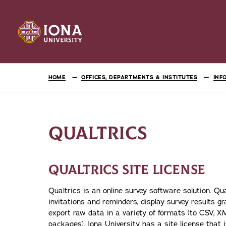
HOME
OFFICES, DEPARTMENTS & INSTITUTES
INF
QUALTRICS
QUALTRICS SITE LICENSE
Qualtrics is an online survey software solution. Qu
invitations and reminders, display survey results gra
export raw data in a variety of formats (to CSV, 
packages). Iona University has a site license that is