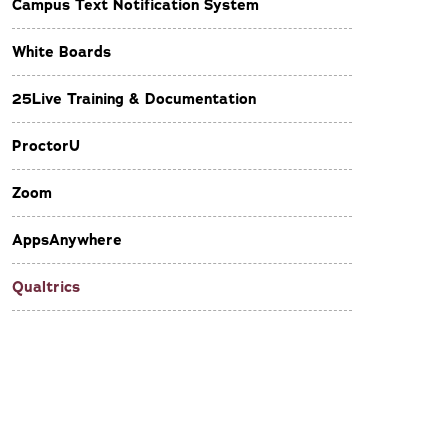
Campus Text Notification System
White Boards
25Live Training & Documentation
ProctorU
Zoom
AppsAnywhere
Qualtrics