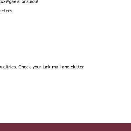
xxx@gaels.iona.edu)
acters.
ualtrics. Check your junk mail and clutter.