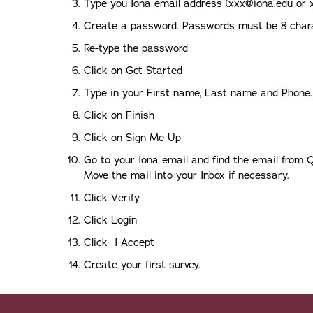
Type you Iona email address (xxx@iona.edu or 
Create a password. Passwords must be 8 char
Re-type the password
Click on Get Started
Type in your First name, Last name and Phone.
Click on Finish
Click on Sign Me Up
Go to your Iona email and find the email from Q
Move the mail into your Inbox if necessary.
Click Verify
Click Login
Click I Accept
Create your first survey.