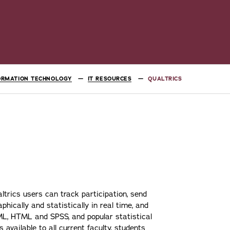
ORMATION TECHNOLOGY
IT RESOURCES
QUALTRICS
altrics users can track participation, send
phically and statistically in real time, and
XML, HTML and SPSS, and popular statistical
 available to all current faculty, students