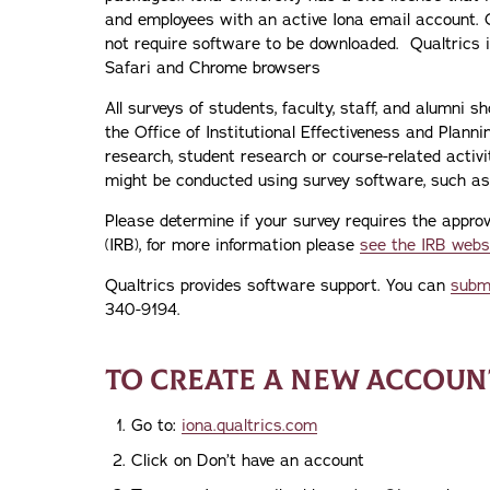
and employees with an active Iona email account. 
not require software to be downloaded. Qualtrics is
Safari and Chrome browsers
All surveys of students, faculty, staff, and alumni s
the Office of Institutional Effectiveness and Plann
research, student research or course-related activit
might be conducted using survey software, such as 
Please determine if your survey requires the approv
(IRB), for more information please
see the IRB webs
Qualtrics provides software support. You can
submi
340-9194.
TO CREATE A NEW ACCOUNT
Go to:
iona.qualtrics.com
Click on Don’t have an account