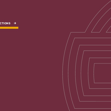
CTIONS