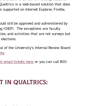
Qualtrics is a web-based solution that does
 supported on Internet Explorer, Firefox,
hould still be approved and administered by
ing (OIEP). The exceptions are faculty
ies, and activities that are not surveys but
elections.
al of the University’s Internal Review Board
ite
.
t email tickets here
, or you can call 800-
 IN QUALTRICS: