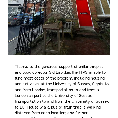
Thanks to the generous support of philanthropist
and book collector Sid Lapidus, the ITPS is able to
fund most costs of the program, including housing
and activities at the University of Sussex, flights to
and from London, transportation to and from a
London airport to the University of Sussex,
transportation to and from the University of Sussex
to Bull House (via a bus or train that is walking
distance from each location; any further