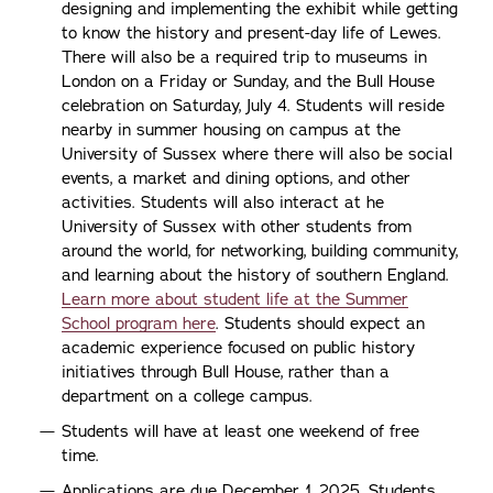
designing and implementing the exhibit while getting
to know the history and present-day life of Lewes.
There will also be a required trip to museums in
London on a Friday or Sunday, and the Bull House
celebration on Saturday, July 4. Students will reside
nearby in summer housing on campus at the
University of Sussex where there will also be social
events, a market and dining options, and other
activities. Students will also interact at he
University of Sussex with other students from
around the world, for networking, building community,
and learning about the history of southern England.
Learn more about student life at the Summer
School program here
. Students should expect an
academic experience focused on public history
initiatives through Bull House, rather than a
department on a college campus.
Students will have at least one weekend of free
time.
Applications are due December 1, 2025. Students