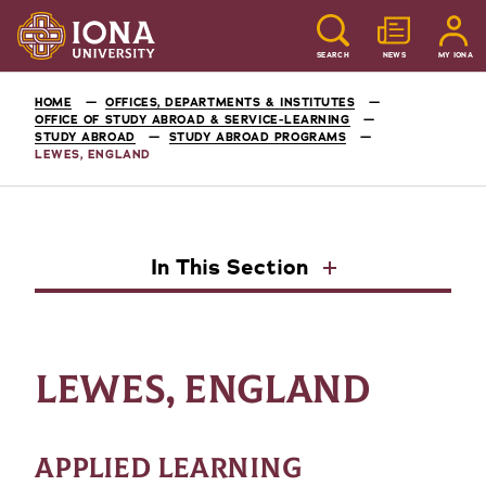
SEARCH
NEWS
MY IONA
HOME
OFFICES, DEPARTMENTS & INSTITUTES
OFFICE OF STUDY ABROAD & SERVICE-LEARNING
STUDY ABROAD
STUDY ABROAD PROGRAMS
LEWES, ENGLAND
In This Section
LEWES, ENGLAND
APPLIED LEARNING