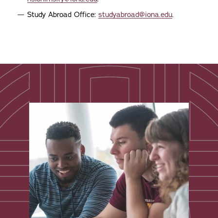
Study Abroad Office:
studyabroad@iona.edu
.