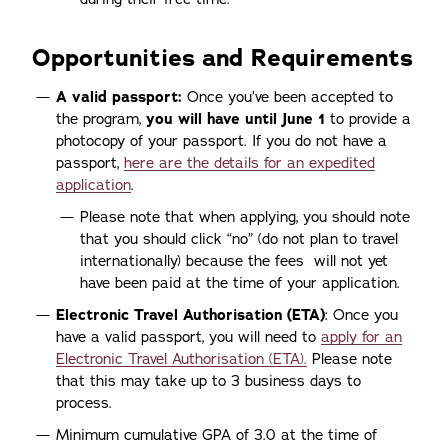
Opportunities and Requirements
A valid passport:
Once you’ve been accepted to
the program,
you will have until June 1
to provide a
photocopy of your passport. If you do not have a
passport,
here are the details for an expedited
application
.
Please note that when applying, you should note
that you should click “no” (do not plan to travel
internationally) because the fees will not yet
have been paid at the time of your application.
Electronic Travel Authorisation (ETA)
: Once you
have a valid passport, you will need to
apply for an
Electronic Travel Authorisation (ETA).
Please note
that this may take up to 3 business days to
process.
Minimum cumulative GPA of 3.0 at the time of