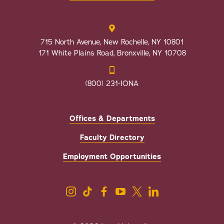
715 North Avenue, New Rochelle, NY 10801
171 White Plains Road, Bronxville, NY 10708
(800) 231-IONA
Offices & Departments
Faculty Directory
Employment Opportunities