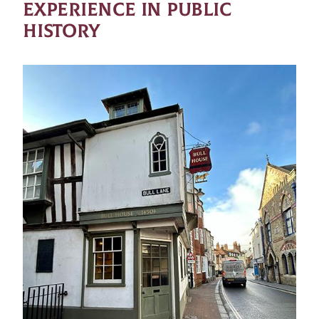
EXPERIENCE IN PUBLIC
HISTORY