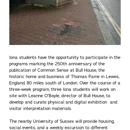
Iona students have the opportunity to participate in the
programs marking the 250th anniversary of the
publication of Common Sense at Bull House, the
historic home and business of Thomas Paine in Lewes,
England, 80 miles south of London. Over the course of a
three-week program, three Iona students will work on
site with Leanne O’Boyle, director of Bull House, to
develop and curate physical and digital exhibition and
visitor interpretation materials.
The nearby University of Sussex will provide housing,
social events, and a weekly excursion to different