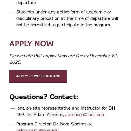
departure
Students under any active form of academic or
disciplinary probation at the time of departure will
not be permitted to participate in the program.
APPLY NOW
Please note that applications are due by December 1st,
2025.
APPLY: LEWES, ENGLAND
Questions? Contact:
Iona on-site representative and instructor for DH
492: Dr. Adam Arenson,
aarenson@iona.edu
.
Program Director: Dr. Nora Slonimsky,
nslonimsky@iona.edu
.