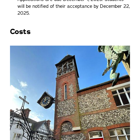
will be notified of their acceptance by December 22,
2025.
Costs