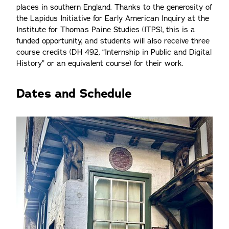
places in southern England. Thanks to the generosity of
the Lapidus Initiative for Early American Inquiry at the
Institute for Thomas Paine Studies (ITPS), this is a
funded opportunity, and students will also receive three
course credits (DH 492, “Internship in Public and Digital
History” or an equivalent course) for their work.
Dates and Schedule