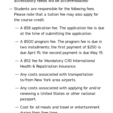
accessibility needs will be accommodated)
Students are responsible for the following fees.
Please note that a tuition fee may also apply for
the course credit.
A $58 application fee. The application fee is due
at the time of submitting the application.
A $500 program fee. The program fee is due in
two installments; the first payment of $250 is
due April 15; the second payment is due May 15.
A $52 fee for Mandatory CISI International
Health & Repatriation Insurance.
Any costs associated with transportation
to/from New York area airports.
Any costs associated with applying for and/or
renewing a United States or other national
passport.
Cost for all meals and travel or entertainment
during their free time.