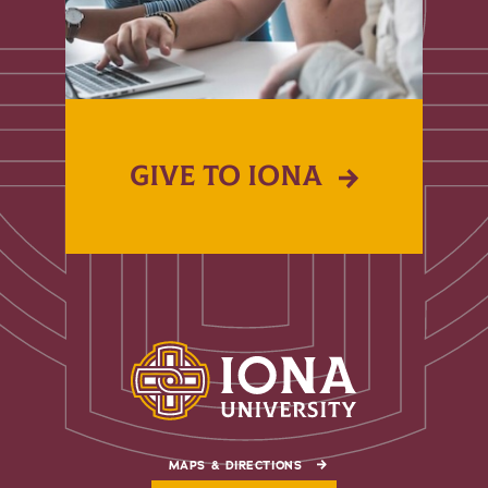
GIVE TO IONA
MAPS & DIRECTIONS