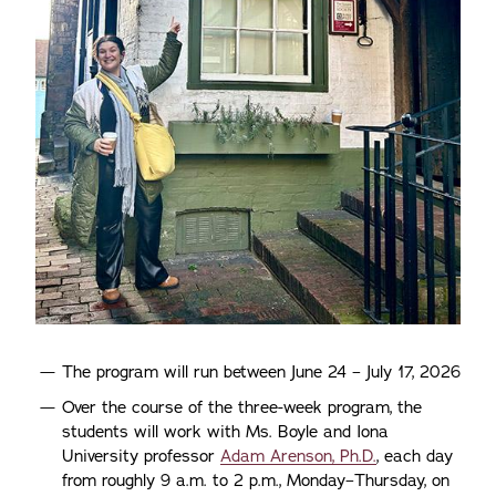
The program will run between June 24 – July 17, 2026
Over the course of the three-week program, the
students will work with Ms. Boyle and Iona
University professor
Adam Arenson, Ph.D.
, each day
from roughly 9 a.m. to 2 p.m., Monday–Thursday, on