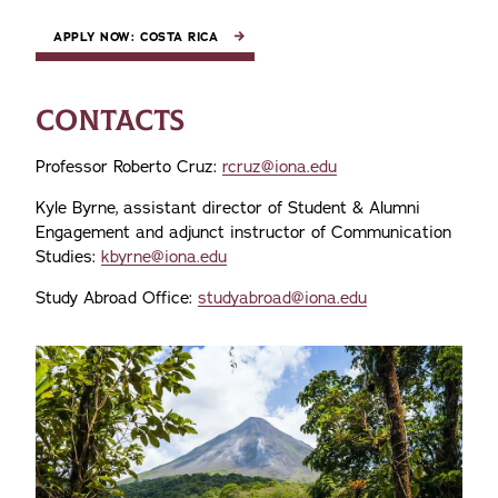
APPLY NOW: COSTA RICA
CONTACTS
Professor Roberto Cruz:
rcruz@iona.edu
Kyle Byrne, assistant director of Student & Alumni
Engagement and adjunct instructor of Communication
Studies:
kbyrne@iona.edu
Study Abroad Office:
studyabroad@iona.edu