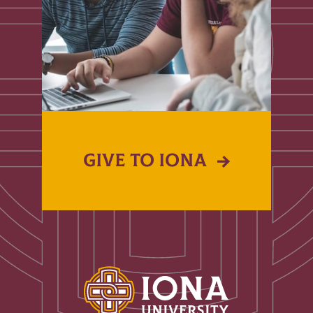
GIVE TO IONA