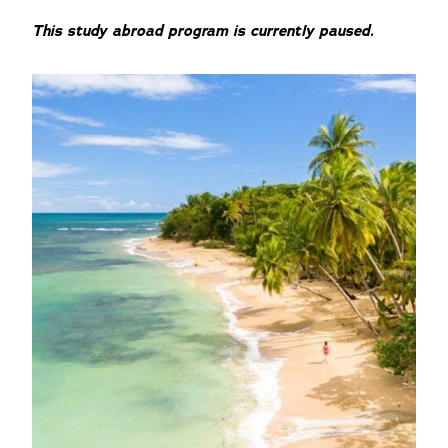
This study abroad program is currently paused.