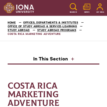
SEARCH
NEWS
MY IONA
HOME
OFFICES, DEPARTMENTS & INSTITUTES
OFFICE OF STUDY ABROAD & SERVICE-LEARNING
STUDY ABROAD
STUDY ABROAD PROGRAMS
COSTA RICA MARKETING ADVENTURE
In This Section
COSTA RICA
MARKETING
ADVENTURE