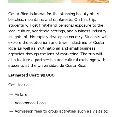
Costa Rica is known for the stunning beauty of its
beaches, mountains and rainforests. On this trip,
students will get first-hand, personal exposure to the
local culture, academic settings, and business industry
insights of this rapidly developing country. Students will
explore the ecotourism and travel industries of Costa
Rica as well as multinational and small business
agencies through the lens of marketing. The trip will
also feature a partnership and cultural exchange with
students at the Universidad de Costa Rica.
Estimated Cost: $2,800
Cost includes:
Airfare
Accommodations
Admission fees to group activities such as visits to: