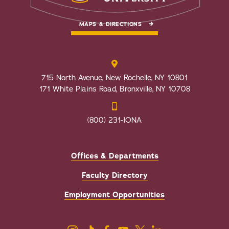
MAPS & DIRECTIONS
715 North Avenue, New Rochelle, NY 10801
171 White Plains Road, Bronxville, NY 10708
(800) 231-IONA
Offices & Departments
Faculty Directory
Employment Opportunities