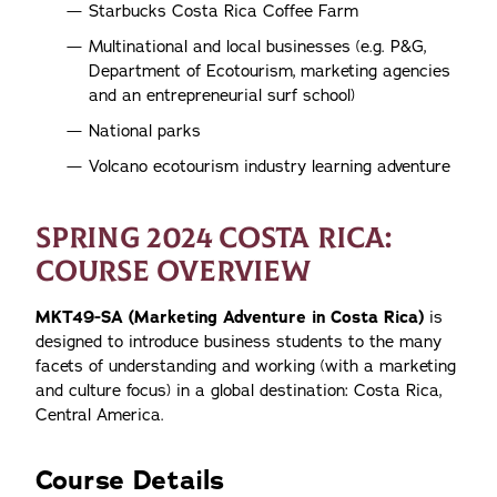
Starbucks Costa Rica Coffee Farm
Multinational and local businesses (e.g. P&G,
Department of Ecotourism, marketing agencies
and an entrepreneurial surf school)
National parks
Volcano ecotourism industry learning adventure
SPRING 2024 COSTA RICA:
COURSE OVERVIEW
MKT49-SA (Marketing Adventure in Costa Rica)
is
designed to introduce business students to the many
facets of understanding and working (with a marketing
and culture focus) in a global destination: Costa Rica,
Central America.
Course Details