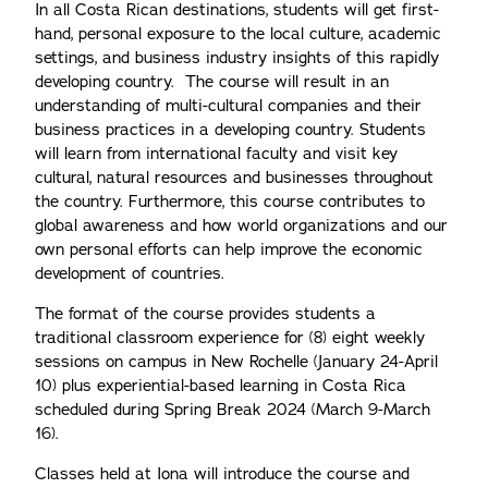
In all Costa Rican destinations, students will get first-
hand, personal exposure to the local culture, academic
settings, and business industry insights of this rapidly
developing country. The course will result in an
understanding of multi-cultural companies and their
business practices in a developing country. Students
will learn from international faculty and visit key
cultural, natural resources and businesses throughout
the country. Furthermore, this course contributes to
global awareness and how world organizations and our
own personal efforts can help improve the economic
development of countries.
The format of the course provides students a
traditional classroom experience for (8) eight weekly
sessions on campus in New Rochelle (January 24-April
10) plus experiential-based learning in Costa Rica
scheduled during Spring Break 2024 (March 9-March
16).
Classes held at Iona will introduce the course and