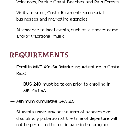
Volcanoes, Pacific Coast Beaches and Rain Forests
Visits to small, Costa Rican entrepreneurial
businesses and marketing agencies
Attendance to local events, such as a soccer game
and/or traditional music
REQUIREMENTS
Enroll in MKT 491-SA (Marketing Adventure in Costa
Rica)
BUS 240 must be taken prior to enrolling in
MKT491-SA
Minimum cumulative GPA 2.5
Students under any active form of academic or
disciplinary probation at the time of departure will
not be permitted to participate in the program