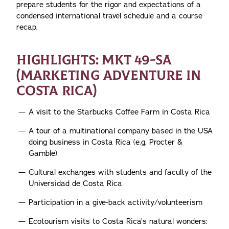
prepare students for the rigor and expectations of a
condensed international travel schedule and a course
recap.
HIGHLIGHTS: MKT 49-SA
(MARKETING ADVENTURE IN
COSTA RICA)
A visit to the Starbucks Coffee Farm in Costa Rica
A tour of a multinational company based in the USA
doing business in Costa Rica (e.g. Procter &
Gamble)
Cultural exchanges with students and faculty of the
Universidad de Costa Rica
Participation in a give-back activity/volunteerism
Ecotourism visits to Costa Rica’s natural wonders: