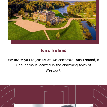
Iona Ireland
We invite you to join us as we celebrate
Iona Ireland,
a
Gael campus located in the charming town of
Westport.