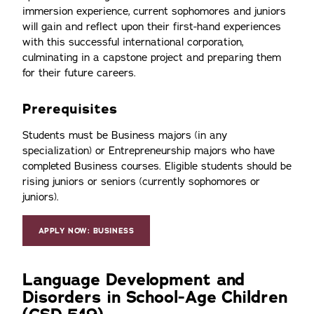
immersion experience, current sophomores and juniors
will gain and reflect upon their first-hand experiences
with this successful international corporation,
culminating in a capstone project and preparing them
for their future careers.
Prerequisites
Students must be Business majors (in any
specialization) or Entrepreneurship majors who have
completed Business courses. Eligible students should be
rising juniors or seniors (currently sophomores or
juniors).
APPLY NOW: BUSINESS
Language Development and
Disorders in School-Age Children