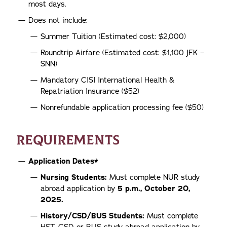
most days.
Does not include:
Summer Tuition (Estimated cost: $2,000)
Roundtrip Airfare (Estimated cost: $1,100 JFK –
SNN)
Mandatory CISI International Health &
Repatriation Insurance ($52)
Nonrefundable application processing fee ($50)
REQUIREMENTS
Application Dates*
Nursing Students:
Must complete NUR study
abroad application by
5 p.m., October 20,
2025.
History/CSD/BUS Students:
Must complete