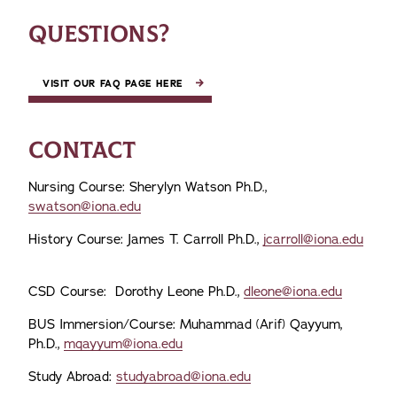
QUESTIONS?
VISIT OUR FAQ PAGE HERE
CONTACT
Nursing Course: Sherylyn Watson Ph.D.,
swatson@iona.edu
History Course: James T. Carroll Ph.D.,
jcarroll@iona.edu
CSD Course: Dorothy Leone Ph.D.,
dleone@iona.edu
BUS Immersion/Course: Muhammad (Arif) Qayyum,
Ph.D.,
mqayyum@iona.edu
Study Abroad:
studyabroad@iona.edu