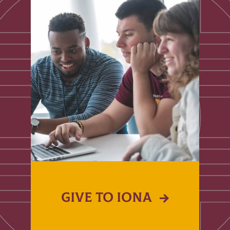
GIVE TO IONA