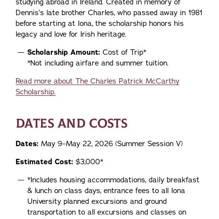
studying abroad in Ireland. Created in memory of
Dennis’s late brother Charles, who passed away in 1981
before starting at Iona, the scholarship honors his
legacy and love for Irish heritage.
Scholarship Amount:
Cost of Trip*
*Not including airfare and summer tuition.
Read more about The Charles Patrick McCarthy
Scholarship.
DATES AND COSTS
Dates:
May 9–May 22, 2026 (Summer Session V)
Estimated Cost:
$3,000*
*Includes housing accommodations, daily breakfast
& lunch on class days, entrance fees to all Iona
University planned excursions and ground
transportation to all excursions and classes on