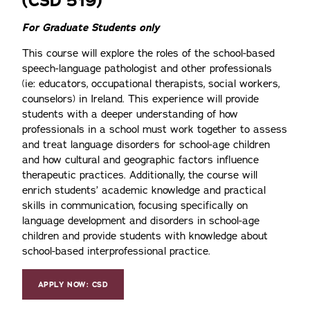
(CSD 519)
For Graduate Students only
This course will explore the roles of the school-based
speech-language pathologist and other professionals
(ie: educators, occupational therapists, social workers,
counselors) in Ireland. This experience will provide
students with a deeper understanding of how
professionals in a school must work together to assess
and treat language disorders for school-age children
and how cultural and geographic factors influence
therapeutic practices. Additionally, the course will
enrich students’ academic knowledge and practical
skills in communication, focusing specifically on
language development and disorders in school-age
children and provide students with knowledge about
school-based interprofessional practice.
APPLY NOW: CSD