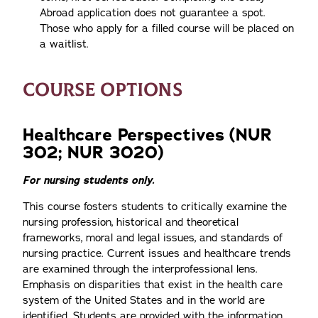
Abroad application does not guarantee a spot.
Those who apply for a filled course will be placed on
a waitlist.
COURSE OPTIONS
Healthcare Perspectives (NUR
302; NUR 3020)
For nursing students only.
This course fosters students to critically examine the
nursing profession, historical and theoretical
frameworks, moral and legal issues, and standards of
nursing practice. Current issues and healthcare trends
are examined through the interprofessional lens.
Emphasis on disparities that exist in the health care
system of the United States and in the world are
identified. Students are provided with the information