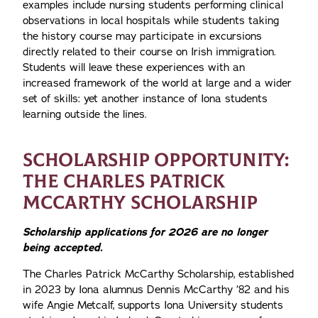
examples include nursing students performing clinical
observations in local hospitals while students taking
the history course may participate in excursions
directly related to their course on Irish immigration.
Students will leave these experiences with an
increased framework of the world at large and a wider
set of skills: yet another instance of Iona students
learning outside the lines.
SCHOLARSHIP OPPORTUNITY:
THE CHARLES PATRICK
MCCARTHY SCHOLARSHIP
Scholarship applications for 2026 are no longer
being accepted.
The Charles Patrick McCarthy Scholarship, established
in 2023 by Iona alumnus Dennis McCarthy ’82 and his
wife Angie Metcalf, supports Iona University students