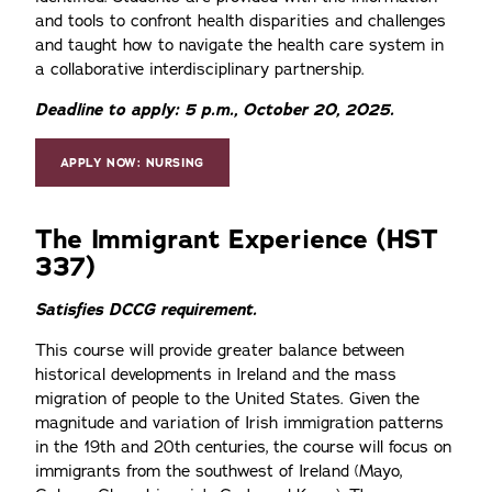
and tools to confront health disparities and challenges
and taught how to navigate the health care system in
a collaborative interdisciplinary partnership.
Deadline to apply: 5 p.m., October 20, 2025.
APPLY NOW: NURSING
The Immigrant Experience (HST
337)
Satisfies DCCG requirement.
This course will provide greater balance between
historical developments in Ireland and the mass
migration of people to the United States. Given the
magnitude and variation of Irish immigration patterns
in the 19th and 20th centuries, the course will focus on
immigrants from the southwest of Ireland (Mayo,