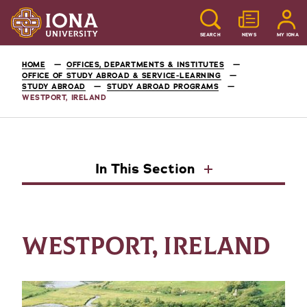
SEARCH
NEWS
MY IONA
HOME
OFFICES, DEPARTMENTS & INSTITUTES
OFFICE OF STUDY ABROAD & SERVICE-LEARNING
STUDY ABROAD
STUDY ABROAD PROGRAMS
WESTPORT, IRELAND
In This Section
WESTPORT, IRELAND