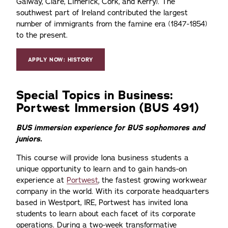
Galway, Clare, Limerick, Cork, and Kerry). The
southwest part of Ireland contributed the largest
number of immigrants from the famine era (1847-1854)
to the present.
APPLY NOW: HISTORY
Special Topics in Business:
Portwest Immersion (BUS 491)
BUS immersion experience for BUS sophomores and
juniors.
This course will provide Iona business students a
unique opportunity to learn and to gain hands-on
experience at
Portwest
, the fastest growing workwear
company in the world. With its corporate headquarters
based in Westport, IRE, Portwest has invited Iona
students to learn about each facet of its corporate
operations. During a two-week transformative