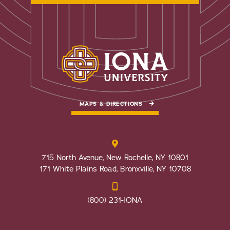
MAPS & DIRECTIONS
715 North Avenue, New Rochelle, NY 10801
171 White Plains Road, Bronxville, NY 10708
(800) 231-IONA