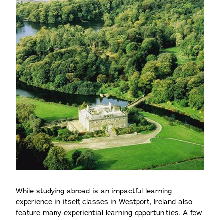
While studying abroad is an impactful learning
experience in itself, classes in Westport, Ireland also
feature many experiential learning opportunities. A few