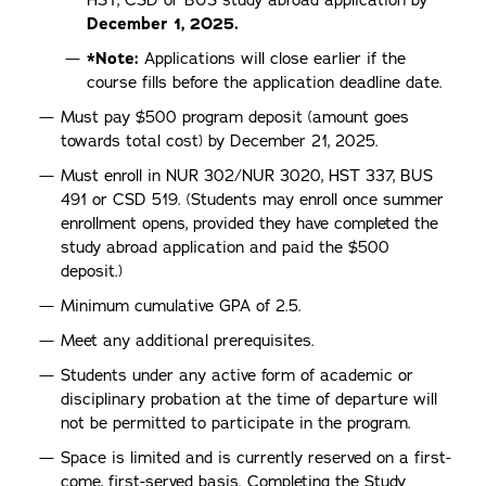
HST, CSD or BUS study abroad application by
December 1, 2025.
*Note:
Applications will close earlier if the
course fills before the application deadline date.
Must pay $500 program deposit (amount goes
towards total cost) by December 21, 2025.
Must enroll in NUR 302/NUR 3020, HST 337, BUS
491 or CSD 519. (Students may enroll once summer
enrollment opens, provided they have completed the
study abroad application and paid the $500
deposit.)
Minimum cumulative GPA of 2.5.
Meet any additional prerequisites.
Students under any active form of academic or
disciplinary probation at the time of departure will
not be permitted to participate in the program.
Space is limited and is currently reserved on a first-
come, first-served basis. Completing the Study