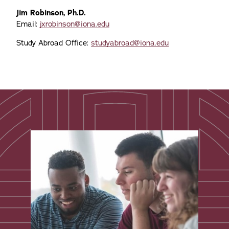
Jim Robinson, Ph.D.
Email:
jxrobinson@iona.edu
Study Abroad Office:
studyabroad@iona.edu