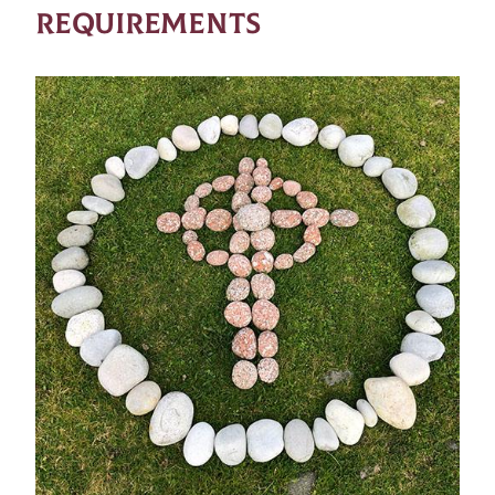
REQUIREMENTS