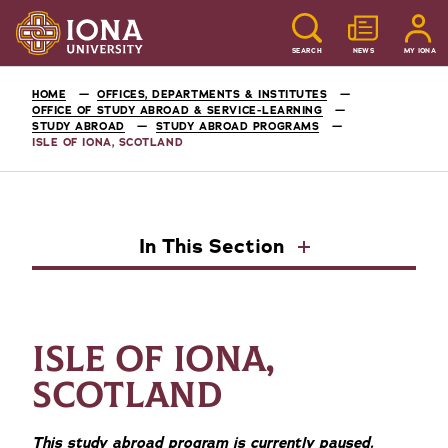
SEARCH
NEWS
MY IONA
HOME
OFFICES, DEPARTMENTS & INSTITUTES
OFFICE OF STUDY ABROAD & SERVICE-LEARNING
STUDY ABROAD
STUDY ABROAD PROGRAMS
ISLE OF IONA, SCOTLAND
In This Section
ISLE OF IONA,
SCOTLAND
This study abroad program is currently paused.