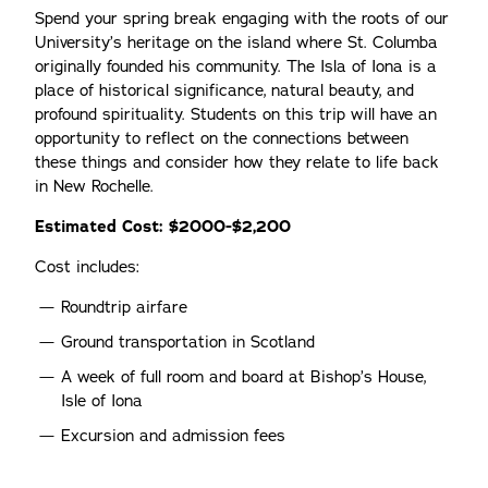
Spend your spring break engaging with the roots of our
University’s heritage on the island where St. Columba
originally founded his community. The Isla of Iona is a
place of historical significance, natural beauty, and
profound spirituality. Students on this trip will have an
opportunity to reflect on the connections between
these things and consider how they relate to life back
in New Rochelle.
Estimated Cost: $2000-$2,200
Cost includes:
Roundtrip airfare
Ground transportation in Scotland
A week of full room and board at Bishop’s House,
Isle of Iona
Excursion and admission fees