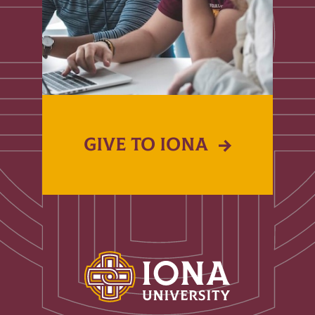
GIVE TO IONA