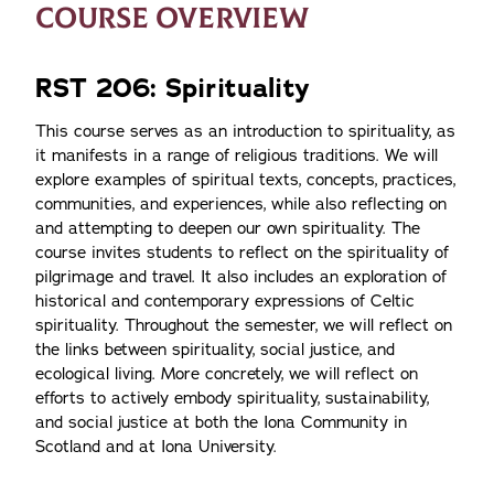
COURSE OVERVIEW
RST 206: Spirituality
This course serves as an introduction to spirituality, as
it manifests in a range of religious traditions. We will
explore examples of spiritual texts, concepts, practices,
communities, and experiences, while also reflecting on
and attempting to deepen our own spirituality. The
course invites students to reflect on the spirituality of
pilgrimage and travel. It also includes an exploration of
historical and contemporary expressions of Celtic
spirituality. Throughout the semester, we will reflect on
the links between spirituality, social justice, and
ecological living. More concretely, we will reflect on
efforts to actively embody spirituality, sustainability,
and social justice at both the Iona Community in
Scotland and at Iona University.