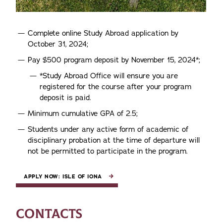
Complete online Study Abroad application by
October 31, 2024;
Pay $500 program deposit by November 15, 2024*;
*Study Abroad Office will ensure you are
registered for the course after your program
deposit is paid.
Minimum cumulative GPA of 2.5;
Students under any active form of academic of
disciplinary probation at the time of departure will
not be permitted to participate in the program.
APPLY NOW: ISLE OF IONA
CONTACTS