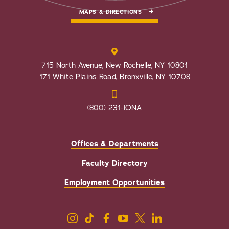
MAPS & DIRECTIONS
715 North Avenue, New Rochelle, NY 10801
171 White Plains Road, Bronxville, NY 10708
(800) 231-IONA
Offices & Departments
Faculty Directory
Employment Opportunities