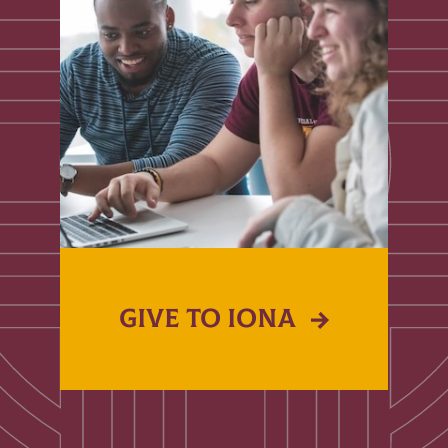
GIVE TO IONA