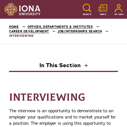
SEARCH
NEWS
MY IONA
HOME
OFFICES, DEPARTMENTS & INSTITUTES
CAREER DEVELOPMENT
JOB/INTERNSHIPS SEARCH
INTERVIEWING
In This Section
INTERVIEWING
The interview is an opportunity to demonstrate to an
employer your qualifications and to market yourself for
a position. The employer is using this opportunity to