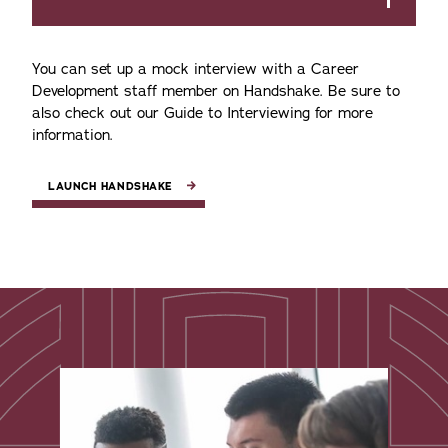
You can set up a mock interview with a Career
Development staff member on Handshake. Be sure to
also check out our Guide to Interviewing for more
information.
LAUNCH HANDSHAKE