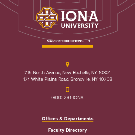
MAPS & DIRECTIONS
715 North Avenue, New Rochelle, NY 10801
171 White Plains Road, Bronxville, NY 10708
(800) 231-IONA
Offices & Departments
Faculty Directory