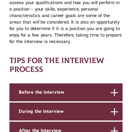
assess your qualifications and how you will perform in
a position – your skills, experience, personal
characteristics and career goals are some of the
areas that will be considered. It is also an opportunity
for you to determine if it is a position you are going to
enjoy for a few years. Therefore, taking time to prepare
for the interview is necessary.
TIPS FOR THE INTERVIEW
PROCESS
Before the Interview
During the Interview
After the Interview