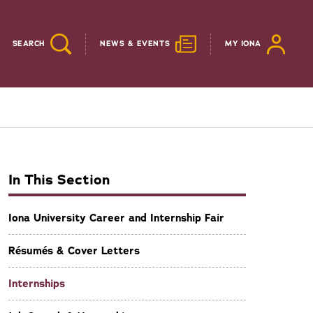
SEARCH
NEWS & EVENTS
MY IONA
In This Section
Iona University Career and Internship Fair
Résumés & Cover Letters
Internships