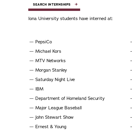
SEARCH INTERNSHIPS
Iona University students have interned at:
PepsiCo
Michael Kors
MTV Networks
Morgan Stanley
Saturday Night Live
IBM
Department of Homeland Security
Major League Baseball
John Stewart Show
Ernest & Young