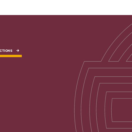
CTIONS