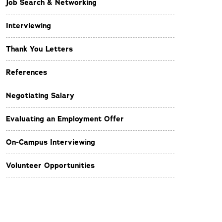
Job Search & Networking
Interviewing
Thank You Letters
References
Negotiating Salary
Evaluating an Employment Offer
On-Campus Interviewing
Volunteer Opportunities