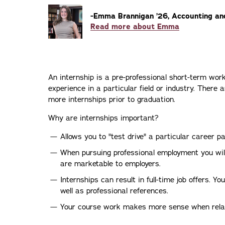
-Emma Brannigan ’26, Accounting an
Read more about Emma
An internship is a pre-professional short-term wor
experience in a particular field or industry. Ther
more internships prior to graduation.
Why are internships important?
Allows you to "test drive" a particular career pa
When pursuing professional employment you will
are marketable to employers.
Internships can result in full-time job offers. Y
well as professional references.
Your course work makes more sense when rela