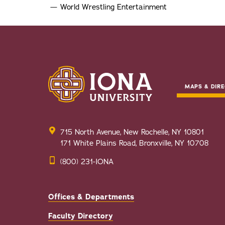
World Wrestling Entertainment
MAPS & DIRE
715 North Avenue, New Rochelle, NY 10801
171 White Plains Road, Bronxville, NY 10708
(800) 231-IONA
Offices & Departments
Faculty Directory