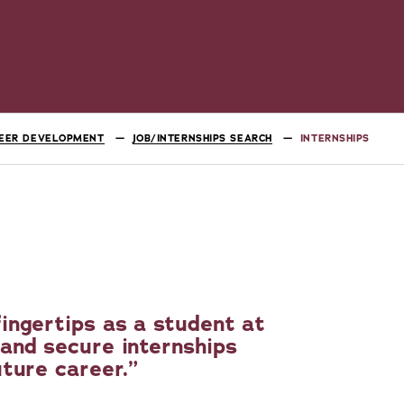
EER DEVELOPMENT
JOB/INTERNSHIPS SEARCH
INTERNSHIPS
ingertips as a student at
and secure internships
uture career.