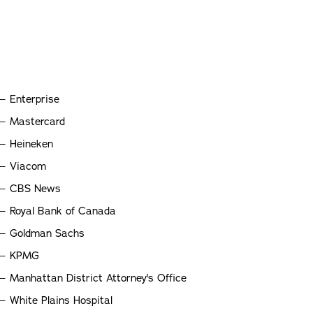
Enterprise
Mastercard
Heineken
Viacom
CBS News
Royal Bank of Canada
Goldman Sachs
KPMG
Manhattan District Attorney's Office
White Plains Hospital