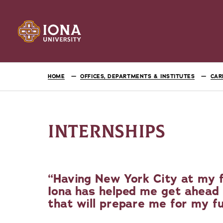
HOME
OFFICES, DEPARTMENTS & INSTITUTES
CAR
INTERNSHIPS
Having New York City at my f
Iona has helped me get ahead 
that will prepare me for my f