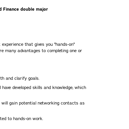
d Finance double major
k experience that gives you "hands-on"
e are many advantages to completing one or
th and clarify goals.
 have developed skills and knowledge, which
ou will gain potential networking contacts as
ted to hands-on work.