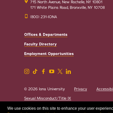
715 North Avenue, New Rochelle, NY 10801
171 White Plains Road, Bronxville, NY 10708
(800) 231-IONA
Offices & Departments
Faculty Directory
Employment Opportunities
© 2026 Iona University
Privacy
Accessibi
Sexual Misconduct/Title IX
We use cookies on this site to enhance your user experienc