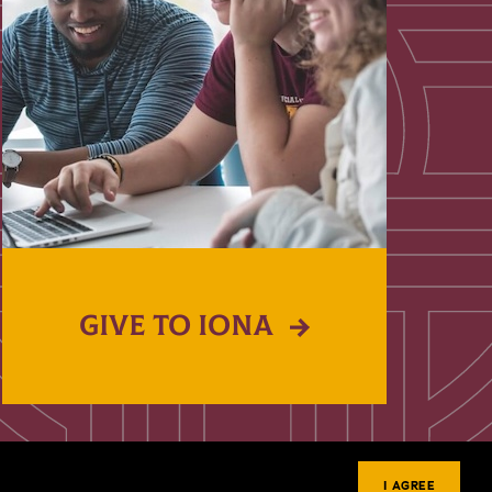
GIVE TO IONA
I AGREE