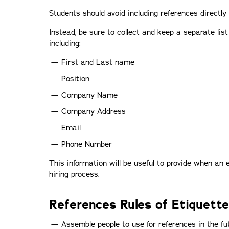
Students should avoid including references directly
Instead, be sure to collect and keep a separate list
including:
First and Last name
Position
Company Name
Company Address
Email
Phone Number
This information will be useful to provide when an 
hiring process.
References Rules of Etiquette
Assemble people to use for references in the fu