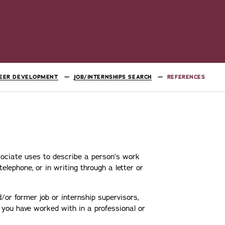
EER DEVELOPMENT
JOB/INTERNSHIPS SEARCH
REFERENCES
ociate uses to describe a person’s work
elephone, or in writing through a letter or
r former job or internship supervisors,
you have worked with in a professional or