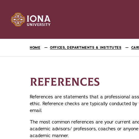
HOME
OFFICES, DEPARTMENTS & INSTITUTES
CAR
REFERENCES
References are statements that a professional ass
ethic. Reference checks are typically conducted by t
email.
The most common references are your current and/o
academic advisors/ professors, coaches or anyone 
academic manner.