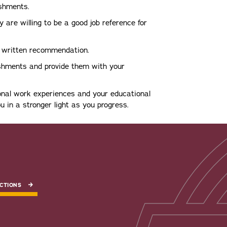
shments.
 are willing to be a good job reference for
a written recommendation.
ishments and provide them with your
onal work experiences and your educational
u in a stronger light as you progress.
CTIONS