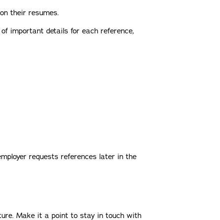
 on their resumes.
 of important details for each reference,
employer requests references later in the
ture. Make it a point to stay in touch with