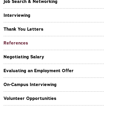
Job Search & Networking
Interviewing
Thank You Letters
References
Negotiating Salary
Evaluating an Employment Offer
On-Campus Interviewing
Volunteer Opportunities