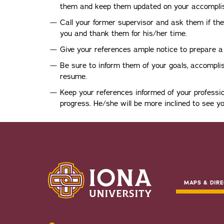
them and keep them updated on your accompli
Call your former supervisor and ask them if they
you and thank them for his/her time.
Give your references ample notice to prepare 
Be sure to inform them of your goals, accompl
resume.
Keep your references informed of your professi
progress. He/she will be more inclined to see yo
MAPS & DIRE