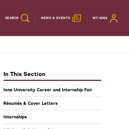
SEARCH
NEWS & EVENTS
MY IONA
In This Section
Iona University Career and Internship Fair
Résumés & Cover Letters
Internships