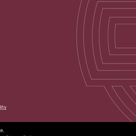
lity
e.