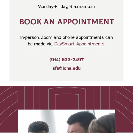
Monday-Friday, 9 a.m.-5 p.m.
BOOK AN APPOINTMENT
In-person, Zoom and phone appointments can
be made via
DaySmart Appointments
.
(914) 633-2497
sfs@iona.edu