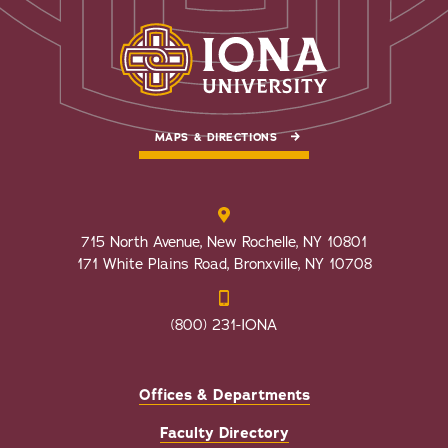
MAPS & DIRECTIONS
715 North Avenue, New Rochelle, NY 10801
171 White Plains Road, Bronxville, NY 10708
(800) 231-IONA
Offices & Departments
Faculty Directory