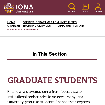
SEARCH
NEWS
MY IONA
HOME
OFFICES, DEPARTMENTS & INSTITUTES
STUDENT FINANCIAL SERVICES
APPLYING FOR AID
GRADUATE STUDENTS
In This Section
GRADUATE STUDENTS
Financial aid awards come from federal, state,
institutional and/or private sources. Many Iona
University graduate students finance their degrees