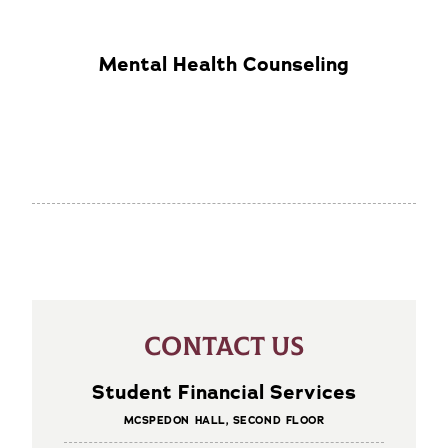
Mental Health Counseling
CONTACT US
Student Financial Services
MCSPEDON HALL, SECOND FLOOR