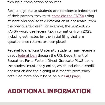
through a combination of sources.
Because graduate students are considered independent
of their parents, they must
complete the FAFSA
using
student and spouse tax information (if applicable) from
the previous tax year. For example, the 2025-2026
FAFSA would use federal tax information from 2023,
including estimates for the initial filing that are
updated once returns are completed.
Federal loans:
Iona University students may receive a
direct
federal loan
through the U.S. Department of
Education. For a Federal Direct Graduate PLUS Loan,
the student must apply online, which includes a credit
application and the signing of a master promissory
note. See more about loans on our
FAQ page
.
ADDITIONAL INFORMATION