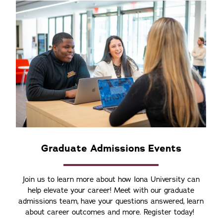
Graduate Admissions Events
Join us to learn more about how Iona University can
help elevate your career! Meet with our graduate
admissions team, have your questions answered, learn
about career outcomes and more. Register today!