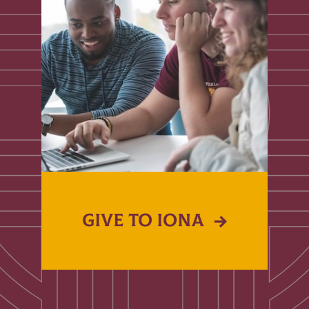
GIVE TO IONA