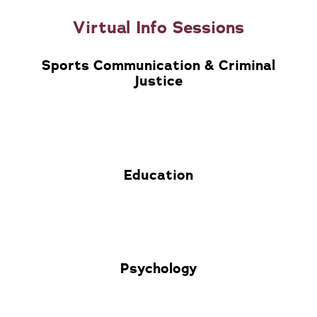
Virtual Info Sessions
Sports Communication & Criminal
Justice
Education
Psychology