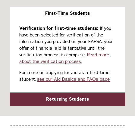
First-Time Students
Verification for first-time students:
If you
have been selected for verification of the
information you provided on your FAFSA, your
offer of financial aid is tentative until the
verification process is complete.
Read more
about the verification process.
For more on applying for aid as a first-time
student,
see our Aid Basics and FAQs page
.
Returning Students