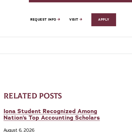
REQUEST INFO
VISIT
APPLY
RELATED POSTS
Iona Student Recognized Among
Nation’s Top Accounting Scholars
August 6, 2026