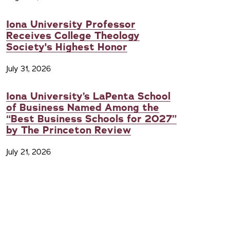
Iona University Professor
Receives College Theology
Society's Highest Honor
July 31, 2026
Iona University’s LaPenta School
of Business Named Among the
“Best Business Schools for 2027”
by The Princeton Review
July 21, 2026