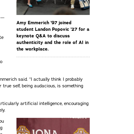
s —
Amy Emmerich ’97 joined
student Landon Popovic ’27 for a
keynote Q&A to discuss
te
authenticity and the role of AI in
the workplace.
to
merich said. “I actually think I probably
r true self, being audacious, is something
ticularly artificial intelligence, encouraging
ly.
ou
ng