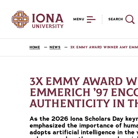
MENU
SEARCH
HOME
NEWS
3X EMMY AWARD WINNER AMY EMMER
3X EMMY AWARD W
EMMERICH ’97 EN
AUTHENTICITY IN T
As the 2026 Iona Scholars Day key
emphasized the importance of huma
adopts artificial intelligence in the 