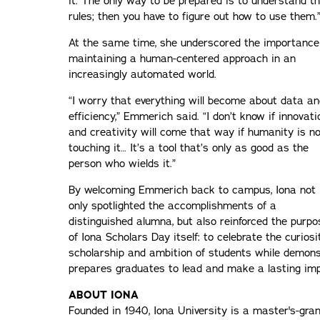
it. The only way to be prepared is to understand t
rules; then you have to figure out how to use them.
At the same time, she underscored the importance
maintaining a human-centered approach in an
increasingly automated world.
“I worry that everything will become about data an
efficiency,” Emmerich said. “I don’t know if innovati
and creativity will come that way if humanity is n
touching it… It’s a tool that’s only as good as the
person who wields it.”
By welcoming Emmerich back to campus, Iona not
only spotlighted the accomplishments of a
distinguished alumna, but also reinforced the purpo
of Iona Scholars Day itself: to celebrate the curiosit
scholarship and ambition of students while demon
prepares graduates to lead and make a lasting im
ABOUT IONA
Founded in 1940, Iona University is a master's-gran