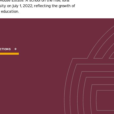
ouse Estate. A school on the rise, Iona
ity on July 1, 2022, reflecting the growth of
 education.
CTIONS