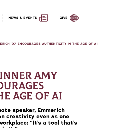
NEWS & EVENTS
GIVE
ICH ’97 ENCOURAGES AUTHENTICITY IN THE AGE OF AI
INNER AMY
COURAGES
HE AGE OF AI
note speaker, Emmerich
n creativity even as one
workplace: “It’s a tool that’s