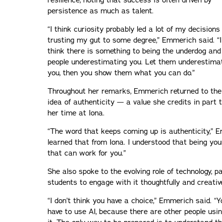
resilience, noting that success is often driven by
persistence as much as talent.
“I think curiosity probably led a lot of my decision
trusting my gut to some degree,” Emmerich said. “I
think there is something to being the underdog and
people underestimating you. Let them underestima
you, then you show them what you can do.”
Throughout her remarks, Emmerich returned to the
idea of authenticity — a value she credits in part 
her time at Iona.
“The word that keeps coming up is authenticity,” Em
learned that from Iona. I understood that being you
that can work for you.”
She also spoke to the evolving role of technology, par
students to engage with it thoughtfully and creative
“I don’t think you have a choice,” Emmerich said. “Y
have to use AI, because there are other people usi