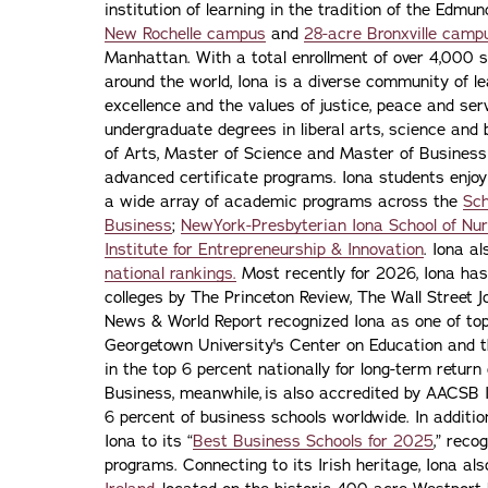
institution of learning in the tradition of the Edmu
New Rochelle campus
and
28-acre Bronxville camp
Manhattan. With a total enrollment of over 4,000 
around the world, Iona is a diverse community of 
excellence and the values of justice, peace and servi
undergraduate degrees in liberal arts, science and
of Arts, Master of Science and Master of Busines
advanced certificate programs. Iona students enjoy
a wide array of academic programs across the
Sch
Business
;
NewYork-Presbyterian Iona School of Nur
Institute for Entrepreneurship & Innovation
. Iona a
national rankings.
Most recently for 2026, Iona has
colleges by The Princeton Review, The Wall Street Jo
News & World Report recognized Iona as one of top f
Georgetown University's Center on Education and 
in the top 6 percent nationally for long-term retur
Business, meanwhile, is also accredited by AACSB I
6 percent of business schools worldwide. In addit
Iona to its “
Best Business Schools for 2025
,” reco
programs. Connecting to its Irish heritage, Iona a