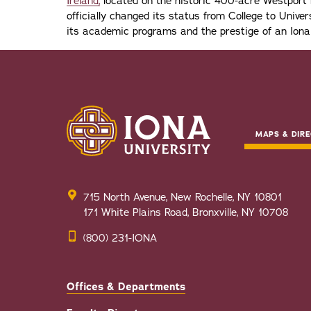
Ireland,
located on the historic 400-acre Westport H
officially changed its status from College to Univers
its academic programs and the prestige of an Iona
MAPS & DIRE
715 North Avenue, New Rochelle, NY 10801
171 White Plains Road, Bronxville, NY 10708
(800) 231-IONA
Offices & Departments