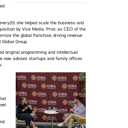
ned
finery29, she helped scale the business and
cquisition by Vice Media. Prior, as CEO of the
rnize the global franchise, driving revenue
N Global Group.
 original programming and intellectual
e now advises startups and family offices
s.
that
evel
and