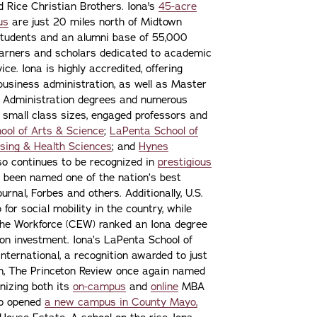
nd Rice Christian Brothers. Iona's
45-acre
us
are just 20 miles north of Midtown
students and an alumni base of 55,000
learners and scholars dedicated to academic
ce. Iona is highly accredited, offering
 business administration, as well as Master
s Administration degrees and numerous
 small class sizes, engaged professors and
ool of Arts & Science
;
LaPenta School of
sing & Health Sciences
; and
Hynes
lso continues to be recognized in
prestigious
 been named one of the nation’s best
urnal, Forbes and others. Additionally, U.S.
or social mobility in the country, while
the Workforce (CEW) ranked an Iona degree
n on investment. Iona’s LaPenta School of
nternational, a recognition awarded to just
ion, The Princeton Review once again named
gnizing both its
on-campus
and
online
MBA
lso opened
a new campus in County Mayo,