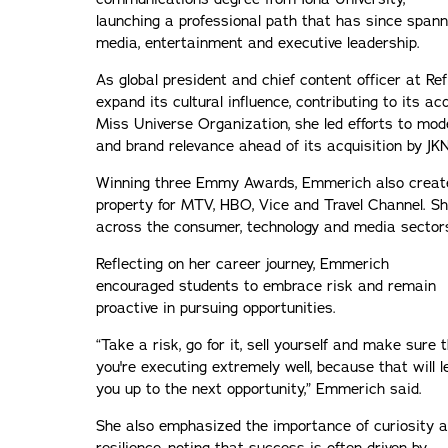
launching a professional path that has since span
media, entertainment and executive leadership.
As global president and chief content officer at Re
expand its cultural influence, contributing to its a
Miss Universe Organization, she led efforts to mode
and brand relevance ahead of its acquisition by JK
Winning three Emmy Awards, Emmerich also created
property for MTV, HBO, Vice and Travel Channel. Sh
across the consumer, technology and media sector
Reflecting on her career journey, Emmerich
encouraged students to embrace risk and remain
proactive in pursuing opportunities.
“Take a risk, go for it, sell yourself and make sure 
you're executing extremely well, because that will l
you up to the next opportunity,” Emmerich said.
She also emphasized the importance of curiosity 