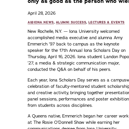
only as good as the person who wiel
April 28, 2026
AI@IONA NEWS
,
ALUMNI SUCCESS
,
LECTURES & EVENTS
New Rochelle, N.Y. — Iona University welcomed
accomplished media executive and alumna Amy
Emmerich ’97 back to campus as the keynote
speaker for the 17th Annual Iona Scholars Day on
Thursday, April 16, 2026. Iona student Landon Popo
’27, a media & strategic communication major,
conducted the Q&A on behalf of his peers.
Each year, Iona Scholars Day serves as a campus
celebration of faculty-mentored student scholarshi
and creative activity, bringing together presentatio
panel sessions, performances and poster exhibitio
from students across disciplines.
A Queens native, Emmerich began her career work
at The Rosie O’Donnell Show while earning her
communications degree from Iona University,