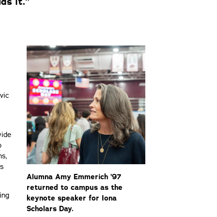
ds it.”
vic
wide
p
ns,
ns
Alumna Amy Emmerich ’97
returned to campus as the
ing
keynote speaker for Iona
Scholars Day.