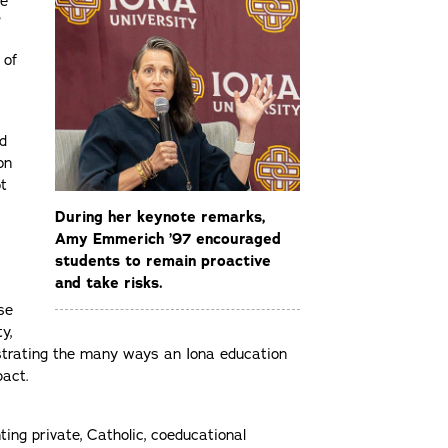
he
”
 of
d
on
ot
During her keynote remarks,
Amy Emmerich ’97 encouraged
students to remain proactive
and take risks.
se
y,
strating the many ways an Iona education
pact.
ting private, Catholic, coeducational