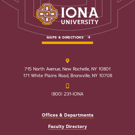
MAPS & DIRECTIONS
715 North Avenue, New Rochelle, NY 10801
171 White Plains Road, Bronxville, NY 10708
(800) 231-IONA
Offices & Departments
Faculty Directory