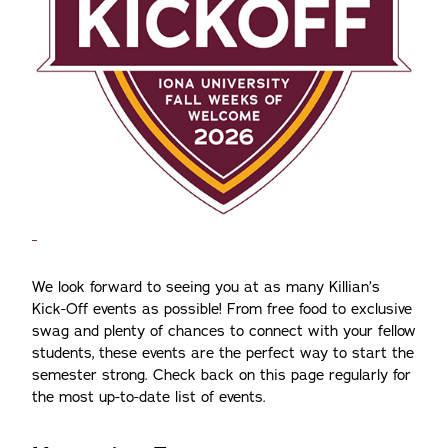
We look forward to seeing you at as many Killian’s
Kick-Off events as possible! From free food to exclusive
swag and plenty of chances to connect with your fellow
students, these events are the perfect way to start the
semester strong. Check back on this page regularly for
the most up-to-date list of events.