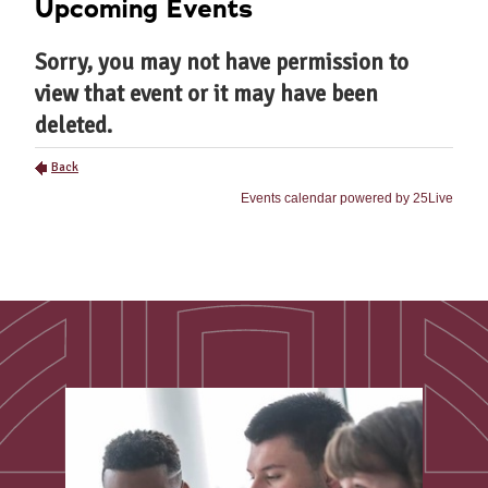
Upcoming Events