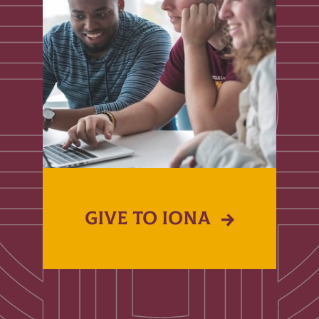
GIVE TO IONA