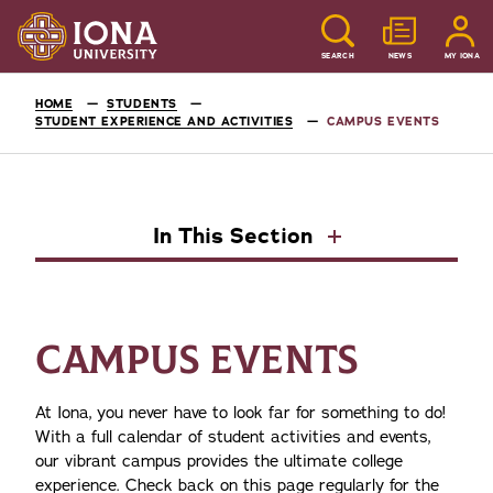
SEARCH
NEWS
MY IONA
HOME
STUDENTS
STUDENT EXPERIENCE AND ACTIVITIES
CAMPUS EVENTS
In This Section
CAMPUS EVENTS
At Iona, you never have to look far for something to do!
With a full calendar of student activities and events,
our vibrant campus provides the ultimate college
experience. Check back on this page regularly for the