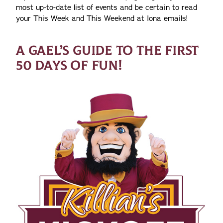
most up-to-date list of events and be certain to read
your This Week and This Weekend at Iona emails!
A GAEL’S GUIDE TO THE FIRST
50 DAYS OF FUN!