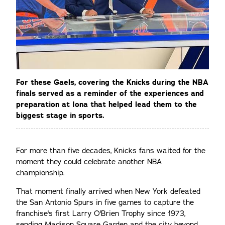
For these Gaels, covering the Knicks during the NBA
finals served as a reminder of the experiences and
preparation at Iona that helped lead them to the
biggest stage in sports.
For more than five decades, Knicks fans waited for the
moment they could celebrate another NBA
championship.
That moment finally arrived when New York defeated
the San Antonio Spurs in five games to capture the
franchise's first Larry O'Brien Trophy since 1973,
sending Madison Square Garden and the city beyond