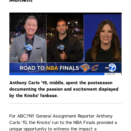
Anthony Carlo '15, middle, spent the postseason
documenting the passion and excitement displayed
by the Knicks' fanbase.
For ABC7NY General Assignment Reporter Anthony
Carlo ’15, the Knicks' run to the NBA Finals provided a
unique opportunity to witness the impact a