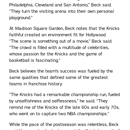
Philadelphia, Cleveland and San Antonio,” Beck said.
“They turn the visiting arena into their own personal
playground.”
At Madison Square Garden, Beck notes that the Knicks
faithful created an environment fit for Hollywood.
“The scene is something out of a movie,” Beck said.
“The crowd is filled with a multitude of celebrities,
whose passion for the Knicks and the game of
basketball is fascinating.”
Beck believes the team's success was fueled by the
same qualities that defined some of the greatest
teams in franchise history.
“The Knicks had a remarkable championship run, fueled
by unselfishness and selflessness,” he said. “They
remind me of the Knicks of the late 60s and early 70s,
who went on to capture two NBA championships.”
While the pace of the postseason was relentless, Beck