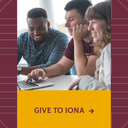
GIVE TO IONA