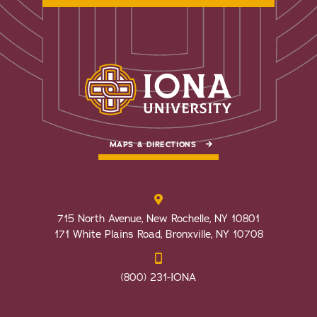
MAPS & DIRECTIONS
715 North Avenue, New Rochelle, NY 10801
171 White Plains Road, Bronxville, NY 10708
(800) 231-IONA