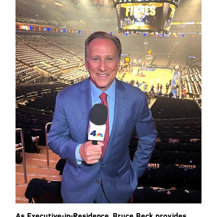
As Executive-in-Residence, Bruce Beck provides