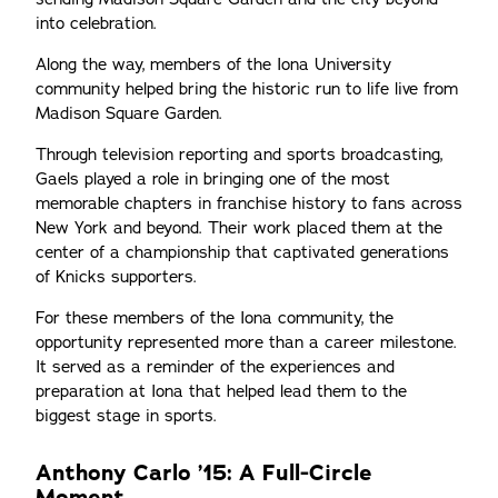
into celebration.
Along the way, members of the Iona University
community helped bring the historic run to life live from
Madison Square Garden.
Through television reporting and sports broadcasting,
Gaels played a role in bringing one of the most
memorable chapters in franchise history to fans across
New York and beyond. Their work placed them at the
center of a championship that captivated generations
of Knicks supporters.
For these members of the Iona community, the
opportunity represented more than a career milestone.
It served as a reminder of the experiences and
preparation at Iona that helped lead them to the
biggest stage in sports.
Anthony Carlo ’15: A Full-Circle
Moment