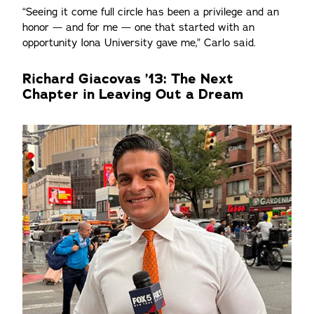
“Seeing it come full circle has been a privilege and an
honor — and for me — one that started with an
opportunity Iona University gave me,” Carlo said.
Richard Giacovas ’13: The Next
Chapter in Leaving Out a Dream