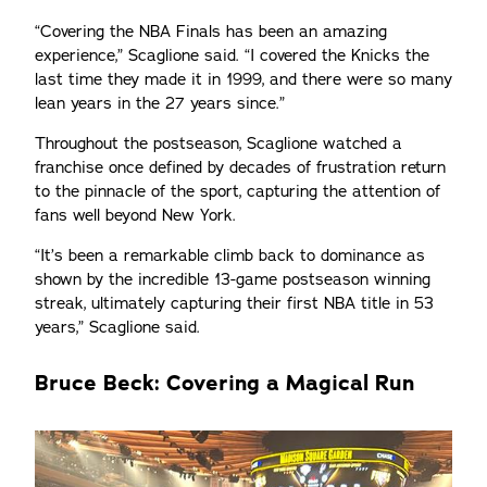
“Covering the NBA Finals has been an amazing
experience,” Scaglione said. “I covered the Knicks the
last time they made it in 1999, and there were so many
lean years in the 27 years since.”
Throughout the postseason, Scaglione watched a
franchise once defined by decades of frustration return
to the pinnacle of the sport, capturing the attention of
fans well beyond New York.
“It’s been a remarkable climb back to dominance as
shown by the incredible 13-game postseason winning
streak, ultimately capturing their first NBA title in 53
years,” Scaglione said.
Bruce Beck: Covering a Magical Run