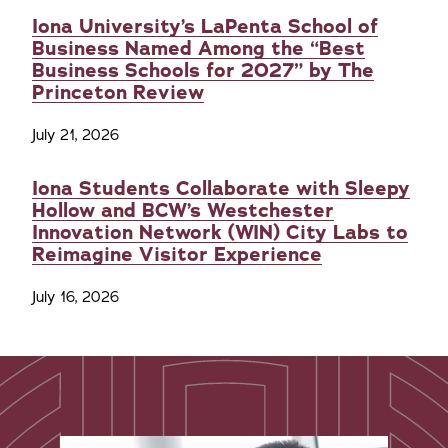
Iona University’s LaPenta School of
Business Named Among the “Best
Business Schools for 2027” by The
Princeton Review
July 21, 2026
Iona Students Collaborate with Sleepy
Hollow and BCW’s Westchester
Innovation Network (WIN) City Labs to
Reimagine Visitor Experience
July 16, 2026