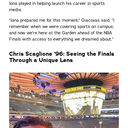
Iona played in helping launch his career in sports
media.
“Iona prepared me for this moment,” Giacovas said. “I
remember when we were covering sports on campus;
and now we’re here at the Garden ahead of the NBA
Finals with access to everything we dreamed about.”
Chris Scaglione ’96: Seeing the Finals
Through a Unique Lens