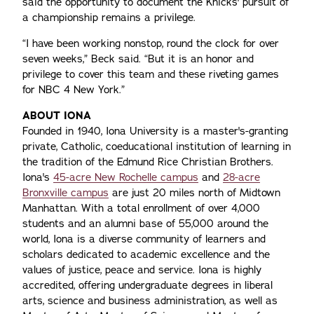
said the opportunity to document the Knicks' pursuit of
a championship remains a privilege.
“I have been working nonstop, round the clock for over
seven weeks,” Beck said. “But it is an honor and
privilege to cover this team and these riveting games
for NBC 4 New York.”
ABOUT IONA
Founded in 1940, Iona University is a master's-granting
private, Catholic, coeducational institution of learning in
the tradition of the Edmund Rice Christian Brothers.
Iona's
45-acre New Rochelle campus
and
28-acre
Bronxville campus
are just 20 miles north of Midtown
Manhattan. With a total enrollment of over 4,000
students and an alumni base of 55,000 around the
world, Iona is a diverse community of learners and
scholars dedicated to academic excellence and the
values of justice, peace and service. Iona is highly
accredited, offering undergraduate degrees in liberal
arts, science and business administration, as well as