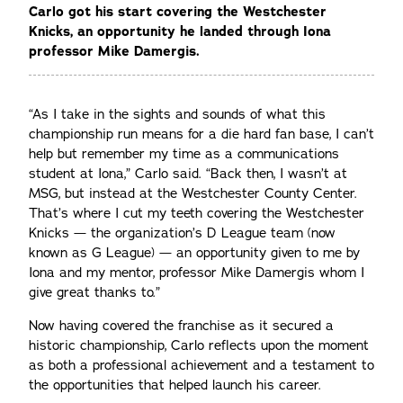
Carlo got his start covering the Westchester
Knicks, an opportunity he landed through Iona
professor Mike Damergis.
“As I take in the sights and sounds of what this
championship run means for a die hard fan base, I can’t
help but remember my time as a communications
student at Iona,” Carlo said. “Back then, I wasn’t at
MSG, but instead at the Westchester County Center.
That’s where I cut my teeth covering the Westchester
Knicks — the organization’s D League team (now
known as G League) — an opportunity given to me by
Iona and my mentor, professor Mike Damergis whom I
give great thanks to.”
Now having covered the franchise as it secured a
historic championship, Carlo reflects upon the moment
as both a professional achievement and a testament to
the opportunities that helped launch his career.