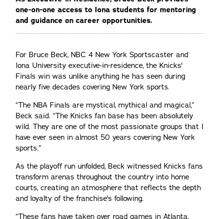
one-on-one access to Iona students for mentoring
and guidance on career opportunities.
For Bruce Beck, NBC 4 New York Sportscaster and
Iona University executive-in-residence, the Knicks'
Finals win was unlike anything he has seen during
nearly five decades covering New York sports.
“The NBA Finals are mystical, mythical and magical,”
Beck said. “The Knicks fan base has been absolutely
wild. They are one of the most passionate groups that I
have ever seen in almost 50 years covering New York
sports.”
As the playoff run unfolded, Beck witnessed Knicks fans
transform arenas throughout the country into home
courts, creating an atmosphere that reflects the depth
and loyalty of the franchise's following.
“These fans have taken over road games in Atlanta,