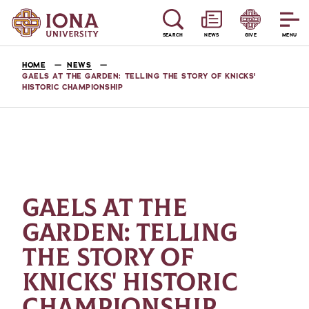
SEARCH
NEWS
GIVE
MENU
HOME
NEWS
GAELS AT THE GARDEN: TELLING THE STORY OF KNICKS'
HISTORIC CHAMPIONSHIP
GAELS AT THE
GARDEN: TELLING
THE STORY OF
KNICKS' HISTORIC
CHAMPIONSHIP