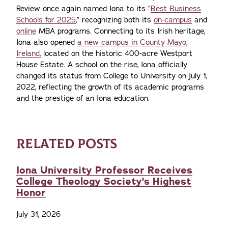
Review once again named Iona to its “
Best Business
Schools for 2025
,” recognizing both its
on-campus
and
online
MBA programs. Connecting to its Irish heritage,
Iona also opened
a new campus in County Mayo,
Ireland,
located on the historic 400-acre Westport
House Estate. A school on the rise, Iona officially
changed its status from College to University on July 1,
2022, reflecting the growth of its academic programs
and the prestige of an Iona education.
RELATED POSTS
Iona University Professor Receives
College Theology Society's Highest
Honor
July 31, 2026