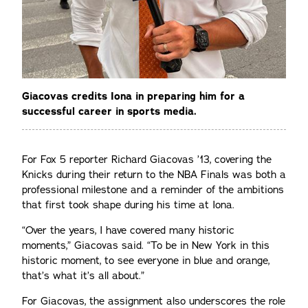
Giacovas credits Iona in preparing him for a
successful career in sports media.
For Fox 5 reporter Richard Giacovas ’13, covering the
Knicks during their return to the NBA Finals was both a
professional milestone and a reminder of the ambitions
that first took shape during his time at Iona.
“Over the years, I have covered many historic
moments,” Giacovas said. “To be in New York in this
historic moment, to see everyone in blue and orange,
that’s what it’s all about.”
For Giacovas, the assignment also underscores the role