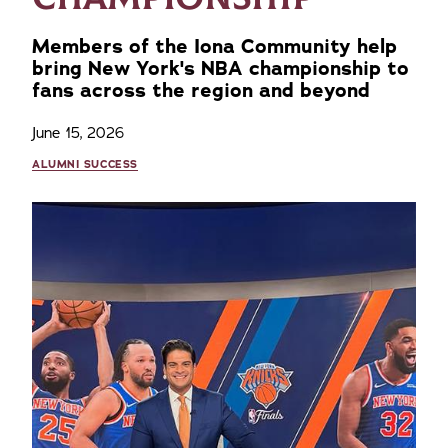
Members of the Iona Community help
bring New York's NBA championship to
fans across the region and beyond
June 15, 2026
ALUMNI SUCCESS