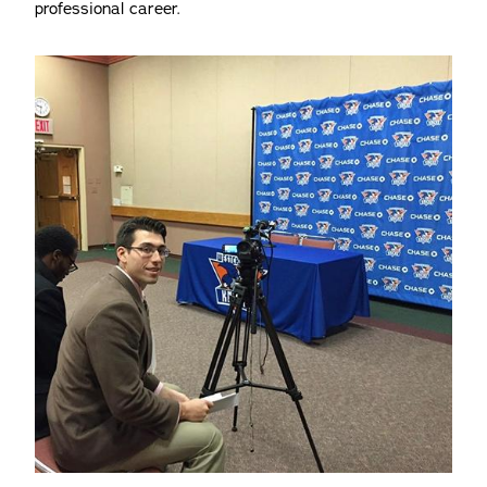
professional career.