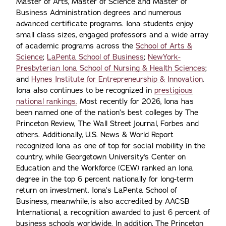
Master of Arts, Master of Science and Master of
Business Administration degrees and numerous
advanced certificate programs. Iona students enjoy
small class sizes, engaged professors and a wide array
of academic programs across the
School of Arts &
Science
;
LaPenta School of Business
;
NewYork-
Presbyterian Iona School of Nursing & Health Sciences
;
and
Hynes Institute for Entrepreneurship & Innovation
.
Iona also continues to be recognized in
prestigious
national rankings.
Most recently for 2026, Iona has
been named one of the nation’s best colleges by The
Princeton Review, The Wall Street Journal, Forbes and
others. Additionally, U.S. News & World Report
recognized Iona as one of top for social mobility in the
country, while Georgetown University's Center on
Education and the Workforce (CEW) ranked an Iona
degree in the top 6 percent nationally for long-term
return on investment. Iona’s LaPenta School of
Business, meanwhile, is also accredited by AACSB
International, a recognition awarded to just 6 percent of
business schools worldwide. In addition, The Princeton