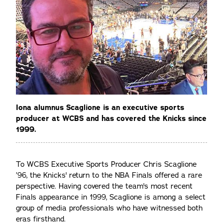
Iona alumnus Scaglione is an executive sports
producer at WCBS and has covered the Knicks since
1999.
To WCBS Executive Sports Producer Chris Scaglione
’96, the Knicks' return to the NBA Finals offered a rare
perspective. Having covered the team's most recent
Finals appearance in 1999, Scaglione is among a select
group of media professionals who have witnessed both
eras firsthand.