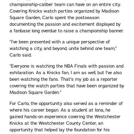
championship-caliber team can have on an entire city.
Covering Knicks watch parties organized by Madison
Square Garden, Carlo spent the postseason
documenting the passion and excitement displayed by
a fanbase long overdue to raise a championship banner.
“I’ve been presented with a unique perspective of
watching a city, and beyond, unite behind one team,”
Carlo said.
“Everyone is watching the NBA Finals with passion and
exhilaration. As a Knicks fan, I am as well, but I’ve also
been watching the fans. That’s my job as a reporter
covering the watch parties that have been organized by
Madison Square Garden.”
For Carlo, the opportunity also served as a reminder of
where his career began. As a student at Iona, he
gained hands-on experience covering the Westchester
Knicks at the Westchester County Center, an
opportunity that helped lay the foundation for his