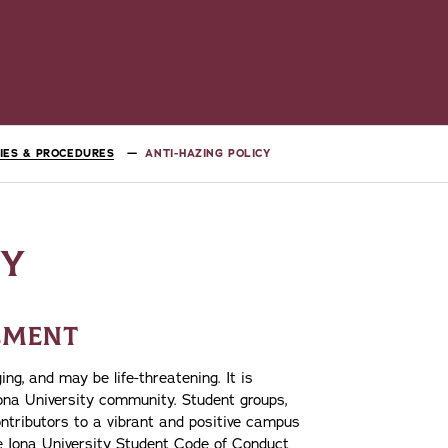
CIES & PROCEDURES
ANTI-HAZING POLICY
CY
TEMENT
ng, and may be life-threatening. It is
Iona University community. Student groups,
ntributors to a vibrant and positive campus
he Iona University Student Code of Conduct