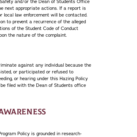
 Safety and/or the Dean of Students Office
e next appropriate actions. If a report is
r local law enforcement will be contacted.
ion to prevent a recurrence of the alleged
lations of the Student Code of Conduct
pon the nature of the complaint.
riminate against any individual because the
sisted, or participated or refused to
eeding, or hearing under this Hazing Policy
be filed with the Dean of Students office
 AWARENESS
rogram Policy is grounded in research-