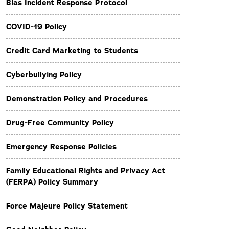
Bias Incident Response Protocol
COVID-19 Policy
Credit Card Marketing to Students
Cyberbullying Policy
Demonstration Policy and Procedures
Drug-Free Community Policy
Emergency Response Policies
Family Educational Rights and Privacy Act
(FERPA) Policy Summary
Force Majeure Policy Statement