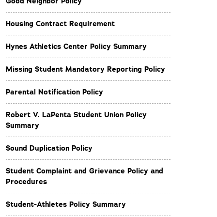
Good Neighbor Policy
Housing Contract Requirement
Hynes Athletics Center Policy Summary
Missing Student Mandatory Reporting Policy
Parental Notification Policy
Robert V. LaPenta Student Union Policy
Summary
Sound Duplication Policy
Student Complaint and Grievance Policy and
Procedures
Student-Athletes Policy Summary