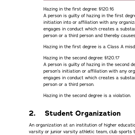
Hazing in the first degree: §120.16
A person is guilty of hazing in the first deg
initiation into or affiliation with any organiz
engages in conduct which creates a substant
person or a third person and thereby cause
Hazing in the first degree is a Class A mi
Hazing in the second degree: §120.17
A person is guilty of hazing in the second d
person’s initiation or affiliation with any or
engages in conduct which creates a substant
person or a third person.
Hazing in the second degree is a violation.
2. Student Organization
An organization at an institution of higher educatio
varsity or junior varsity athletic team, club sports t