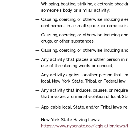
Whipping, beating, striking, electronic shock
someone’s body, or similar activity;
Causing, coercing, or otherwise inducing sle
confinement in a small space, extreme calist
Causing, coercing, or otherwise inducing anot
drugs, or other substances;
Causing, coercing, or otherwise inducing a
Any activity that places another person in 
use of threatening words or conduct;
Any activity against another person that inc
local, New York State, Tribal, or Federal law;
Any activity that induces, causes, or requi
that involves a criminal violation of local, Sta
Applicable local, State, and/or Tribal laws 
New York State Hazing Laws:
https://www.nysenate.gov/legislation/laws