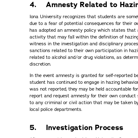
4. Amnesty Related to Hazi
Iona University recognizes that students are somet
due to a fear of potential consequences for their o
has adopted an amnesty policy which states that a
activity that may fall within the definition of hazi
witness in the investigation and disciplinary proc
sanctions related to their own participation in haz
related to alcohol and/or drug violations, as determ
discretion.
In the event amnesty is granted for self-reported be
student has continued to engage in hazing behavior
was not reported, they may be held accountable fo
report and request amnesty for their own conduct
to any criminal or civil action that may be taken b
local police departments.
5. Investigation Process