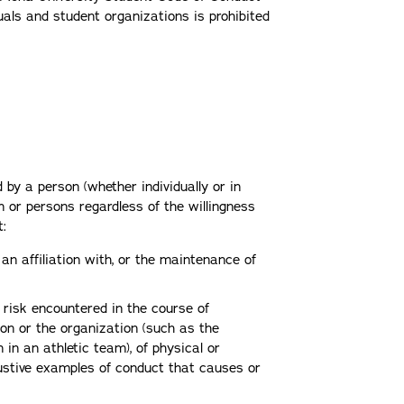
uals and student organizations is prohibited
 by a person (whether individually or in
 or persons regardless of the willingness
at:
 an affiliation with, or the maintenance of
 risk encountered in the course of
tion or the organization (such as the
 in an athletic team), of physical or
austive examples of conduct that causes or