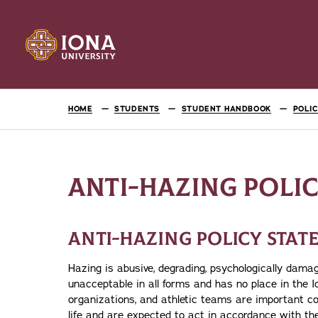
HOME
STUDENTS
STUDENT HANDBOOK
POLI
ANTI-HAZING POLI
ANTI-HAZING POLICY STA
Hazing is abusive, degrading, psychologically damagi
unacceptable in all forms and has no place in the 
organizations, and athletic teams are important co
life and are expected to act in accordance with t