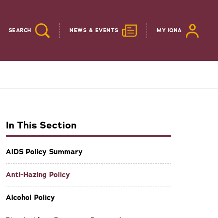
SEARCH
NEWS & EVENTS
MY IONA
In This Section
AIDS Policy Summary
Anti-Hazing Policy
Alcohol Policy