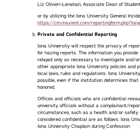
Liz Olivieri-Lenahan, Associate Dean of Stude
or by utilizing the Iona University General Inci
https://cm.maxient.com/reportingform.php?Iona
Private and Confidential Reporting
Iona University will respect the privacy of repo
for hazing reports. The information you provide 
relayed only as necessary to investigate and/o
other appropriate Iona University policies and 
local laws, rules and regulations. Iona Universit
possible, even if the institution determines that
honored.
Offices and officials who are confidential resou
university officials without a complainant/repo
circumstances, such as a health and/or safety 
considered confidential are as follows: Iona Uni
Iona University Chaplain during Confession