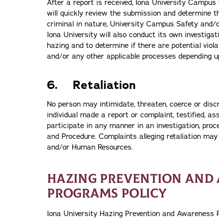
After a report is received, Iona University Campus
will quickly review the submission and determine th
criminal in nature, University Campus Safety and/o
Iona University will also conduct its own investigat
hazing and to determine if there are potential vio
and/or any other applicable processes depending u
6. Retaliation
No person may intimidate, threaten, coerce or disc
individual made a report or complaint, testified, as
participate in any manner in an investigation, proc
and Procedure. Complaints alleging retaliation may 
and/or Human Resources.
HAZING PREVENTION AND
PROGRAMS POLICY
Iona University Hazing Prevention and Awareness P