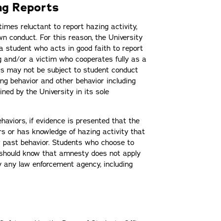
ng Reports
imes reluctant to report hazing activity,
wn conduct. For this reason, the University
 student who acts in good faith to report
ng and/or a victim who cooperates fully as a
ess may not be subject to student conduct
ing behavior and other behavior including
ined by the University in its sole
haviors, if evidence is presented that the
s or has knowledge of hazing activity that
r past behavior. Students who choose to
 should know that amnesty does not apply
y any law enforcement agency, including