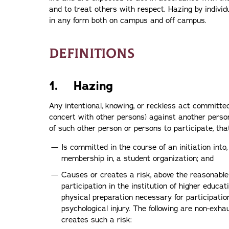
and to treat others with respect. Hazing by individ
in any form both on campus and off campus.
DEFINITIONS
1. Hazing
Any intentional, knowing, or reckless act committed
concert with other persons) against another person
of such other person or persons to participate, th
Is committed in the course of an initiation into,
membership in, a student organization; and
Causes or creates a risk, above the reasonable
participation in the institution of higher educa
physical preparation necessary for participation
psychological injury. The following are non-exh
creates such a risk: