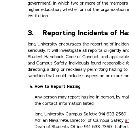
government) in which two or more of the members ar
higher education, whether or not the organization i
institution.
3. Reporting Incidents of H
Iona University encourages the reporting of incide
seriously. It will investigate all reports diligently
Student Handbook, Code of Conduct, and applicable
and Campus Safety. Individuals found responsible for
directing, aiding, or recklessly permitting hazing to
sanction that could include suspension or expulsio
How to Report Hazing
Any person may report hazing in person, by mail,
the contact information listed:
Iona University Campus Safety: 914-633-2560
Adrian Navarrete, Director of Campus Safety
a
Dean of Students Office 914-633-2360 LaPen