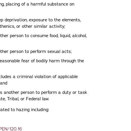
ing, placing of a harmful substance on
ep deprivation, exposure to the elements,
henics, or other similar activity;
her person to consume food, liquid, alcohol,
nother person to perform sexual acts;
reasonable fear of bodily harm through the
ludes a criminal violation of applicable
 and
res another person to perform a duty or task
te, Tribal, or Federal law.
related to hazing including:
/PEN/120.16