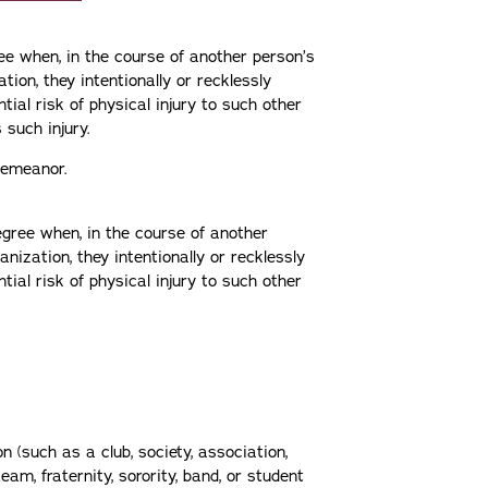
ree when, in the course of another person’s
ation, they intentionally or recklessly
ial risk of physical injury to such other
s such injury.
sdemeanor.
egree when, in the course of another
ganization, they intentionally or recklessly
ial risk of physical injury to such other
n (such as a club, society, association,
eam, fraternity, sorority, band, or student