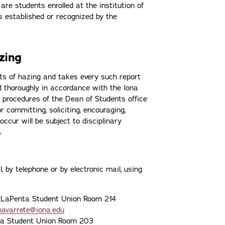
e students enrolled at the institution of
s established or recognized by the
azing
nts of hazing and takes every such report
 and thoroughly in accordance with the Iona
 procedures of the Dean of Students office
 committing, soliciting, encouraging,
 occur will be subject to disciplinary
n.
 by telephone or by electronic mail, using
 LaPenta Student Union Room 214
navarrete@iona.edu
ta Student Union Room 203