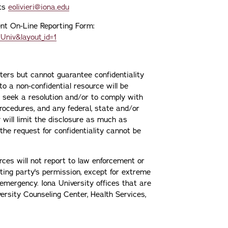
nts
eolivieri@iona.edu
dent On-Line Reporting Form:
Univ&layout_id=1
rters but cannot guarantee confidentiality
to a non-confidential resource will be
r seek a resolution and/or to comply with
procedures, and any federal, state and/or
y will limit the disclosure as much as
 the request for confidentiality cannot be
rces will not report to law enforcement or
rting party's permission, except for extreme
emergency. Iona University offices that are
versity Counseling Center, Health Services,