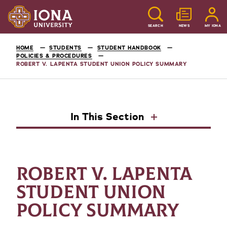
SEARCH
NEWS
MY IONA
HOME
STUDENTS
STUDENT HANDBOOK
POLICIES & PROCEDURES
ROBERT V. LAPENTA STUDENT UNION POLICY SUMMARY
In This Section
ROBERT V. LAPENTA
STUDENT UNION
POLICY SUMMARY