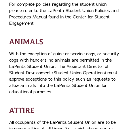
For complete policies regarding the student union
please refer to the LaPenta Student Union Policies and
Procedures Manual found in the Center for Student
Engagement.
ANIMALS
With the exception of guide or service dogs, or security
dogs with handlers, no animals are permitted in the
LaPenta Student Union. The Assistant Director of
Student Development (Student Union Operations) must
approve exceptions to this policy, such as requests to
allow animals into the LaPenta Student Union for
educational purposes.
ATTIRE
All occupants of the LaPenta Student Union are to be
in proper attire at all times (i.e. - shirt, shoes, pants).