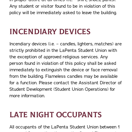
Any student or visitor found to be in violation of this
policy will be immediately asked to leave the building.
INCENDIARY DEVICES
Incendiary devices (i.e. – candles, lighters, matches) are
strictly prohibited in the LaPenta Student Union with
the exception of approved religious services. Any
person found in violation of this policy shall be asked
immediately to extinguish the device or face removal
from the building. Flameless candles may be available
for a function. Please contact the Assistant Director of
Student Development (Student Union Operations) for
more information.
LATE NIGHT OCCUPANTS
All occupants of the LaPenta Student Union between 1