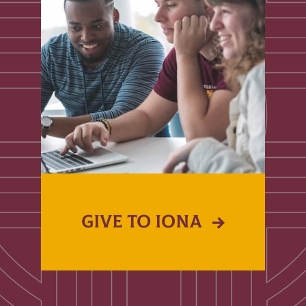
GIVE TO IONA