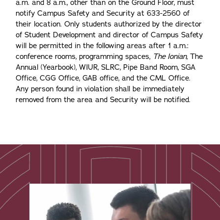
a.m. and 8 a.m., other than on the Ground Floor, must
notify Campus Safety and Security at 633-2560 of
their location. Only students authorized by the director
of Student Development and director of Campus Safety
will be permitted in the following areas after 1 a.m.:
conference rooms, programming spaces,
The Ionian
, The
Annual (Yearbook), WIUR, SLRC, Pipe Band Room, SGA
Office, CGG Office, GAB office, and the CML Office.
Any person found in violation shall be immediately
removed from the area and Security will be notified.