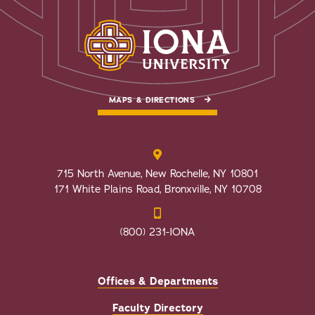
MAPS & DIRECTIONS
715 North Avenue, New Rochelle, NY 10801
171 White Plains Road, Bronxville, NY 10708
(800) 231-IONA
Offices & Departments
Faculty Directory