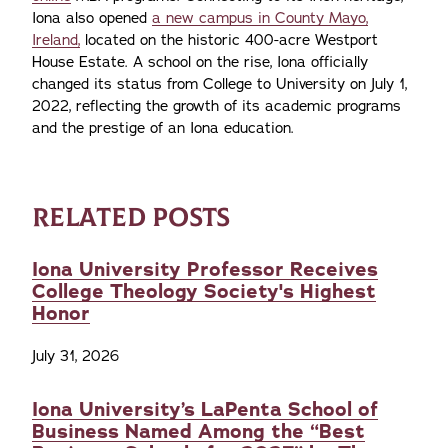
Iona also opened
a new campus in County Mayo,
Ireland,
located on the historic 400-acre Westport
House Estate. A school on the rise, Iona officially
changed its status from College to University on July 1,
2022, reflecting the growth of its academic programs
and the prestige of an Iona education.
RELATED POSTS
Iona University Professor Receives
College Theology Society's Highest
Honor
July 31, 2026
Iona University’s LaPenta School of
Business Named Among the “Best