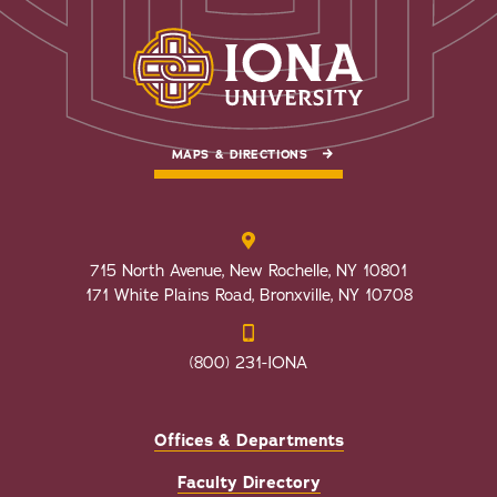
MAPS & DIRECTIONS
715 North Avenue, New Rochelle, NY 10801
171 White Plains Road, Bronxville, NY 10708
(800) 231-IONA
Offices & Departments
Faculty Directory