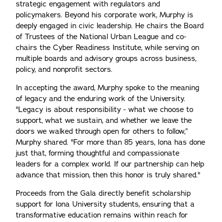
strategic engagement with regulators and
policymakers. Beyond his corporate work, Murphy is
deeply engaged in civic leadership. He chairs the Board
of Trustees of the National Urban League and co-
chairs the Cyber Readiness Institute, while serving on
multiple boards and advisory groups across business,
policy, and nonprofit sectors.
In accepting the award, Murphy spoke to the meaning
of legacy and the enduring work of the University.
"Legacy is about responsibility - what we choose to
support, what we sustain, and whether we leave the
doors we walked through open for others to follow,”
Murphy shared. "For more than 85 years, Iona has done
just that, forming thoughtful and compassionate
leaders for a complex world. If our partnership can help
advance that mission, then this honor is truly shared."
Proceeds from the Gala directly benefit scholarship
support for Iona University students, ensuring that a
transformative education remains within reach for