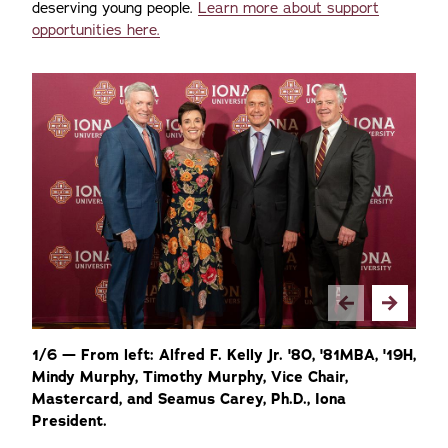
deserving young people.
Learn more about support
opportunities here.
1/6 — From left: Alfred F. Kelly Jr. '80, '81MBA, '19H,
2
Mindy Murphy, Timothy Murphy, Vice Chair,
gu
Mastercard, and Seamus Carey, Ph.D., Iona
of
President.