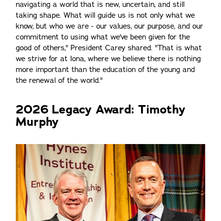
navigating a world that is new, uncertain, and still
taking shape. What will guide us is not only what we
know, but who we are - our values, our purpose, and our
commitment to using what we've been given for the
good of others," President Carey shared. "That is what
we strive for at Iona, where we believe there is nothing
more important than the education of the young and
the renewal of the world."
2026 Legacy Award: Timothy
Murphy