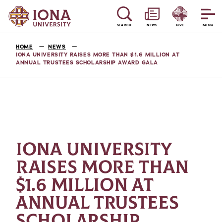
SEARCH
NEWS
GIVE
MENU
HOME
NEWS
IONA UNIVERSITY RAISES MORE THAN $1.6 MILLION AT
ANNUAL TRUSTEES SCHOLARSHIP AWARD GALA
IONA UNIVERSITY
RAISES MORE THAN
$1.6 MILLION AT
ANNUAL TRUSTEES
SCHOLARSHIP