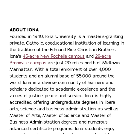
ABOUT IONA
Founded in 1940, Iona University is a master's-granting
private, Catholic, coeducational institution of learning in
the tradition of the Edmund Rice Christian Brothers.
Iona's
45-acre New Rochelle campus
and
28-acre
Bronxville campus
are just 20 miles north of Midtown
Manhattan. With a total enrollment of over 4,000
students and an alumni base of 55,000 around the
world, Iona is a diverse community of learners and
scholars dedicated to academic excellence and the
values of justice, peace and service. Iona is highly
accredited, offering undergraduate degrees in liberal
arts, science and business administration, as well as
Master of Arts, Master of Science and Master of
Business Administration degrees and numerous
advanced certificate programs. Iona students enjoy