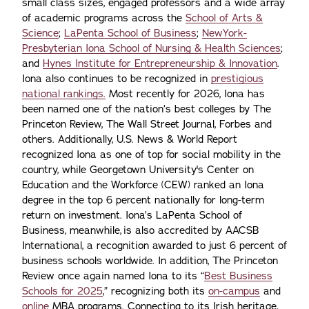
small class sizes, engaged professors and a wide array
of academic programs across the
School of Arts &
Science
;
LaPenta School of Business
;
NewYork-
Presbyterian Iona School of Nursing & Health Sciences
;
and
Hynes Institute for Entrepreneurship & Innovation
.
Iona also continues to be recognized in
prestigious
national rankings.
Most recently for 2026, Iona has
been named one of the nation’s best colleges by The
Princeton Review, The Wall Street Journal, Forbes and
others. Additionally, U.S. News & World Report
recognized Iona as one of top for social mobility in the
country, while Georgetown University's Center on
Education and the Workforce (CEW) ranked an Iona
degree in the top 6 percent nationally for long-term
return on investment. Iona’s LaPenta School of
Business, meanwhile, is also accredited by AACSB
International, a recognition awarded to just 6 percent of
business schools worldwide. In addition, The Princeton
Review once again named Iona to its “
Best Business
Schools for 2025
,” recognizing both its
on-campus
and
online
MBA programs. Connecting to its Irish heritage,