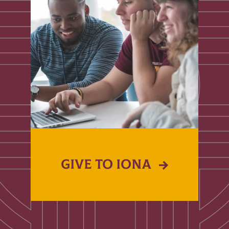
GIVE TO IONA