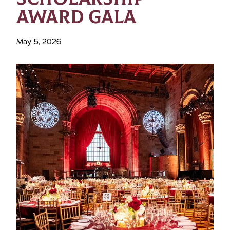
AWARD GALA
May 5, 2026