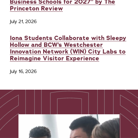
Business Schools for 2027” by The
Princeton Review
July 21, 2026
Iona Students Collaborate with Sleepy
Hollow and BCW’s Westchester
Innovation Network (WIN) City Labs to
Reimagine Visitor Experience
July 16, 2026