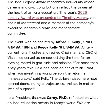
The Iona Legacy Award recognizes individuals whose
careers and civic contributions reflect the values at
the heart of an Iona education. This year's
2026
Legacy Award was presented to Timothy Murphy
, vice
chair of Mastercard and a member of the company's
executive leadership team and management
committee.
The event was co-chaired by
Alfred F. Kelly Jr. '80,
'81MBA, '19H
and
Peggy Kelly '81, '84MBA
. Al Kelly,
current Iona Trustee and retired Chairman and CEO of
Visa, also served as emcee, setting the tone for an
evening rooted in gratitude and mission. "For more than
sixty years, this Gala has been an act of faith - that
when you invest in a young person, the return is
immeasurable," said Kelly. "The dollars raised here have
opened doors, changed trajectories, and set in motion
lives of purpose."
Iona President
Seamus Carey, Ph.D.
, reflected on what
an Iona education means in today's world. "We are