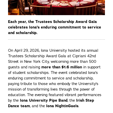
Each year, the Trustees Scholarship Award Gala
celebrates Iona's enduring commitment to service
and scholarship.
On April 29, 2026, Iona University hosted its annual
Trustees Scholarship Award Gala at Cipriani 42nd
Street in New York City, welcoming more than 500
guests and raising
more than $1.6 million
in support
of student scholarships. The event celebrated Iona's
enduring commitment to service and scholarship,
paying tribute to those who embody the University's
mission of transforming lives through the power of
education. The evening featured vibrant performances
by the
Iona University Pipe Band
, the
Irish Step
Dance team
, and the
Iona NightinGaels
.