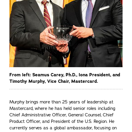
From left: Seamus Carey, Ph.D., Iona President, and
Timothy Murphy, Vice Chair, Mastercard.
Murphy brings more than 25 years of leadership at
Mastercard, where he has held senior roles including
Chief Administrative Officer, General Counsel, Chief
Product Officer, and President of the U.S. Region. He
currently serves as a global ambassador, focusing on